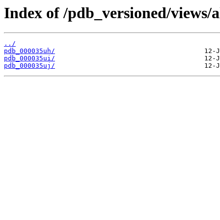
Index of /pdb_versioned/views/a
../
pdb_000035uh/
pdb_000035ui/
pdb_000035uj/