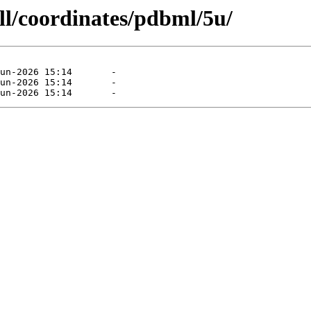
ll/coordinates/pdbml/5u/