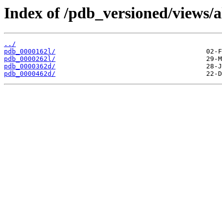
Index of /pdb_versioned/views/a
../
pdb_0000162l/
pdb_0000262l/
pdb_0000362d/
pdb_0000462d/