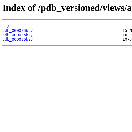
Index of /pdb_versioned/views/a
../
pdb_000026bh/
pdb_000036bb/
pdb_000036bz/