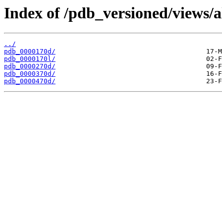
Index of /pdb_versioned/views/a
../
pdb_0000170d/
pdb_0000170l/
pdb_0000270d/
pdb_0000370d/
pdb_0000470d/