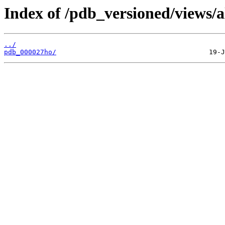
Index of /pdb_versioned/views/a
../
pdb_000027ho/