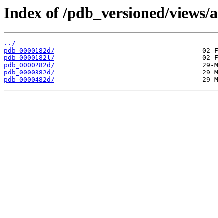
Index of /pdb_versioned/views/a
../
pdb_0000182d/
pdb_0000182l/
pdb_0000282d/
pdb_0000382d/
pdb_0000482d/