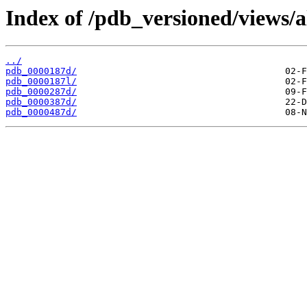
Index of /pdb_versioned/views/a
../
pdb_0000187d/
pdb_0000187l/
pdb_0000287d/
pdb_0000387d/
pdb_0000487d/