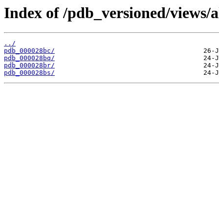
Index of /pdb_versioned/views/a
../
pdb_000028bc/
pdb_000028bq/
pdb_000028br/
pdb_000028bs/