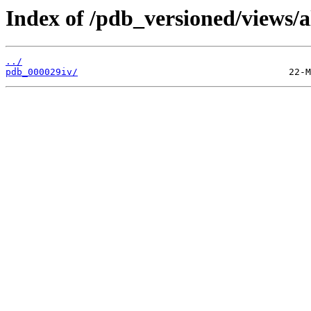
Index of /pdb_versioned/views/a
../
pdb_000029iv/