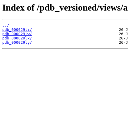
Index of /pdb_versioned/views/a
../
pdb_000029li/
pdb_000029lw/
pdb_000029lx/
pdb_000029ly/