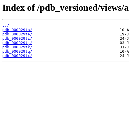
Index of /pdb_versioned/views/a
../
pdb_000029ta/
pdb_000029te/
pdb_000029ti/
pdb_000029tj/
pdb_000029tk/
pdb_000029tq/
pdb_000029tx/