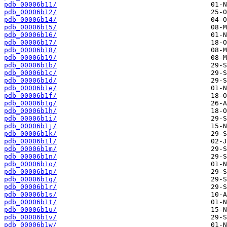
pdb_00006b11/
pdb_00006b12/
pdb_00006b14/
pdb_00006b15/
pdb_00006b16/
pdb_00006b17/
pdb_00006b18/
pdb_00006b19/
pdb_00006b1b/
pdb_00006b1c/
pdb_00006b1d/
pdb_00006b1e/
pdb_00006b1f/
pdb_00006b1g/
pdb_00006b1h/
pdb_00006b1i/
pdb_00006b1j/
pdb_00006b1k/
pdb_00006b1l/
pdb_00006b1m/
pdb_00006b1n/
pdb_00006b1o/
pdb_00006b1p/
pdb_00006b1q/
pdb_00006b1r/
pdb_00006b1s/
pdb_00006b1t/
pdb_00006b1u/
pdb_00006b1v/
pdb_00006b1w/