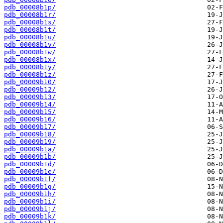
pdb_00008b1p/
pdb_00008b1r/
pdb_00008b1s/
pdb_00008b1t/
pdb_00008b1u/
pdb_00008b1v/
pdb_00008b1w/
pdb_00008b1x/
pdb_00008b1y/
pdb_00008b1z/
pdb_00009b10/
pdb_00009b12/
pdb_00009b13/
pdb_00009b14/
pdb_00009b15/
pdb_00009b16/
pdb_00009b17/
pdb_00009b18/
pdb_00009b19/
pdb_00009b1a/
pdb_00009b1b/
pdb_00009b1d/
pdb_00009b1e/
pdb_00009b1f/
pdb_00009b1g/
pdb_00009b1h/
pdb_00009b1i/
pdb_00009b1j/
pdb_00009b1k/