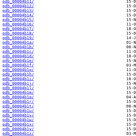
pdb_00004b11/
pdb_00004b12/
pdb_00004b13/
pdb_00004b14/
pdb_00004b15/
pdb_00004b16/
pdb_00004b17/
pdb_00004b18/
pdb_00004b19/
pdb_00004b1a/
pdb_00004b1b/
pdb_00004b1c/
pdb_00004b1d/
pdb_00004b1e/
pdb_00004b1f/
pdb_00004b1g/
pdb_00004b1h/
pdb_00004b1i/
pdb_00004b1j/
pdb_00004b1l/
pdb_00004b1m/
pdb_00004b1q/
pdb_00004b1r/
pdb_00004b1t/
pdb_00004b1u/
pdb_00004b1v/
pdb_00004b1w/
pdb_00004b1x/
pdb_00004b1y/
pdb_00004b1z/