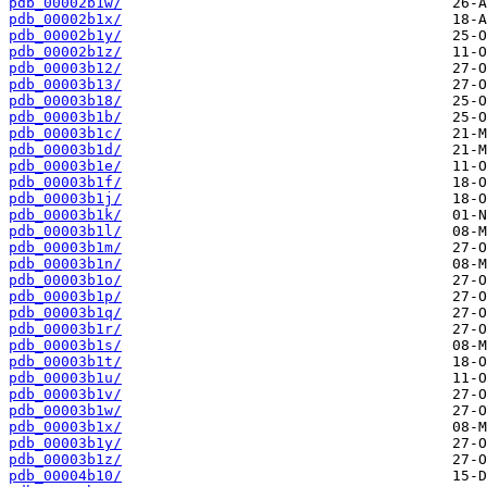
pdb_00002b1w/
pdb_00002b1x/
pdb_00002b1y/
pdb_00002b1z/
pdb_00003b12/
pdb_00003b13/
pdb_00003b18/
pdb_00003b1b/
pdb_00003b1c/
pdb_00003b1d/
pdb_00003b1e/
pdb_00003b1f/
pdb_00003b1j/
pdb_00003b1k/
pdb_00003b1l/
pdb_00003b1m/
pdb_00003b1n/
pdb_00003b1o/
pdb_00003b1p/
pdb_00003b1q/
pdb_00003b1r/
pdb_00003b1s/
pdb_00003b1t/
pdb_00003b1u/
pdb_00003b1v/
pdb_00003b1w/
pdb_00003b1x/
pdb_00003b1y/
pdb_00003b1z/
pdb_00004b10/