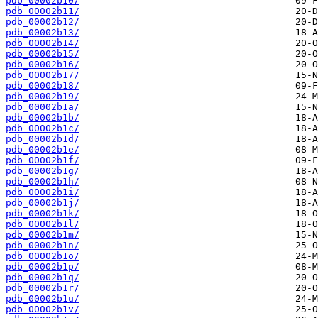
pdb_00002b10/
pdb_00002b11/
pdb_00002b12/
pdb_00002b13/
pdb_00002b14/
pdb_00002b15/
pdb_00002b16/
pdb_00002b17/
pdb_00002b18/
pdb_00002b19/
pdb_00002b1a/
pdb_00002b1b/
pdb_00002b1c/
pdb_00002b1d/
pdb_00002b1e/
pdb_00002b1f/
pdb_00002b1g/
pdb_00002b1h/
pdb_00002b1i/
pdb_00002b1j/
pdb_00002b1k/
pdb_00002b1l/
pdb_00002b1m/
pdb_00002b1n/
pdb_00002b1o/
pdb_00002b1p/
pdb_00002b1q/
pdb_00002b1r/
pdb_00002b1u/
pdb_00002b1v/