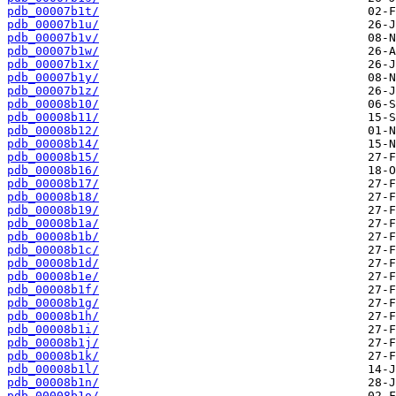
pdb_00007b1t/
pdb_00007b1u/
pdb_00007b1v/
pdb_00007b1w/
pdb_00007b1x/
pdb_00007b1y/
pdb_00007b1z/
pdb_00008b10/
pdb_00008b11/
pdb_00008b12/
pdb_00008b14/
pdb_00008b15/
pdb_00008b16/
pdb_00008b17/
pdb_00008b18/
pdb_00008b19/
pdb_00008b1a/
pdb_00008b1b/
pdb_00008b1c/
pdb_00008b1d/
pdb_00008b1e/
pdb_00008b1f/
pdb_00008b1g/
pdb_00008b1h/
pdb_00008b1i/
pdb_00008b1j/
pdb_00008b1k/
pdb_00008b1l/
pdb_00008b1n/
pdb_00008b1o/