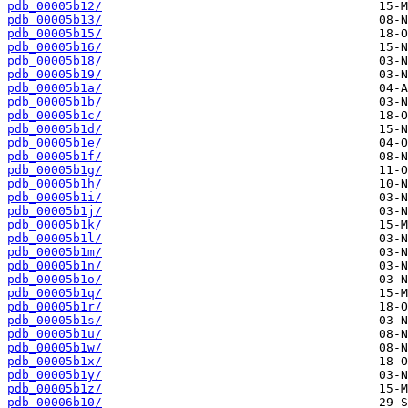
pdb_00005b12/
pdb_00005b13/
pdb_00005b15/
pdb_00005b16/
pdb_00005b18/
pdb_00005b19/
pdb_00005b1a/
pdb_00005b1b/
pdb_00005b1c/
pdb_00005b1d/
pdb_00005b1e/
pdb_00005b1f/
pdb_00005b1g/
pdb_00005b1h/
pdb_00005b1i/
pdb_00005b1j/
pdb_00005b1k/
pdb_00005b1l/
pdb_00005b1m/
pdb_00005b1n/
pdb_00005b1o/
pdb_00005b1q/
pdb_00005b1r/
pdb_00005b1s/
pdb_00005b1u/
pdb_00005b1w/
pdb_00005b1x/
pdb_00005b1y/
pdb_00005b1z/
pdb_00006b10/