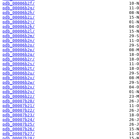
pdb_00006b2f/
pdb_00006b2g/
pdb_00006b2h/
pdb_00006b2i/
pdb_00006b2j/
pdb_00006b2k/
pdb_00006b2l/
pdb_00006b2m/
pdb_00006b2n/
pdb_00006b2o/
pdb_00006b2p/
pdb_00006b2q/
pdb_00006b2r/
pdb_00006b2s/
pdb_00006b2t/
pdb_00006b2u/
pdb_00006b2v/
pdb_00006b2w/
pdb_00006b2x/
pdb_00006b2y/
pdb_00006b2z/
pdb_00007b20/
pdb_00007b21/
pdb_00007b22/
pdb_00007b23/
pdb_00007b24/
pdb_00007b25/
pdb_00007b26/
pdb_00007b27/
pdb_00007b28/