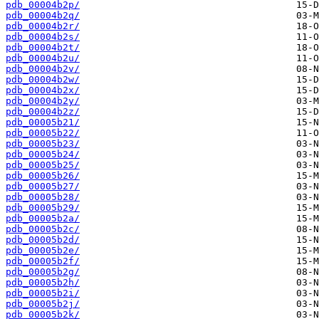
pdb_00004b2p/
pdb_00004b2q/
pdb_00004b2r/
pdb_00004b2s/
pdb_00004b2t/
pdb_00004b2u/
pdb_00004b2v/
pdb_00004b2w/
pdb_00004b2x/
pdb_00004b2y/
pdb_00004b2z/
pdb_00005b21/
pdb_00005b22/
pdb_00005b23/
pdb_00005b24/
pdb_00005b25/
pdb_00005b26/
pdb_00005b27/
pdb_00005b28/
pdb_00005b29/
pdb_00005b2a/
pdb_00005b2c/
pdb_00005b2d/
pdb_00005b2e/
pdb_00005b2f/
pdb_00005b2g/
pdb_00005b2h/
pdb_00005b2i/
pdb_00005b2j/
pdb_00005b2k/