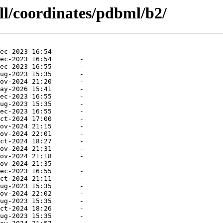
ll/coordinates/pdbml/b2/