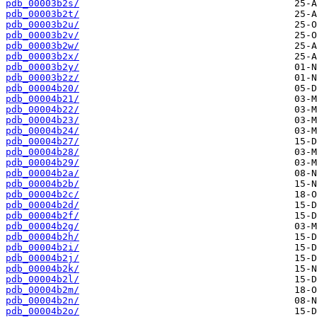
pdb_00003b2s/
pdb_00003b2t/
pdb_00003b2u/
pdb_00003b2v/
pdb_00003b2w/
pdb_00003b2x/
pdb_00003b2y/
pdb_00003b2z/
pdb_00004b20/
pdb_00004b21/
pdb_00004b22/
pdb_00004b23/
pdb_00004b24/
pdb_00004b27/
pdb_00004b28/
pdb_00004b29/
pdb_00004b2a/
pdb_00004b2b/
pdb_00004b2c/
pdb_00004b2d/
pdb_00004b2f/
pdb_00004b2g/
pdb_00004b2h/
pdb_00004b2i/
pdb_00004b2j/
pdb_00004b2k/
pdb_00004b2l/
pdb_00004b2m/
pdb_00004b2n/
pdb_00004b2o/