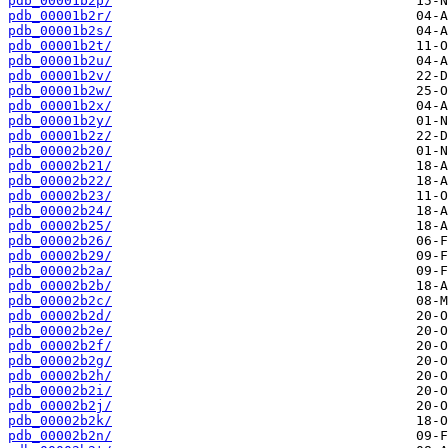
pdb_00001b2p/
pdb_00001b2r/
pdb_00001b2s/
pdb_00001b2t/
pdb_00001b2u/
pdb_00001b2v/
pdb_00001b2w/
pdb_00001b2x/
pdb_00001b2y/
pdb_00001b2z/
pdb_00002b20/
pdb_00002b21/
pdb_00002b22/
pdb_00002b23/
pdb_00002b24/
pdb_00002b25/
pdb_00002b26/
pdb_00002b29/
pdb_00002b2a/
pdb_00002b2b/
pdb_00002b2c/
pdb_00002b2d/
pdb_00002b2e/
pdb_00002b2f/
pdb_00002b2g/
pdb_00002b2h/
pdb_00002b2i/
pdb_00002b2j/
pdb_00002b2k/
pdb_00002b2n/