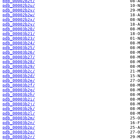
pdb_00002b2t/
pdb_00002b2u/
pdb_00002b2v/
pdb_00002b2w/
pdb_00002b2x/
pdb_00002b2y/
pdb_00003b20/
pdb_00003b21/
pdb_00003b23/
pdb_00003b24/
pdb_00003b25/
pdb_00003b26/
pdb_00003b27/
pdb_00003b28/
pdb_00003b29/
pdb_00003b2c/
pdb_00003b2d/
pdb_00003b2e/
pdb_00003b2f/
pdb_00003b2g/
pdb_00003b2h/
pdb_00003b2i/
pdb_00003b2j/
pdb_00003b2k/
pdb_00003b2l/
pdb_00003b2m/
pdb_00003b2n/
pdb_00003b2p/
pdb_00003b2q/
pdb_00003b2r/