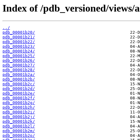
Index of /pdb_versioned/views/a
../
pdb_00001b20/
pdb_00001b21/
pdb_00001b22/
pdb_00001b23/
pdb_00001b24/
pdb_00001b25/
pdb_00001b26/
pdb_00001b27/
pdb_00001b28/
pdb_00001b2a/
pdb_00001b2b/
pdb_00001b2c/
pdb_00001b2d/
pdb_00001b2e/
pdb_00001b2f/
pdb_00001b2g/
pdb_00001b2h/
pdb_00001b2i/
pdb_00001b2j/
pdb_00001b2k/
pdb_00001b2l/
pdb_00001b2m/
pdb_00001b2o/