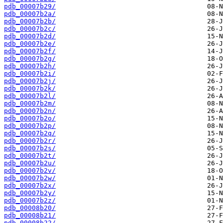
pdb_00007b29/
pdb_00007b2a/
pdb_00007b2b/
pdb_00007b2c/
pdb_00007b2d/
pdb_00007b2e/
pdb_00007b2f/
pdb_00007b2g/
pdb_00007b2h/
pdb_00007b2i/
pdb_00007b2j/
pdb_00007b2k/
pdb_00007b2l/
pdb_00007b2m/
pdb_00007b2n/
pdb_00007b2o/
pdb_00007b2p/
pdb_00007b2q/
pdb_00007b2r/
pdb_00007b2s/
pdb_00007b2t/
pdb_00007b2u/
pdb_00007b2v/
pdb_00007b2w/
pdb_00007b2x/
pdb_00007b2y/
pdb_00007b2z/
pdb_00008b20/
pdb_00008b21/
pdb_00008b22/