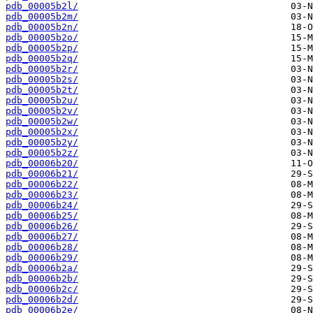
pdb_00005b2l/
pdb_00005b2m/
pdb_00005b2n/
pdb_00005b2o/
pdb_00005b2p/
pdb_00005b2q/
pdb_00005b2r/
pdb_00005b2s/
pdb_00005b2t/
pdb_00005b2u/
pdb_00005b2v/
pdb_00005b2w/
pdb_00005b2x/
pdb_00005b2y/
pdb_00005b2z/
pdb_00006b20/
pdb_00006b21/
pdb_00006b22/
pdb_00006b23/
pdb_00006b24/
pdb_00006b25/
pdb_00006b26/
pdb_00006b27/
pdb_00006b28/
pdb_00006b29/
pdb_00006b2a/
pdb_00006b2b/
pdb_00006b2c/
pdb_00006b2d/
pdb_00006b2e/