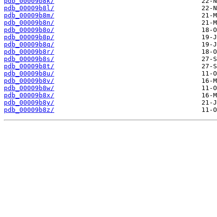
pdb_00009b8k/
pdb_00009b8l/
pdb_00009b8m/
pdb_00009b8n/
pdb_00009b8o/
pdb_00009b8p/
pdb_00009b8q/
pdb_00009b8r/
pdb_00009b8s/
pdb_00009b8t/
pdb_00009b8u/
pdb_00009b8v/
pdb_00009b8w/
pdb_00009b8x/
pdb_00009b8y/
pdb_00009b8z/