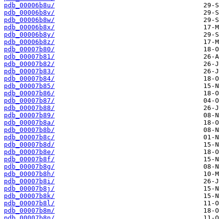
pdb_00006b8u/
pdb_00006b8v/
pdb_00006b8w/
pdb_00006b8x/
pdb_00006b8y/
pdb_00006b8z/
pdb_00007b80/
pdb_00007b81/
pdb_00007b82/
pdb_00007b83/
pdb_00007b84/
pdb_00007b85/
pdb_00007b86/
pdb_00007b87/
pdb_00007b88/
pdb_00007b89/
pdb_00007b8a/
pdb_00007b8b/
pdb_00007b8c/
pdb_00007b8d/
pdb_00007b8e/
pdb_00007b8f/
pdb_00007b8g/
pdb_00007b8h/
pdb_00007b8i/
pdb_00007b8j/
pdb_00007b8k/
pdb_00007b8l/
pdb_00007b8m/
pdb_00007b8n/