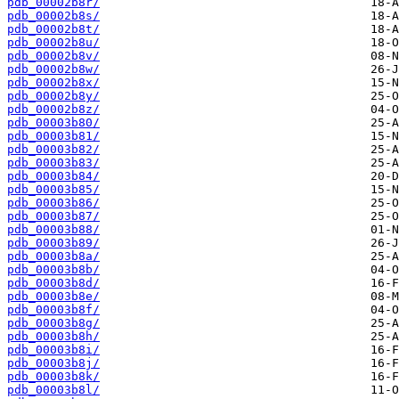
pdb_00002b8r/
pdb_00002b8s/
pdb_00002b8t/
pdb_00002b8u/
pdb_00002b8v/
pdb_00002b8w/
pdb_00002b8x/
pdb_00002b8y/
pdb_00002b8z/
pdb_00003b80/
pdb_00003b81/
pdb_00003b82/
pdb_00003b83/
pdb_00003b84/
pdb_00003b85/
pdb_00003b86/
pdb_00003b87/
pdb_00003b88/
pdb_00003b89/
pdb_00003b8a/
pdb_00003b8b/
pdb_00003b8d/
pdb_00003b8e/
pdb_00003b8f/
pdb_00003b8g/
pdb_00003b8h/
pdb_00003b8i/
pdb_00003b8j/
pdb_00003b8k/
pdb_00003b8l/