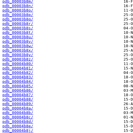
pdb_00003b8m/
pdb_00003b8n/
pdb_00003b8o/
pdb_00003b8p/
pdb_00003b8q/
pdb_00003b8r/
pdb_00003b8s/
pdb_00003b8t/
pdb_00003b8u/
pdb_00003b8v/
pdb_00003b8w/
pdb_00003b8x/
pdb_00003b8y/
pdb_00003b8z/
pdb_00004b80/
pdb_00004b81/
pdb_00004b82/
pdb_00004b83/
pdb_00004b84/
pdb_00004b85/
pdb_00004b86/
pdb_00004b87/
pdb_00004b88/
pdb_00004b89/
pdb_00004b8a/
pdb_00004b8b/
pdb_00004b8c/
pdb_00004b8d/
pdb_00004b8e/
pdb_00004b8j/