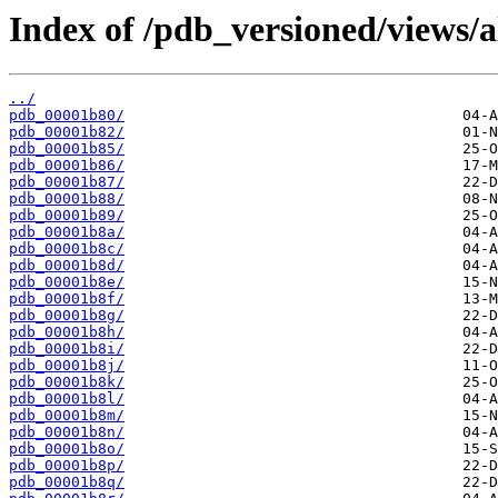
Index of /pdb_versioned/views/a
../
pdb_00001b80/
pdb_00001b82/
pdb_00001b85/
pdb_00001b86/
pdb_00001b87/
pdb_00001b88/
pdb_00001b89/
pdb_00001b8a/
pdb_00001b8c/
pdb_00001b8d/
pdb_00001b8e/
pdb_00001b8f/
pdb_00001b8g/
pdb_00001b8h/
pdb_00001b8i/
pdb_00001b8j/
pdb_00001b8k/
pdb_00001b8l/
pdb_00001b8m/
pdb_00001b8n/
pdb_00001b8o/
pdb_00001b8p/
pdb_00001b8q/