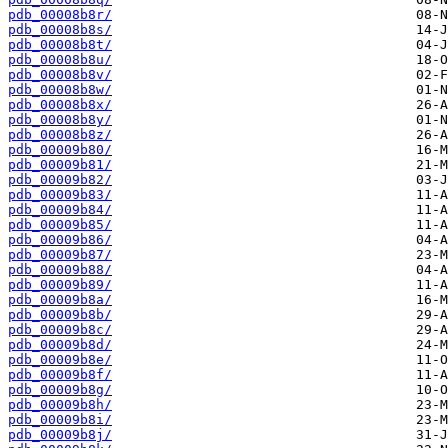
pdb_00008b8r/
pdb_00008b8s/
pdb_00008b8t/
pdb_00008b8u/
pdb_00008b8v/
pdb_00008b8w/
pdb_00008b8x/
pdb_00008b8y/
pdb_00008b8z/
pdb_00009b80/
pdb_00009b81/
pdb_00009b82/
pdb_00009b83/
pdb_00009b84/
pdb_00009b85/
pdb_00009b86/
pdb_00009b87/
pdb_00009b88/
pdb_00009b89/
pdb_00009b8a/
pdb_00009b8b/
pdb_00009b8c/
pdb_00009b8d/
pdb_00009b8e/
pdb_00009b8f/
pdb_00009b8g/
pdb_00009b8h/
pdb_00009b8i/
pdb_00009b8j/