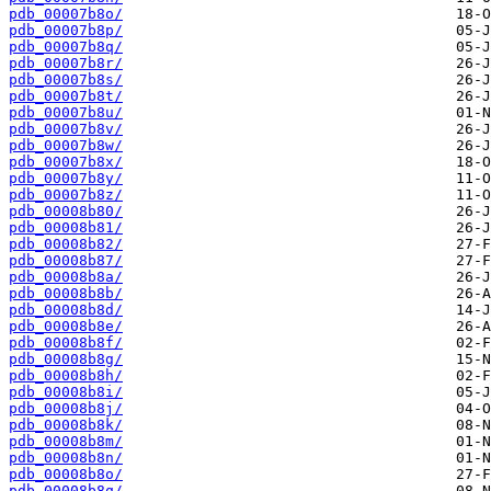
pdb_00007b8o/
pdb_00007b8p/
pdb_00007b8q/
pdb_00007b8r/
pdb_00007b8s/
pdb_00007b8t/
pdb_00007b8u/
pdb_00007b8v/
pdb_00007b8w/
pdb_00007b8x/
pdb_00007b8y/
pdb_00007b8z/
pdb_00008b80/
pdb_00008b81/
pdb_00008b82/
pdb_00008b87/
pdb_00008b8a/
pdb_00008b8b/
pdb_00008b8d/
pdb_00008b8e/
pdb_00008b8f/
pdb_00008b8g/
pdb_00008b8h/
pdb_00008b8i/
pdb_00008b8j/
pdb_00008b8k/
pdb_00008b8m/
pdb_00008b8n/
pdb_00008b8o/
pdb_00008b8q/