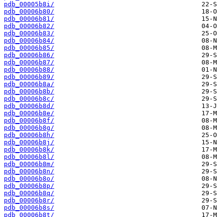
pdb_00005b8i/
pdb_00006b80/
pdb_00006b81/
pdb_00006b82/
pdb_00006b83/
pdb_00006b84/
pdb_00006b85/
pdb_00006b86/
pdb_00006b87/
pdb_00006b88/
pdb_00006b89/
pdb_00006b8a/
pdb_00006b8b/
pdb_00006b8c/
pdb_00006b8d/
pdb_00006b8e/
pdb_00006b8f/
pdb_00006b8g/
pdb_00006b8h/
pdb_00006b8j/
pdb_00006b8k/
pdb_00006b8l/
pdb_00006b8m/
pdb_00006b8n/
pdb_00006b8o/
pdb_00006b8p/
pdb_00006b8q/
pdb_00006b8r/
pdb_00006b8s/
pdb_00006b8t/