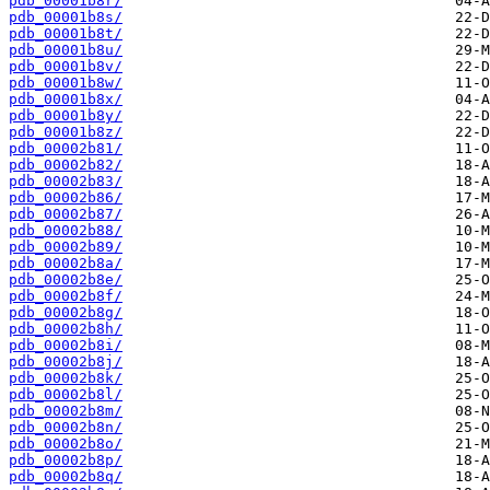
pdb_00001b8r/
pdb_00001b8s/
pdb_00001b8t/
pdb_00001b8u/
pdb_00001b8v/
pdb_00001b8w/
pdb_00001b8x/
pdb_00001b8y/
pdb_00001b8z/
pdb_00002b81/
pdb_00002b82/
pdb_00002b83/
pdb_00002b86/
pdb_00002b87/
pdb_00002b88/
pdb_00002b89/
pdb_00002b8a/
pdb_00002b8e/
pdb_00002b8f/
pdb_00002b8g/
pdb_00002b8h/
pdb_00002b8i/
pdb_00002b8j/
pdb_00002b8k/
pdb_00002b8l/
pdb_00002b8m/
pdb_00002b8n/
pdb_00002b8o/
pdb_00002b8p/
pdb_00002b8q/