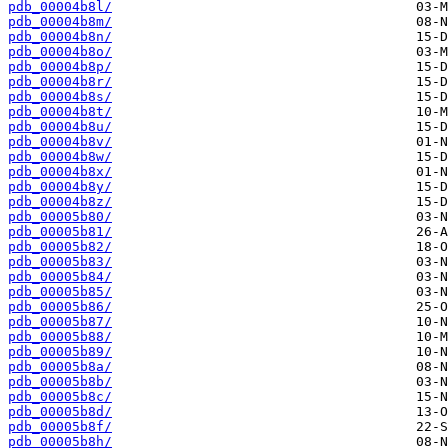
pdb_00004b8l/
pdb_00004b8m/
pdb_00004b8n/
pdb_00004b8o/
pdb_00004b8p/
pdb_00004b8r/
pdb_00004b8s/
pdb_00004b8t/
pdb_00004b8u/
pdb_00004b8v/
pdb_00004b8w/
pdb_00004b8x/
pdb_00004b8y/
pdb_00004b8z/
pdb_00005b80/
pdb_00005b81/
pdb_00005b82/
pdb_00005b83/
pdb_00005b84/
pdb_00005b85/
pdb_00005b86/
pdb_00005b87/
pdb_00005b88/
pdb_00005b89/
pdb_00005b8a/
pdb_00005b8b/
pdb_00005b8c/
pdb_00005b8d/
pdb_00005b8f/
pdb_00005b8h/