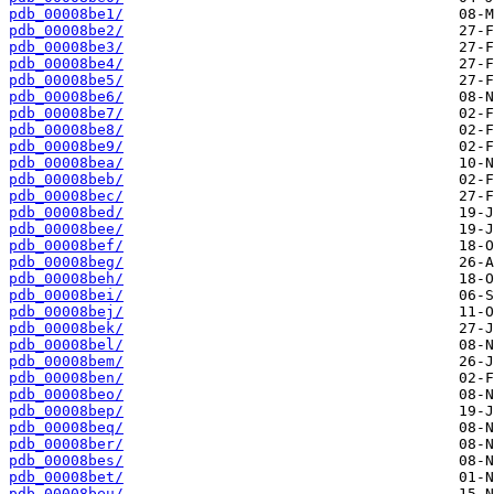
pdb_00008be1/
pdb_00008be2/
pdb_00008be3/
pdb_00008be4/
pdb_00008be5/
pdb_00008be6/
pdb_00008be7/
pdb_00008be8/
pdb_00008be9/
pdb_00008bea/
pdb_00008beb/
pdb_00008bec/
pdb_00008bed/
pdb_00008bee/
pdb_00008bef/
pdb_00008beg/
pdb_00008beh/
pdb_00008bei/
pdb_00008bej/
pdb_00008bek/
pdb_00008bel/
pdb_00008bem/
pdb_00008ben/
pdb_00008beo/
pdb_00008bep/
pdb_00008beq/
pdb_00008ber/
pdb_00008bes/
pdb_00008bet/
pdb_00008beu/