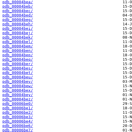
pdb_00004bea/
pdb_00004beb/
pdb_00004bec/
pdb_00004bed/
pdb_00004beg/
pdb_00004beh/
pdb_00004bei/
pdb_00004bej/
pdb_00004bek/
pdb_00004bel/
pdb_00004bem/
pdb_00004ben/
pdb_00004bep/
pdb_00004beq/
pdb_00004ber/
pdb_00004bes/
pdb_00004bet/
pdb_00004beu/
pdb_00004bev/
pdb_00004bew/
pdb_00004bex/
pdb_00004bey/
pdb_00004bez/
pdb_00006be0/
pdb_00006be1/
pdb_00006be2/
pdb_00006be3/
pdb_00006be4/
pdb_00006be6/
pdb_00006be7/