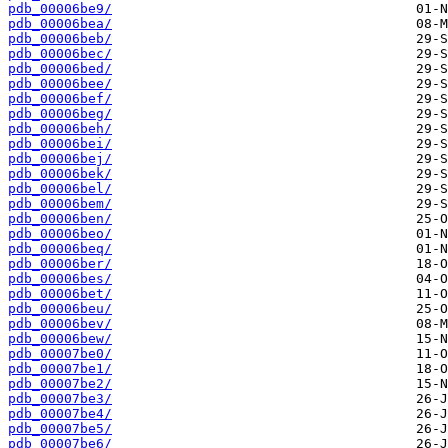
pdb_00006be9/
pdb_00006bea/
pdb_00006beb/
pdb_00006bec/
pdb_00006bed/
pdb_00006bee/
pdb_00006bef/
pdb_00006beg/
pdb_00006beh/
pdb_00006bei/
pdb_00006bej/
pdb_00006bek/
pdb_00006bel/
pdb_00006bem/
pdb_00006ben/
pdb_00006beo/
pdb_00006beq/
pdb_00006ber/
pdb_00006bes/
pdb_00006bet/
pdb_00006beu/
pdb_00006bev/
pdb_00006bew/
pdb_00007be0/
pdb_00007be1/
pdb_00007be2/
pdb_00007be3/
pdb_00007be4/
pdb_00007be5/
pdb_00007be6/