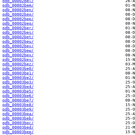
pdb_00002bel/
pdb_00002bem/
pdb_00002ben/
pdb_00002beo/
pdb_00002bep/
pdb_00002beq/
pdb_00002ber/
pdb_00002bes/
pdb_00002bet/
pdb_00002beu/
pdb_00002bev/
pdb_00002bew/
pdb_00002bex/
pdb_00002bey/
pdb_00002bez/
pdb_00003be0/
pdb_00003be1/
pdb_00003be2/
pdb_00003be3/
pdb_00003be4/
pdb_00003be5/
pdb_00003be6/
pdb_00003be7/
pdb_00003be8/
pdb_00003be9/
pdb_00003bea/
pdb_00003beb/
pdb_00003bec/
pdb_00003bed/
pdb_00003bee/