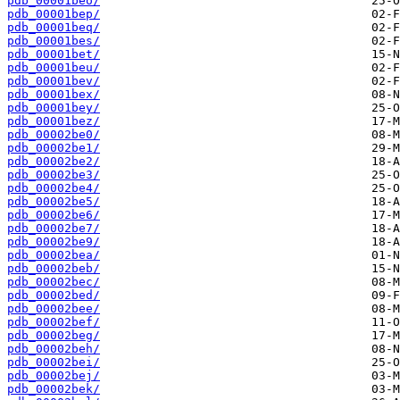
pdb_00001beo/
pdb_00001bep/
pdb_00001beq/
pdb_00001bes/
pdb_00001bet/
pdb_00001beu/
pdb_00001bev/
pdb_00001bex/
pdb_00001bey/
pdb_00001bez/
pdb_00002be0/
pdb_00002be1/
pdb_00002be2/
pdb_00002be3/
pdb_00002be4/
pdb_00002be5/
pdb_00002be6/
pdb_00002be7/
pdb_00002be9/
pdb_00002bea/
pdb_00002beb/
pdb_00002bec/
pdb_00002bed/
pdb_00002bee/
pdb_00002bef/
pdb_00002beg/
pdb_00002beh/
pdb_00002bei/
pdb_00002bej/
pdb_00002bek/