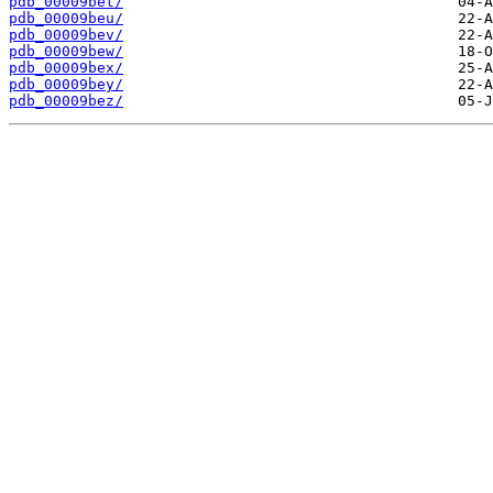
pdb_00009bet/
pdb_00009beu/
pdb_00009bev/
pdb_00009bew/
pdb_00009bex/
pdb_00009bey/
pdb_00009bez/