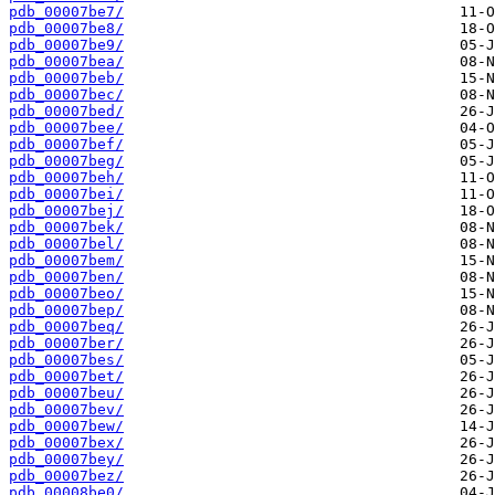
pdb_00007be7/
pdb_00007be8/
pdb_00007be9/
pdb_00007bea/
pdb_00007beb/
pdb_00007bec/
pdb_00007bed/
pdb_00007bee/
pdb_00007bef/
pdb_00007beg/
pdb_00007beh/
pdb_00007bei/
pdb_00007bej/
pdb_00007bek/
pdb_00007bel/
pdb_00007bem/
pdb_00007ben/
pdb_00007beo/
pdb_00007bep/
pdb_00007beq/
pdb_00007ber/
pdb_00007bes/
pdb_00007bet/
pdb_00007beu/
pdb_00007bev/
pdb_00007bew/
pdb_00007bex/
pdb_00007bey/
pdb_00007bez/
pdb_00008be0/