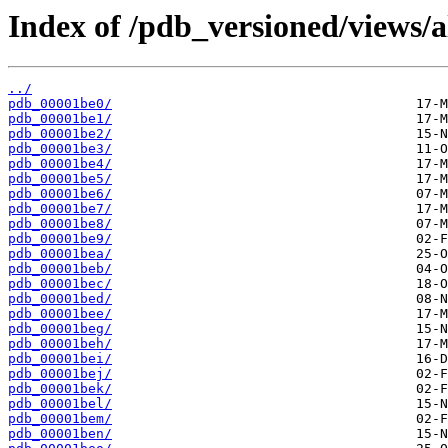
Index of /pdb_versioned/views/a
../
pdb_00001be0/
pdb_00001be1/
pdb_00001be2/
pdb_00001be3/
pdb_00001be4/
pdb_00001be5/
pdb_00001be6/
pdb_00001be7/
pdb_00001be8/
pdb_00001be9/
pdb_00001bea/
pdb_00001beb/
pdb_00001bec/
pdb_00001bed/
pdb_00001bee/
pdb_00001beg/
pdb_00001beh/
pdb_00001bei/
pdb_00001bej/
pdb_00001bek/
pdb_00001bel/
pdb_00001bem/
pdb_00001ben/