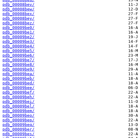
pdb_00008bev/
pdb_00008bew/
pdb_00008bex/
pdb_00008bey/
pdb_00008bez/
pdb_00009be0/
pdb_00009be1/
pdb_00009be2/
pdb_00009be3/
pdb_00009be4/
pdb_00009be5/
pdb_00009be6/
pdb_00009be7/
pdb_00009be8/
pdb_00009be9/
pdb_00009bea/
pdb_00009beb/
pdb_00009bed/
pdb_00009bee/
pdb_00009bef/
pdb_00009beh/
pdb_00009bei/
pdb_00009bel/
pdb_00009bem/
pdb_00009beo/
pdb_00009bep/
pdb_00009beq/
pdb_00009ber/
pdb_00009bes/