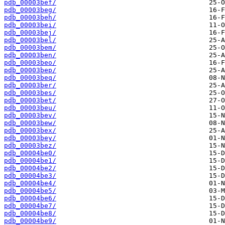
pdb_00003bef/
pdb_00003beg/
pdb_00003beh/
pdb_00003bei/
pdb_00003bej/
pdb_00003bel/
pdb_00003bem/
pdb_00003ben/
pdb_00003beo/
pdb_00003bep/
pdb_00003beq/
pdb_00003ber/
pdb_00003bes/
pdb_00003bet/
pdb_00003beu/
pdb_00003bev/
pdb_00003bew/
pdb_00003bex/
pdb_00003bey/
pdb_00003bez/
pdb_00004be0/
pdb_00004be1/
pdb_00004be2/
pdb_00004be3/
pdb_00004be4/
pdb_00004be5/
pdb_00004be6/
pdb_00004be7/
pdb_00004be8/
pdb_00004be9/