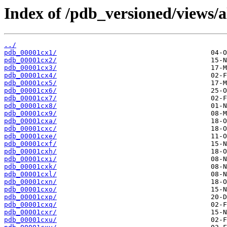
Index of /pdb_versioned/views/a
../
pdb_00001cx1/
pdb_00001cx2/
pdb_00001cx3/
pdb_00001cx4/
pdb_00001cx5/
pdb_00001cx6/
pdb_00001cx7/
pdb_00001cx8/
pdb_00001cx9/
pdb_00001cxa/
pdb_00001cxc/
pdb_00001cxe/
pdb_00001cxf/
pdb_00001cxh/
pdb_00001cxi/
pdb_00001cxk/
pdb_00001cxl/
pdb_00001cxn/
pdb_00001cxo/
pdb_00001cxp/
pdb_00001cxq/
pdb_00001cxr/
pdb_00001cxu/