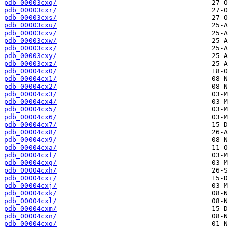
pdb_00003cxq/
pdb_00003cxr/
pdb_00003cxs/
pdb_00003cxu/
pdb_00003cxv/
pdb_00003cxw/
pdb_00003cxx/
pdb_00003cxy/
pdb_00003cxz/
pdb_00004cx0/
pdb_00004cx1/
pdb_00004cx2/
pdb_00004cx3/
pdb_00004cx4/
pdb_00004cx5/
pdb_00004cx6/
pdb_00004cx7/
pdb_00004cx8/
pdb_00004cx9/
pdb_00004cxa/
pdb_00004cxf/
pdb_00004cxg/
pdb_00004cxh/
pdb_00004cxi/
pdb_00004cxj/
pdb_00004cxk/
pdb_00004cxl/
pdb_00004cxm/
pdb_00004cxn/
pdb_00004cxo/