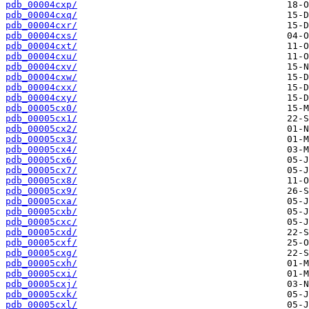
pdb_00004cxp/
pdb_00004cxq/
pdb_00004cxr/
pdb_00004cxs/
pdb_00004cxt/
pdb_00004cxu/
pdb_00004cxv/
pdb_00004cxw/
pdb_00004cxx/
pdb_00004cxy/
pdb_00005cx0/
pdb_00005cx1/
pdb_00005cx2/
pdb_00005cx3/
pdb_00005cx4/
pdb_00005cx6/
pdb_00005cx7/
pdb_00005cx8/
pdb_00005cx9/
pdb_00005cxa/
pdb_00005cxb/
pdb_00005cxc/
pdb_00005cxd/
pdb_00005cxf/
pdb_00005cxg/
pdb_00005cxh/
pdb_00005cxi/
pdb_00005cxj/
pdb_00005cxk/
pdb_00005cxl/