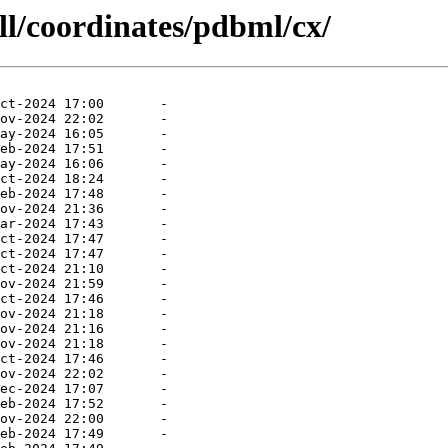
ll/coordinates/pdbml/cx/