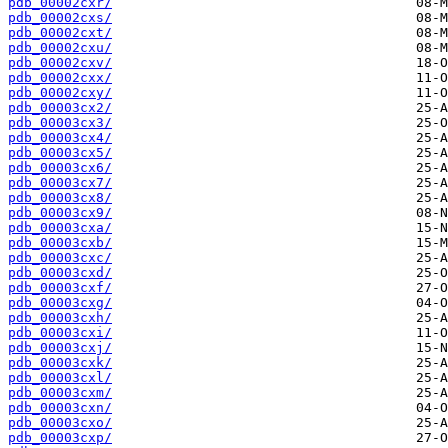
pdb_00002cxr/
pdb_00002cxs/
pdb_00002cxt/
pdb_00002cxu/
pdb_00002cxv/
pdb_00002cxx/
pdb_00002cxy/
pdb_00003cx2/
pdb_00003cx3/
pdb_00003cx4/
pdb_00003cx5/
pdb_00003cx6/
pdb_00003cx7/
pdb_00003cx8/
pdb_00003cx9/
pdb_00003cxa/
pdb_00003cxb/
pdb_00003cxc/
pdb_00003cxd/
pdb_00003cxf/
pdb_00003cxg/
pdb_00003cxh/
pdb_00003cxi/
pdb_00003cxj/
pdb_00003cxk/
pdb_00003cxl/
pdb_00003cxm/
pdb_00003cxn/
pdb_00003cxo/
pdb_00003cxp/