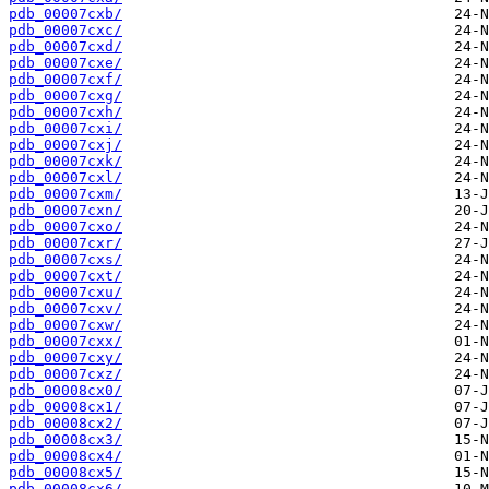
pdb_00007cxb/
pdb_00007cxc/
pdb_00007cxd/
pdb_00007cxe/
pdb_00007cxf/
pdb_00007cxg/
pdb_00007cxh/
pdb_00007cxi/
pdb_00007cxj/
pdb_00007cxk/
pdb_00007cxl/
pdb_00007cxm/
pdb_00007cxn/
pdb_00007cxo/
pdb_00007cxr/
pdb_00007cxs/
pdb_00007cxt/
pdb_00007cxu/
pdb_00007cxv/
pdb_00007cxw/
pdb_00007cxx/
pdb_00007cxy/
pdb_00007cxz/
pdb_00008cx0/
pdb_00008cx1/
pdb_00008cx2/
pdb_00008cx3/
pdb_00008cx4/
pdb_00008cx5/
pdb_00008cx6/