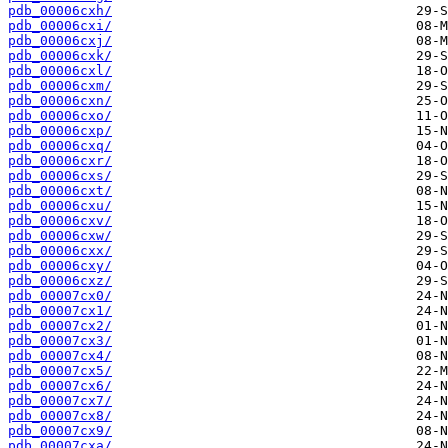
pdb_00006cxh/
pdb_00006cxi/
pdb_00006cxj/
pdb_00006cxk/
pdb_00006cxl/
pdb_00006cxm/
pdb_00006cxn/
pdb_00006cxo/
pdb_00006cxp/
pdb_00006cxq/
pdb_00006cxr/
pdb_00006cxs/
pdb_00006cxt/
pdb_00006cxu/
pdb_00006cxv/
pdb_00006cxw/
pdb_00006cxx/
pdb_00006cxy/
pdb_00006cxz/
pdb_00007cx0/
pdb_00007cx1/
pdb_00007cx2/
pdb_00007cx3/
pdb_00007cx4/
pdb_00007cx5/
pdb_00007cx6/
pdb_00007cx7/
pdb_00007cx8/
pdb_00007cx9/
pdb_00007cxa/