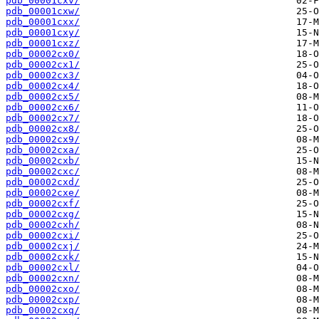
pdb_00001cxv/
pdb_00001cxw/
pdb_00001cxx/
pdb_00001cxy/
pdb_00001cxz/
pdb_00002cx0/
pdb_00002cx1/
pdb_00002cx3/
pdb_00002cx4/
pdb_00002cx5/
pdb_00002cx6/
pdb_00002cx7/
pdb_00002cx8/
pdb_00002cx9/
pdb_00002cxa/
pdb_00002cxb/
pdb_00002cxc/
pdb_00002cxd/
pdb_00002cxe/
pdb_00002cxf/
pdb_00002cxg/
pdb_00002cxh/
pdb_00002cxi/
pdb_00002cxj/
pdb_00002cxk/
pdb_00002cxl/
pdb_00002cxn/
pdb_00002cxo/
pdb_00002cxp/
pdb_00002cxq/