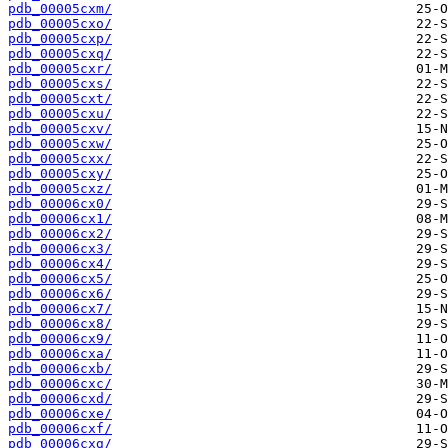
pdb_00005cxm/
pdb_00005cxo/
pdb_00005cxp/
pdb_00005cxq/
pdb_00005cxr/
pdb_00005cxs/
pdb_00005cxt/
pdb_00005cxu/
pdb_00005cxv/
pdb_00005cxw/
pdb_00005cxx/
pdb_00005cxy/
pdb_00005cxz/
pdb_00006cx0/
pdb_00006cx1/
pdb_00006cx2/
pdb_00006cx3/
pdb_00006cx4/
pdb_00006cx5/
pdb_00006cx6/
pdb_00006cx7/
pdb_00006cx8/
pdb_00006cx9/
pdb_00006cxa/
pdb_00006cxb/
pdb_00006cxc/
pdb_00006cxd/
pdb_00006cxe/
pdb_00006cxf/
pdb_00006cxg/