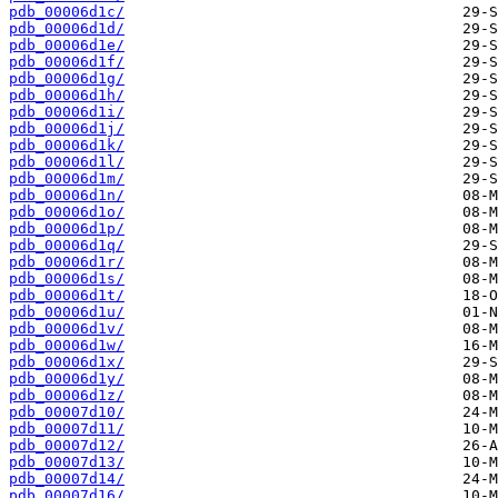
pdb_00006d1c/
pdb_00006d1d/
pdb_00006d1e/
pdb_00006d1f/
pdb_00006d1g/
pdb_00006d1h/
pdb_00006d1i/
pdb_00006d1j/
pdb_00006d1k/
pdb_00006d1l/
pdb_00006d1m/
pdb_00006d1n/
pdb_00006d1o/
pdb_00006d1p/
pdb_00006d1q/
pdb_00006d1r/
pdb_00006d1s/
pdb_00006d1t/
pdb_00006d1u/
pdb_00006d1v/
pdb_00006d1w/
pdb_00006d1x/
pdb_00006d1y/
pdb_00006d1z/
pdb_00007d10/
pdb_00007d11/
pdb_00007d12/
pdb_00007d13/
pdb_00007d14/
pdb_00007d16/