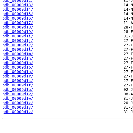
pdb_00009d12/
pdb_00009d13/
pdb_00009d14/
pdb_00009d15/
pdb_00009d16/
pdb_00009d17/
pdb_00009d18/
pdb_00009d19/
pdb_00009d1i/
pdb_00009d1j/
pdb_00009d1k/
pdb_00009d1l/
pdb_00009d1m/
pdb_00009d1n/
pdb_00009d1o/
pdb_00009d1p/
pdb_00009d1q/
pdb_00009d1r/
pdb_00009d1s/
pdb_00009d1t/
pdb_00009d1u/
pdb_00009d1v/
pdb_00009d1w/
pdb_00009d1x/
pdb_00009d1y/
pdb_00009d1z/