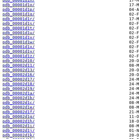
pdb_00001d1n/
pdb_00001d1o/
pdb_00001d1p/
pdb_00001d1q/
pdb_00001d1r/
pdb_00001d1s/
pdb_00001d1t/
pdb_00001d1u/
pdb_00001d1v/
pdb_00001d1w/
pdb_00001d1x/
pdb_00001d1y/
pdb_00001d1z/
pdb_00002d10/
pdb_00002d11/
pdb_00002d13/
pdb_00002d16/
pdb_00002d17/
pdb_00002d18/
pdb_00002d19/
pdb_00002d1a/
pdb_00002d1b/
pdb_00002d1c/
pdb_00002d1e/
pdb_00002d1f/
pdb_00002d1g/
pdb_00002d1h/
pdb_00002d1i/
pdb_00002d1j/
pdb_00002d1k/