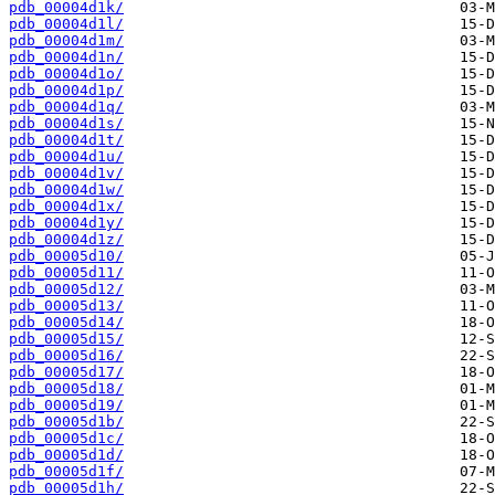
pdb_00004d1k/
pdb_00004d1l/
pdb_00004d1m/
pdb_00004d1n/
pdb_00004d1o/
pdb_00004d1p/
pdb_00004d1q/
pdb_00004d1s/
pdb_00004d1t/
pdb_00004d1u/
pdb_00004d1v/
pdb_00004d1w/
pdb_00004d1x/
pdb_00004d1y/
pdb_00004d1z/
pdb_00005d10/
pdb_00005d11/
pdb_00005d12/
pdb_00005d13/
pdb_00005d14/
pdb_00005d15/
pdb_00005d16/
pdb_00005d17/
pdb_00005d18/
pdb_00005d19/
pdb_00005d1b/
pdb_00005d1c/
pdb_00005d1d/
pdb_00005d1f/
pdb_00005d1h/