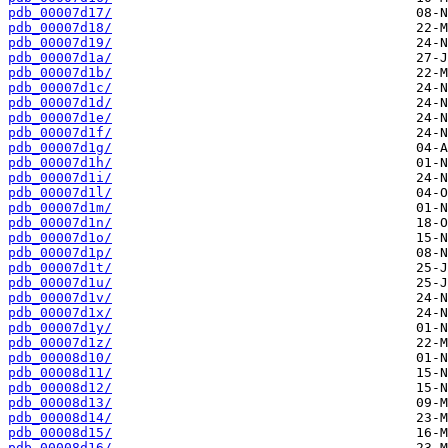
pdb_00007d17/
pdb_00007d18/
pdb_00007d19/
pdb_00007d1a/
pdb_00007d1b/
pdb_00007d1c/
pdb_00007d1d/
pdb_00007d1e/
pdb_00007d1f/
pdb_00007d1g/
pdb_00007d1h/
pdb_00007d1i/
pdb_00007d1l/
pdb_00007d1m/
pdb_00007d1n/
pdb_00007d1o/
pdb_00007d1p/
pdb_00007d1t/
pdb_00007d1u/
pdb_00007d1v/
pdb_00007d1x/
pdb_00007d1y/
pdb_00007d1z/
pdb_00008d10/
pdb_00008d11/
pdb_00008d12/
pdb_00008d13/
pdb_00008d14/
pdb_00008d15/
pdb_00008d16/