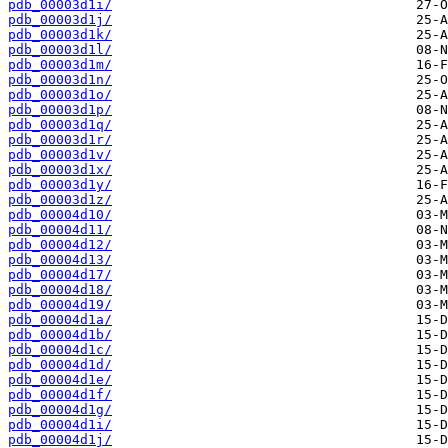
pdb_00003d1i/
pdb_00003d1j/
pdb_00003d1k/
pdb_00003d1l/
pdb_00003d1m/
pdb_00003d1n/
pdb_00003d1o/
pdb_00003d1p/
pdb_00003d1q/
pdb_00003d1r/
pdb_00003d1v/
pdb_00003d1x/
pdb_00003d1y/
pdb_00003d1z/
pdb_00004d10/
pdb_00004d11/
pdb_00004d12/
pdb_00004d13/
pdb_00004d17/
pdb_00004d18/
pdb_00004d19/
pdb_00004d1a/
pdb_00004d1b/
pdb_00004d1c/
pdb_00004d1d/
pdb_00004d1e/
pdb_00004d1f/
pdb_00004d1g/
pdb_00004d1i/
pdb_00004d1j/