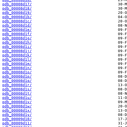
pdb_00008d17/
pdb_00008d18/
pdb_00008d19/
pdb_00008d1b/
pdb_00008d1c/
pdb_00008d1d/
pdb_00008d1e/
pdb_00008d1f/
pdb_00008d1g/
pdb_00008d1h/
pdb_00008d1i/
pdb_00008d1j/
pdb_00008d1k/
pdb_00008d1l/
pdb_00008d1m/
pdb_00008d1n/
pdb_00008d1o/
pdb_00008d1p/
pdb_00008d1q/
pdb_00008d1r/
pdb_00008d1s/
pdb_00008d1t/
pdb_00008d1u/
pdb_00008d1v/
pdb_00008d1w/
pdb_00008d1x/
pdb_00008d1y/
pdb_00009d10/
pdb_00009d11/