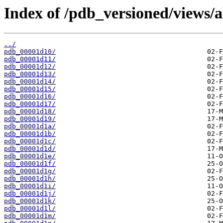
Index of /pdb_versioned/views/a
../
pdb_00001d10/
pdb_00001d11/
pdb_00001d12/
pdb_00001d13/
pdb_00001d14/
pdb_00001d15/
pdb_00001d16/
pdb_00001d17/
pdb_00001d18/
pdb_00001d19/
pdb_00001d1a/
pdb_00001d1b/
pdb_00001d1c/
pdb_00001d1d/
pdb_00001d1e/
pdb_00001d1f/
pdb_00001d1g/
pdb_00001d1h/
pdb_00001d1i/
pdb_00001d1j/
pdb_00001d1k/
pdb_00001d1l/
pdb_00001d1m/