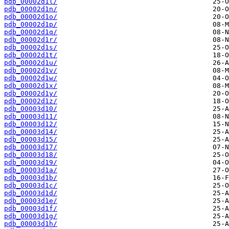
pdb_00002d1l/
pdb_00002d1n/
pdb_00002d1o/
pdb_00002d1p/
pdb_00002d1q/
pdb_00002d1r/
pdb_00002d1s/
pdb_00002d1t/
pdb_00002d1u/
pdb_00002d1v/
pdb_00002d1w/
pdb_00002d1x/
pdb_00002d1y/
pdb_00002d1z/
pdb_00003d10/
pdb_00003d11/
pdb_00003d12/
pdb_00003d14/
pdb_00003d15/
pdb_00003d17/
pdb_00003d18/
pdb_00003d19/
pdb_00003d1a/
pdb_00003d1b/
pdb_00003d1c/
pdb_00003d1d/
pdb_00003d1e/
pdb_00003d1f/
pdb_00003d1g/
pdb_00003d1h/