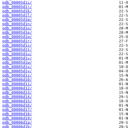
pdb_00005d1i/
pdb_00005d1j/
pdb_00005d1k/
pdb_00005d1l/
pdb_00005d1m/
pdb_00005d1n/
pdb_00005d1o/
pdb_00005d1p/
pdb_00005d1q/
pdb_00005d1r/
pdb_00005d1s/
pdb_00005d1t/
pdb_00005d1u/
pdb_00005d1v/
pdb_00005d1w/
pdb_00005d1x/
pdb_00005d1y/
pdb_00005d1z/
pdb_00006d10/
pdb_00006d11/
pdb_00006d12/
pdb_00006d13/
pdb_00006d14/
pdb_00006d15/
pdb_00006d16/
pdb_00006d17/
pdb_00006d18/
pdb_00006d19/
pdb_00006d1a/
pdb_00006d1b/