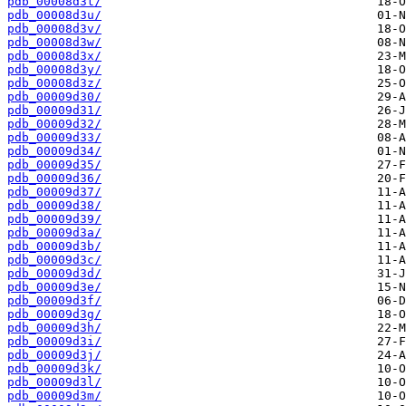
pdb_00008d3t/
pdb_00008d3u/
pdb_00008d3v/
pdb_00008d3w/
pdb_00008d3x/
pdb_00008d3y/
pdb_00008d3z/
pdb_00009d30/
pdb_00009d31/
pdb_00009d32/
pdb_00009d33/
pdb_00009d34/
pdb_00009d35/
pdb_00009d36/
pdb_00009d37/
pdb_00009d38/
pdb_00009d39/
pdb_00009d3a/
pdb_00009d3b/
pdb_00009d3c/
pdb_00009d3d/
pdb_00009d3e/
pdb_00009d3f/
pdb_00009d3g/
pdb_00009d3h/
pdb_00009d3i/
pdb_00009d3j/
pdb_00009d3k/
pdb_00009d3l/
pdb_00009d3m/