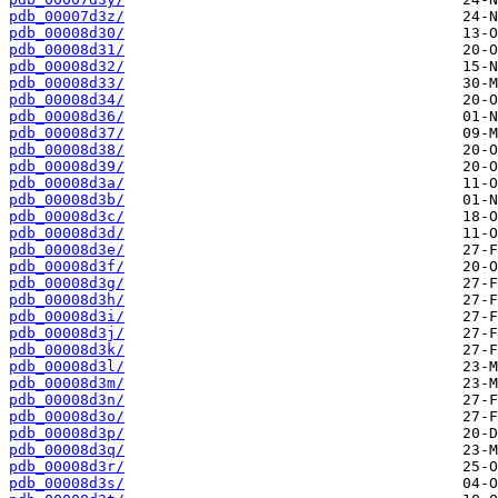
pdb_00007d3z/
pdb_00008d30/
pdb_00008d31/
pdb_00008d32/
pdb_00008d33/
pdb_00008d34/
pdb_00008d36/
pdb_00008d37/
pdb_00008d38/
pdb_00008d39/
pdb_00008d3a/
pdb_00008d3b/
pdb_00008d3c/
pdb_00008d3d/
pdb_00008d3e/
pdb_00008d3f/
pdb_00008d3g/
pdb_00008d3h/
pdb_00008d3i/
pdb_00008d3j/
pdb_00008d3k/
pdb_00008d3l/
pdb_00008d3m/
pdb_00008d3n/
pdb_00008d3o/
pdb_00008d3p/
pdb_00008d3q/
pdb_00008d3r/
pdb_00008d3s/