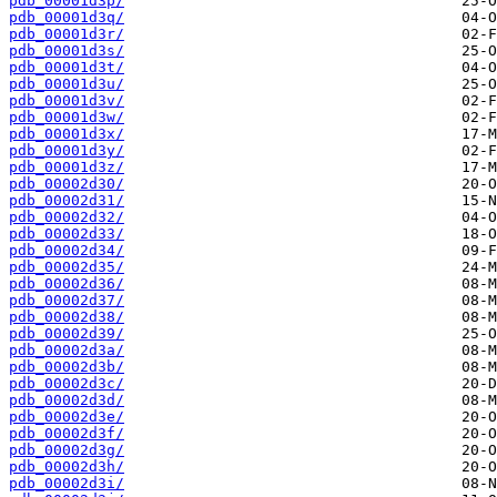
pdb_00001d3p/
pdb_00001d3q/
pdb_00001d3r/
pdb_00001d3s/
pdb_00001d3t/
pdb_00001d3u/
pdb_00001d3v/
pdb_00001d3w/
pdb_00001d3x/
pdb_00001d3y/
pdb_00001d3z/
pdb_00002d30/
pdb_00002d31/
pdb_00002d32/
pdb_00002d33/
pdb_00002d34/
pdb_00002d35/
pdb_00002d36/
pdb_00002d37/
pdb_00002d38/
pdb_00002d39/
pdb_00002d3a/
pdb_00002d3b/
pdb_00002d3c/
pdb_00002d3d/
pdb_00002d3e/
pdb_00002d3f/
pdb_00002d3g/
pdb_00002d3h/
pdb_00002d3i/