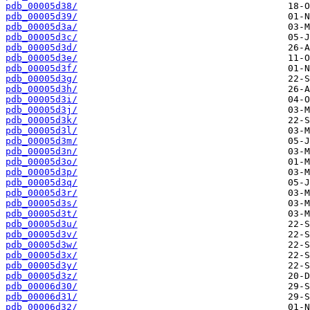
pdb_00005d38/
pdb_00005d39/
pdb_00005d3a/
pdb_00005d3c/
pdb_00005d3d/
pdb_00005d3e/
pdb_00005d3f/
pdb_00005d3g/
pdb_00005d3h/
pdb_00005d3i/
pdb_00005d3j/
pdb_00005d3k/
pdb_00005d3l/
pdb_00005d3m/
pdb_00005d3n/
pdb_00005d3o/
pdb_00005d3p/
pdb_00005d3q/
pdb_00005d3r/
pdb_00005d3s/
pdb_00005d3t/
pdb_00005d3u/
pdb_00005d3v/
pdb_00005d3w/
pdb_00005d3x/
pdb_00005d3y/
pdb_00005d3z/
pdb_00006d30/
pdb_00006d31/
pdb_00006d32/