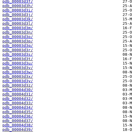
pdb_00003d3f/
pdb_00003d3h/
pdb_00003d3i/
pdb_00003d3j/
pdb_00003d3k/
pdb_00003d3l/
pdb_00003d3m/
pdb_00003d3n/
pdb_00003d3o/
pdb_00003d3p/
pdb_00003d3q/
pdb_00003d3r/
pdb_00003d3s/
pdb_00003d3t/
pdb_00003d3u/
pdb_00003d3v/
pdb_00003d3w/
pdb_00003d3x/
pdb_00003d3y/
pdb_00003d3z/
pdb_00004d30/
pdb_00004d31/
pdb_00004d32/
pdb_00004d33/
pdb_00004d34/
pdb_00004d35/
pdb_00004d36/
pdb_00004d37/
pdb_00004d38/
pdb_00004d39/