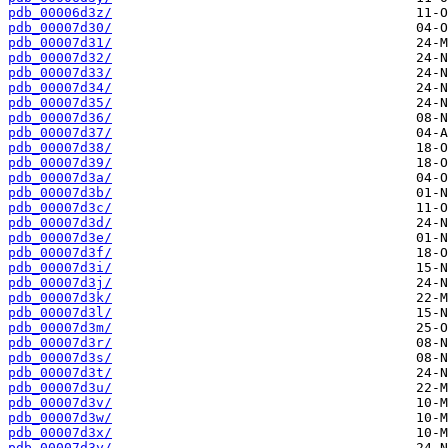
pdb_00006d3z/
pdb_00007d30/
pdb_00007d31/
pdb_00007d32/
pdb_00007d33/
pdb_00007d34/
pdb_00007d35/
pdb_00007d36/
pdb_00007d37/
pdb_00007d38/
pdb_00007d39/
pdb_00007d3a/
pdb_00007d3b/
pdb_00007d3c/
pdb_00007d3d/
pdb_00007d3e/
pdb_00007d3f/
pdb_00007d3i/
pdb_00007d3j/
pdb_00007d3k/
pdb_00007d3l/
pdb_00007d3m/
pdb_00007d3r/
pdb_00007d3s/
pdb_00007d3t/
pdb_00007d3u/
pdb_00007d3v/
pdb_00007d3w/
pdb_00007d3x/
pdb_00007d3y/