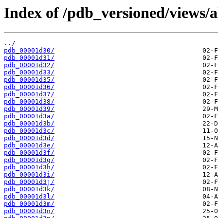
Index of /pdb_versioned/views/a
../
pdb_00001d30/
pdb_00001d31/
pdb_00001d32/
pdb_00001d33/
pdb_00001d35/
pdb_00001d36/
pdb_00001d37/
pdb_00001d38/
pdb_00001d39/
pdb_00001d3a/
pdb_00001d3b/
pdb_00001d3c/
pdb_00001d3d/
pdb_00001d3e/
pdb_00001d3f/
pdb_00001d3g/
pdb_00001d3h/
pdb_00001d3i/
pdb_00001d3j/
pdb_00001d3k/
pdb_00001d3l/
pdb_00001d3m/
pdb_00001d3n/