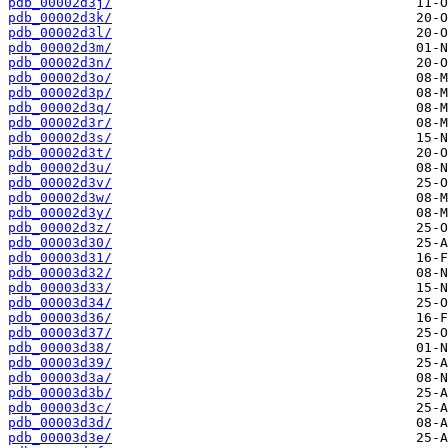
pdb_00002d3j/
pdb_00002d3k/
pdb_00002d3l/
pdb_00002d3m/
pdb_00002d3n/
pdb_00002d3o/
pdb_00002d3p/
pdb_00002d3q/
pdb_00002d3r/
pdb_00002d3s/
pdb_00002d3t/
pdb_00002d3u/
pdb_00002d3v/
pdb_00002d3w/
pdb_00002d3y/
pdb_00002d3z/
pdb_00003d30/
pdb_00003d31/
pdb_00003d32/
pdb_00003d33/
pdb_00003d34/
pdb_00003d36/
pdb_00003d37/
pdb_00003d38/
pdb_00003d39/
pdb_00003d3a/
pdb_00003d3b/
pdb_00003d3c/
pdb_00003d3d/
pdb_00003d3e/