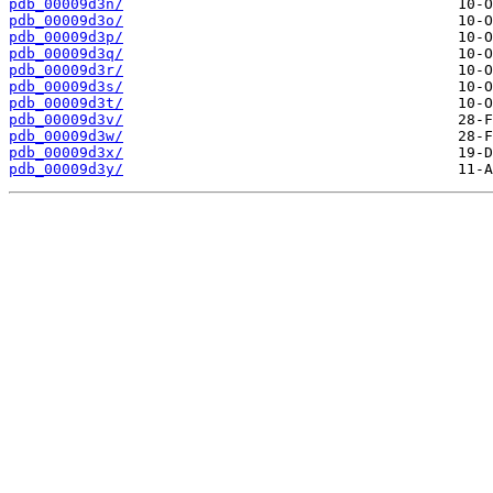
pdb_00009d3n/
pdb_00009d3o/
pdb_00009d3p/
pdb_00009d3q/
pdb_00009d3r/
pdb_00009d3s/
pdb_00009d3t/
pdb_00009d3v/
pdb_00009d3w/
pdb_00009d3x/
pdb_00009d3y/