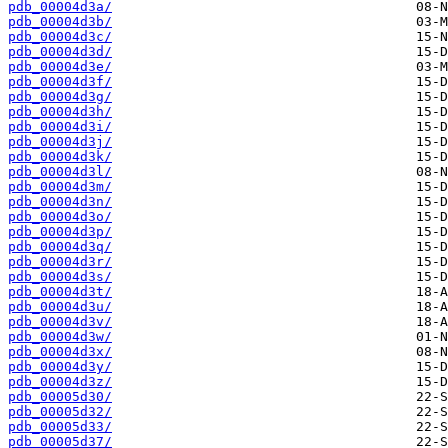
pdb_00004d3a/
pdb_00004d3b/
pdb_00004d3c/
pdb_00004d3d/
pdb_00004d3e/
pdb_00004d3f/
pdb_00004d3g/
pdb_00004d3h/
pdb_00004d3i/
pdb_00004d3j/
pdb_00004d3k/
pdb_00004d3l/
pdb_00004d3m/
pdb_00004d3n/
pdb_00004d3o/
pdb_00004d3p/
pdb_00004d3q/
pdb_00004d3r/
pdb_00004d3s/
pdb_00004d3t/
pdb_00004d3u/
pdb_00004d3v/
pdb_00004d3w/
pdb_00004d3x/
pdb_00004d3y/
pdb_00004d3z/
pdb_00005d30/
pdb_00005d32/
pdb_00005d33/
pdb_00005d37/