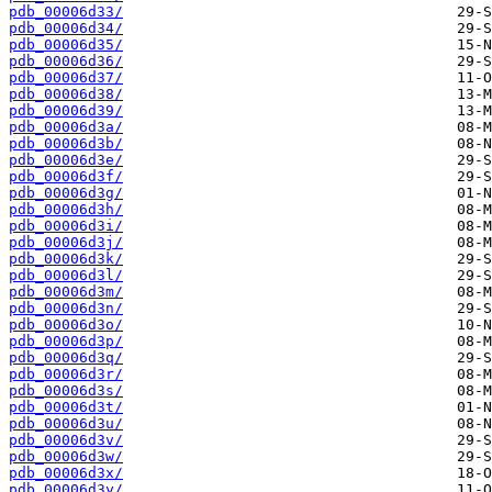
pdb_00006d33/
pdb_00006d34/
pdb_00006d35/
pdb_00006d36/
pdb_00006d37/
pdb_00006d38/
pdb_00006d39/
pdb_00006d3a/
pdb_00006d3b/
pdb_00006d3e/
pdb_00006d3f/
pdb_00006d3g/
pdb_00006d3h/
pdb_00006d3i/
pdb_00006d3j/
pdb_00006d3k/
pdb_00006d3l/
pdb_00006d3m/
pdb_00006d3n/
pdb_00006d3o/
pdb_00006d3p/
pdb_00006d3q/
pdb_00006d3r/
pdb_00006d3s/
pdb_00006d3t/
pdb_00006d3u/
pdb_00006d3v/
pdb_00006d3w/
pdb_00006d3x/
pdb_00006d3y/