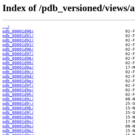
Index of /pdb_versioned/views/a
../
pdb_00001d90/
pdb_00001d91/
pdb_00001d92/
pdb_00001d93/
pdb_00001d96/
pdb_00001d97/
pdb_00001d98/
pdb_00001d99/
pdb_00001d9a/
pdb_00001d9c/
pdb_00001d9d/
pdb_00001d9e/
pdb_00001d9f/
pdb_00001d9g/
pdb_00001d9h/
pdb_00001d9i/
pdb_00001d9j/
pdb_00001d9k/
pdb_00001d9l/
pdb_00001d9m/
pdb_00001d9n/
pdb_00001d9o/
pdb_00001d9p/