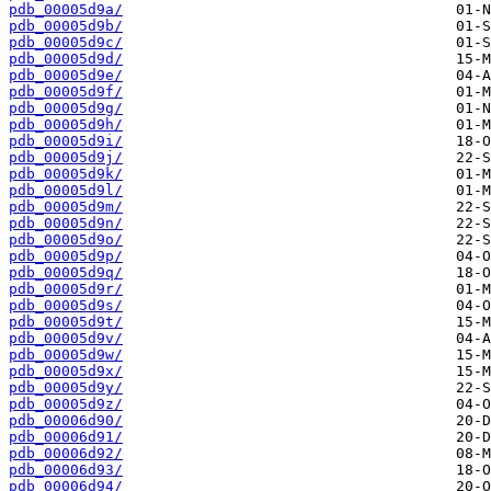
pdb_00005d9a/
pdb_00005d9b/
pdb_00005d9c/
pdb_00005d9d/
pdb_00005d9e/
pdb_00005d9f/
pdb_00005d9g/
pdb_00005d9h/
pdb_00005d9i/
pdb_00005d9j/
pdb_00005d9k/
pdb_00005d9l/
pdb_00005d9m/
pdb_00005d9n/
pdb_00005d9o/
pdb_00005d9p/
pdb_00005d9q/
pdb_00005d9r/
pdb_00005d9s/
pdb_00005d9t/
pdb_00005d9v/
pdb_00005d9w/
pdb_00005d9x/
pdb_00005d9y/
pdb_00005d9z/
pdb_00006d90/
pdb_00006d91/
pdb_00006d92/
pdb_00006d93/
pdb_00006d94/