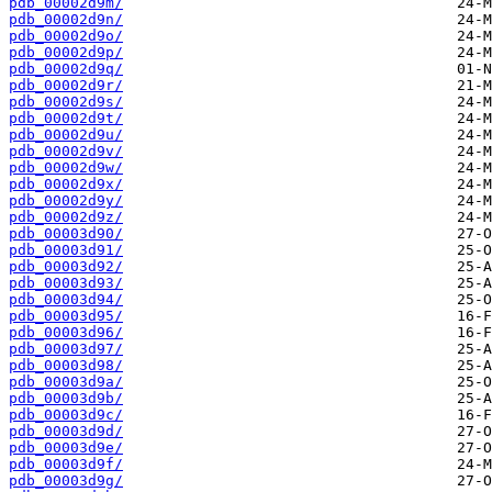
pdb_00002d9m/
pdb_00002d9n/
pdb_00002d9o/
pdb_00002d9p/
pdb_00002d9q/
pdb_00002d9r/
pdb_00002d9s/
pdb_00002d9t/
pdb_00002d9u/
pdb_00002d9v/
pdb_00002d9w/
pdb_00002d9x/
pdb_00002d9y/
pdb_00002d9z/
pdb_00003d90/
pdb_00003d91/
pdb_00003d92/
pdb_00003d93/
pdb_00003d94/
pdb_00003d95/
pdb_00003d96/
pdb_00003d97/
pdb_00003d98/
pdb_00003d9a/
pdb_00003d9b/
pdb_00003d9c/
pdb_00003d9d/
pdb_00003d9e/
pdb_00003d9f/
pdb_00003d9g/