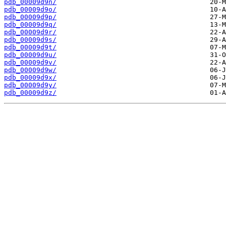
pdb_00009d9n/
pdb_00009d9o/
pdb_00009d9p/
pdb_00009d9q/
pdb_00009d9r/
pdb_00009d9s/
pdb_00009d9t/
pdb_00009d9u/
pdb_00009d9v/
pdb_00009d9w/
pdb_00009d9x/
pdb_00009d9y/
pdb_00009d9z/