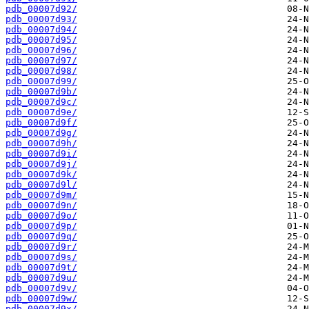
pdb_00007d92/
pdb_00007d93/
pdb_00007d94/
pdb_00007d95/
pdb_00007d96/
pdb_00007d97/
pdb_00007d98/
pdb_00007d99/
pdb_00007d9b/
pdb_00007d9c/
pdb_00007d9e/
pdb_00007d9f/
pdb_00007d9g/
pdb_00007d9h/
pdb_00007d9i/
pdb_00007d9j/
pdb_00007d9k/
pdb_00007d9l/
pdb_00007d9m/
pdb_00007d9n/
pdb_00007d9o/
pdb_00007d9p/
pdb_00007d9q/
pdb_00007d9r/
pdb_00007d9s/
pdb_00007d9t/
pdb_00007d9u/
pdb_00007d9v/
pdb_00007d9w/
pdb_00007d9x/