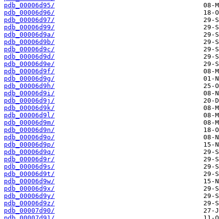
pdb_00006d95/
pdb_00006d96/
pdb_00006d97/
pdb_00006d99/
pdb_00006d9a/
pdb_00006d9b/
pdb_00006d9c/
pdb_00006d9d/
pdb_00006d9e/
pdb_00006d9f/
pdb_00006d9g/
pdb_00006d9h/
pdb_00006d9i/
pdb_00006d9j/
pdb_00006d9k/
pdb_00006d9l/
pdb_00006d9m/
pdb_00006d9n/
pdb_00006d9o/
pdb_00006d9p/
pdb_00006d9q/
pdb_00006d9r/
pdb_00006d9s/
pdb_00006d9t/
pdb_00006d9w/
pdb_00006d9x/
pdb_00006d9y/
pdb_00006d9z/
pdb_00007d90/
pdb_00007d91/