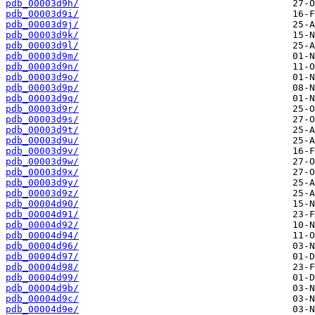
pdb_00003d9h/
pdb_00003d9i/
pdb_00003d9j/
pdb_00003d9k/
pdb_00003d9l/
pdb_00003d9m/
pdb_00003d9n/
pdb_00003d9o/
pdb_00003d9p/
pdb_00003d9q/
pdb_00003d9r/
pdb_00003d9s/
pdb_00003d9t/
pdb_00003d9u/
pdb_00003d9v/
pdb_00003d9w/
pdb_00003d9x/
pdb_00003d9y/
pdb_00003d9z/
pdb_00004d90/
pdb_00004d91/
pdb_00004d92/
pdb_00004d94/
pdb_00004d96/
pdb_00004d97/
pdb_00004d98/
pdb_00004d99/
pdb_00004d9b/
pdb_00004d9c/
pdb_00004d9e/