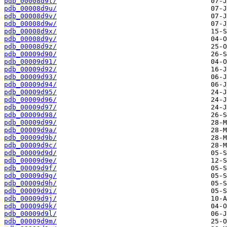
pdb_00008d9t/
pdb_00008d9u/
pdb_00008d9v/
pdb_00008d9w/
pdb_00008d9x/
pdb_00008d9y/
pdb_00008d9z/
pdb_00009d90/
pdb_00009d91/
pdb_00009d92/
pdb_00009d93/
pdb_00009d94/
pdb_00009d95/
pdb_00009d96/
pdb_00009d97/
pdb_00009d98/
pdb_00009d99/
pdb_00009d9a/
pdb_00009d9b/
pdb_00009d9c/
pdb_00009d9d/
pdb_00009d9e/
pdb_00009d9f/
pdb_00009d9g/
pdb_00009d9h/
pdb_00009d9i/
pdb_00009d9j/
pdb_00009d9k/
pdb_00009d9l/
pdb_00009d9m/