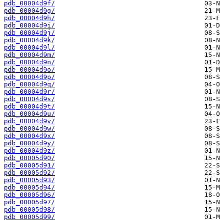
pdb_00004d9f/
pdb_00004d9g/
pdb_00004d9h/
pdb_00004d9i/
pdb_00004d9j/
pdb_00004d9k/
pdb_00004d9l/
pdb_00004d9m/
pdb_00004d9n/
pdb_00004d9o/
pdb_00004d9p/
pdb_00004d9q/
pdb_00004d9r/
pdb_00004d9s/
pdb_00004d9t/
pdb_00004d9u/
pdb_00004d9v/
pdb_00004d9w/
pdb_00004d9x/
pdb_00004d9y/
pdb_00004d9z/
pdb_00005d90/
pdb_00005d91/
pdb_00005d92/
pdb_00005d93/
pdb_00005d94/
pdb_00005d96/
pdb_00005d97/
pdb_00005d98/
pdb_00005d99/