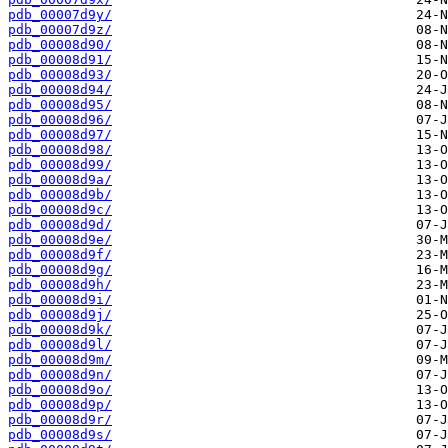
pdb_00007d9y/
pdb_00007d9z/
pdb_00008d90/
pdb_00008d91/
pdb_00008d93/
pdb_00008d94/
pdb_00008d95/
pdb_00008d96/
pdb_00008d97/
pdb_00008d98/
pdb_00008d99/
pdb_00008d9a/
pdb_00008d9b/
pdb_00008d9c/
pdb_00008d9d/
pdb_00008d9e/
pdb_00008d9f/
pdb_00008d9g/
pdb_00008d9h/
pdb_00008d9i/
pdb_00008d9j/
pdb_00008d9k/
pdb_00008d9l/
pdb_00008d9m/
pdb_00008d9n/
pdb_00008d9o/
pdb_00008d9p/
pdb_00008d9r/
pdb_00008d9s/