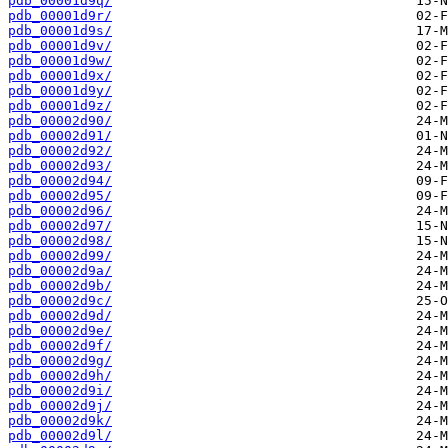
pdb_00001d9q/
pdb_00001d9r/
pdb_00001d9s/
pdb_00001d9v/
pdb_00001d9w/
pdb_00001d9x/
pdb_00001d9y/
pdb_00001d9z/
pdb_00002d90/
pdb_00002d91/
pdb_00002d92/
pdb_00002d93/
pdb_00002d94/
pdb_00002d95/
pdb_00002d96/
pdb_00002d97/
pdb_00002d98/
pdb_00002d99/
pdb_00002d9a/
pdb_00002d9b/
pdb_00002d9c/
pdb_00002d9d/
pdb_00002d9e/
pdb_00002d9f/
pdb_00002d9g/
pdb_00002d9h/
pdb_00002d9i/
pdb_00002d9j/
pdb_00002d9k/
pdb_00002d9l/