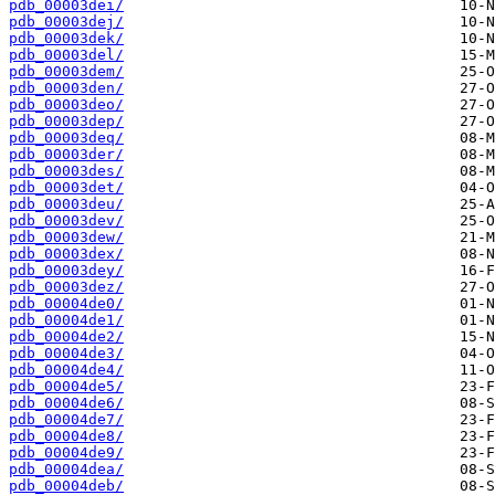
pdb_00003dei/
pdb_00003dej/
pdb_00003dek/
pdb_00003del/
pdb_00003dem/
pdb_00003den/
pdb_00003deo/
pdb_00003dep/
pdb_00003deq/
pdb_00003der/
pdb_00003des/
pdb_00003det/
pdb_00003deu/
pdb_00003dev/
pdb_00003dew/
pdb_00003dex/
pdb_00003dey/
pdb_00003dez/
pdb_00004de0/
pdb_00004de1/
pdb_00004de2/
pdb_00004de3/
pdb_00004de4/
pdb_00004de5/
pdb_00004de6/
pdb_00004de7/
pdb_00004de8/
pdb_00004de9/
pdb_00004dea/
pdb_00004deb/