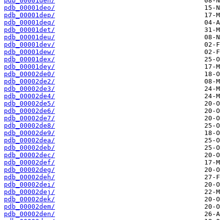
pdb_00001den/
pdb_00001deo/
pdb_00001dep/
pdb_00001deq/
pdb_00001det/
pdb_00001deu/
pdb_00001dev/
pdb_00001dew/
pdb_00001dex/
pdb_00001dey/
pdb_00002de0/
pdb_00002de2/
pdb_00002de3/
pdb_00002de4/
pdb_00002de5/
pdb_00002de6/
pdb_00002de7/
pdb_00002de8/
pdb_00002de9/
pdb_00002dea/
pdb_00002deb/
pdb_00002dec/
pdb_00002def/
pdb_00002deg/
pdb_00002deh/
pdb_00002dei/
pdb_00002dej/
pdb_00002dek/
pdb_00002dem/
pdb_00002den/