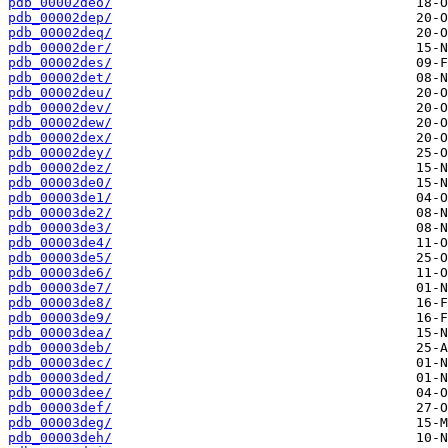
pdb_00002deo/
pdb_00002dep/
pdb_00002deq/
pdb_00002der/
pdb_00002des/
pdb_00002det/
pdb_00002deu/
pdb_00002dev/
pdb_00002dew/
pdb_00002dex/
pdb_00002dey/
pdb_00002dez/
pdb_00003de0/
pdb_00003de1/
pdb_00003de2/
pdb_00003de3/
pdb_00003de4/
pdb_00003de5/
pdb_00003de6/
pdb_00003de7/
pdb_00003de8/
pdb_00003de9/
pdb_00003dea/
pdb_00003deb/
pdb_00003dec/
pdb_00003ded/
pdb_00003dee/
pdb_00003def/
pdb_00003deg/
pdb_00003deh/