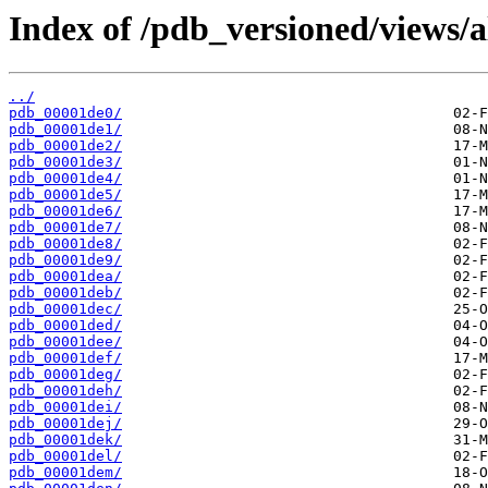
Index of /pdb_versioned/views/a
../
pdb_00001de0/
pdb_00001de1/
pdb_00001de2/
pdb_00001de3/
pdb_00001de4/
pdb_00001de5/
pdb_00001de6/
pdb_00001de7/
pdb_00001de8/
pdb_00001de9/
pdb_00001dea/
pdb_00001deb/
pdb_00001dec/
pdb_00001ded/
pdb_00001dee/
pdb_00001def/
pdb_00001deg/
pdb_00001deh/
pdb_00001dei/
pdb_00001dej/
pdb_00001dek/
pdb_00001del/
pdb_00001dem/