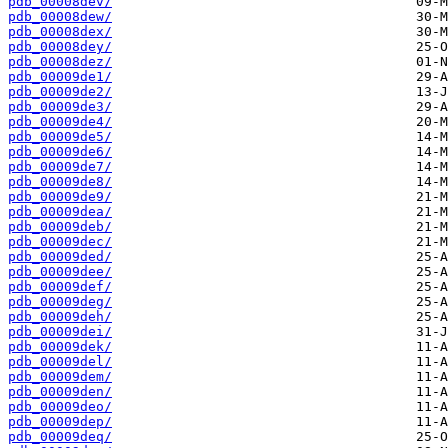
pdb_00008dev/
pdb_00008dew/
pdb_00008dex/
pdb_00008dey/
pdb_00008dez/
pdb_00009de1/
pdb_00009de2/
pdb_00009de3/
pdb_00009de4/
pdb_00009de5/
pdb_00009de6/
pdb_00009de7/
pdb_00009de8/
pdb_00009de9/
pdb_00009dea/
pdb_00009deb/
pdb_00009dec/
pdb_00009ded/
pdb_00009dee/
pdb_00009def/
pdb_00009deg/
pdb_00009deh/
pdb_00009dei/
pdb_00009dek/
pdb_00009del/
pdb_00009dem/
pdb_00009den/
pdb_00009deo/
pdb_00009dep/
pdb_00009deq/