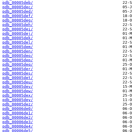
pdb_00005deb/
pdb_00005dec/
pdb_00005ded/
pdb_00005def/
pdb_00005deg/
pdb_00005deh/
pdb_00005dei/
pdb_00005dej/
pdb_00005dek/
pdb_00005del/
pdb_00005dem/
pdb_00005den/
pdb_00005deo/
pdb_00005dep/
pdb_00005deq/
pdb_00005der/
pdb_00005des/
pdb_00005det/
pdb_00005deu/
pdb_00005dev/
pdb_00005dew/
pdb_00005dex/
pdb_00005dey/
pdb_00005dez/
pdb_00006de0/
pdb_00006de1/
pdb_00006de2/
pdb_00006de3/
pdb_00006de4/
pdb_00006de5/