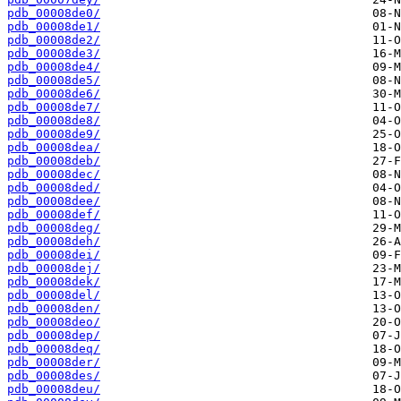
pdb_00008de0/
pdb_00008de1/
pdb_00008de2/
pdb_00008de3/
pdb_00008de4/
pdb_00008de5/
pdb_00008de6/
pdb_00008de7/
pdb_00008de8/
pdb_00008de9/
pdb_00008dea/
pdb_00008deb/
pdb_00008dec/
pdb_00008ded/
pdb_00008dee/
pdb_00008def/
pdb_00008deg/
pdb_00008deh/
pdb_00008dei/
pdb_00008dej/
pdb_00008dek/
pdb_00008del/
pdb_00008den/
pdb_00008deo/
pdb_00008dep/
pdb_00008deq/
pdb_00008der/
pdb_00008des/
pdb_00008deu/