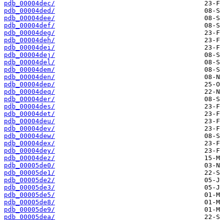
pdb_00004dec/
pdb_00004ded/
pdb_00004dee/
pdb_00004def/
pdb_00004deg/
pdb_00004deh/
pdb_00004dei/
pdb_00004dej/
pdb_00004del/
pdb_00004dem/
pdb_00004den/
pdb_00004dep/
pdb_00004deq/
pdb_00004der/
pdb_00004des/
pdb_00004det/
pdb_00004deu/
pdb_00004dev/
pdb_00004dew/
pdb_00004dex/
pdb_00004dey/
pdb_00004dez/
pdb_00005de0/
pdb_00005de1/
pdb_00005de2/
pdb_00005de3/
pdb_00005de5/
pdb_00005de8/
pdb_00005de9/
pdb_00005dea/