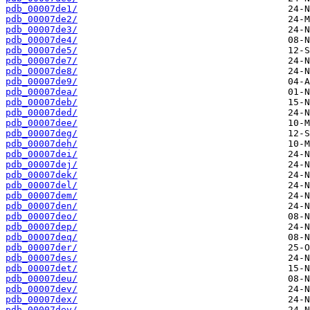
pdb_00007de1/
pdb_00007de2/
pdb_00007de3/
pdb_00007de4/
pdb_00007de5/
pdb_00007de7/
pdb_00007de8/
pdb_00007de9/
pdb_00007dea/
pdb_00007deb/
pdb_00007ded/
pdb_00007dee/
pdb_00007deg/
pdb_00007deh/
pdb_00007dei/
pdb_00007dej/
pdb_00007dek/
pdb_00007del/
pdb_00007dem/
pdb_00007den/
pdb_00007deo/
pdb_00007dep/
pdb_00007deq/
pdb_00007der/
pdb_00007des/
pdb_00007det/
pdb_00007deu/
pdb_00007dev/
pdb_00007dex/
pdb_00007dey/