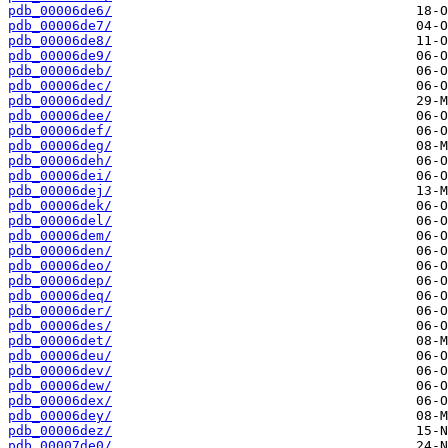
pdb_00006de6/
pdb_00006de7/
pdb_00006de8/
pdb_00006de9/
pdb_00006deb/
pdb_00006dec/
pdb_00006ded/
pdb_00006dee/
pdb_00006def/
pdb_00006deg/
pdb_00006deh/
pdb_00006dei/
pdb_00006dej/
pdb_00006dek/
pdb_00006del/
pdb_00006dem/
pdb_00006den/
pdb_00006deo/
pdb_00006dep/
pdb_00006deq/
pdb_00006der/
pdb_00006des/
pdb_00006det/
pdb_00006deu/
pdb_00006dev/
pdb_00006dew/
pdb_00006dex/
pdb_00006dey/
pdb_00006dez/
pdb_00007de0/