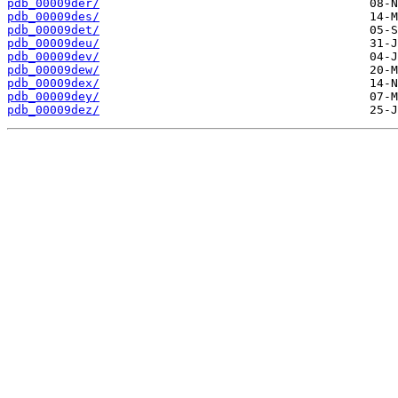
pdb_00009der/
pdb_00009des/
pdb_00009det/
pdb_00009deu/
pdb_00009dev/
pdb_00009dew/
pdb_00009dex/
pdb_00009dey/
pdb_00009dez/