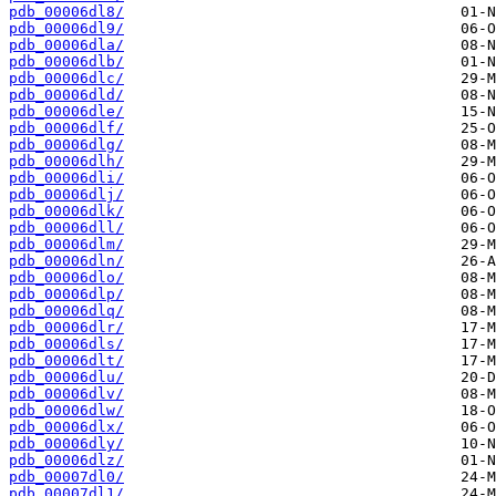
pdb_00006dl8/
pdb_00006dl9/
pdb_00006dla/
pdb_00006dlb/
pdb_00006dlc/
pdb_00006dld/
pdb_00006dle/
pdb_00006dlf/
pdb_00006dlg/
pdb_00006dlh/
pdb_00006dli/
pdb_00006dlj/
pdb_00006dlk/
pdb_00006dll/
pdb_00006dlm/
pdb_00006dln/
pdb_00006dlo/
pdb_00006dlp/
pdb_00006dlq/
pdb_00006dlr/
pdb_00006dls/
pdb_00006dlt/
pdb_00006dlu/
pdb_00006dlv/
pdb_00006dlw/
pdb_00006dlx/
pdb_00006dly/
pdb_00006dlz/
pdb_00007dl0/
pdb_00007dl1/