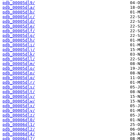
pdb_00005dl9/
pdb_00005dla/
pdb_00005dlb/
pdb_00005dlc/
pdb_00005dld/
pdb_00005dle/
pdb_00005dlf/
pdb_00005dlg/
pdb_00005dlh/
pdb_00005dli/
pdb_00005dlj/
pdb_00005dlk/
pdb_00005dll/
pdb_00005dlm/
pdb_00005dlo/
pdb_00005dlp/
pdb_00005dlq/
pdb_00005dlr/
pdb_00005dls/
pdb_00005dlt/
pdb_00005dlv/
pdb_00005dlw/
pdb_00005dlx/
pdb_00005dly/
pdb_00005dlz/
pdb_00006dl0/
pdb_00006dl1/
pdb_00006dl2/
pdb_00006dl4/
pdb_00006dl7/