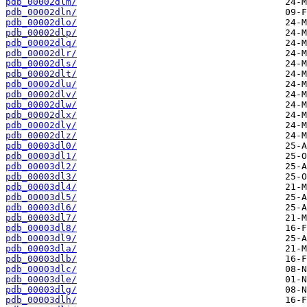
pdb_00002dlm/
pdb_00002dln/
pdb_00002dlo/
pdb_00002dlp/
pdb_00002dlq/
pdb_00002dlr/
pdb_00002dls/
pdb_00002dlt/
pdb_00002dlu/
pdb_00002dlv/
pdb_00002dlw/
pdb_00002dlx/
pdb_00002dly/
pdb_00002dlz/
pdb_00003dl0/
pdb_00003dl1/
pdb_00003dl2/
pdb_00003dl3/
pdb_00003dl4/
pdb_00003dl5/
pdb_00003dl6/
pdb_00003dl7/
pdb_00003dl8/
pdb_00003dl9/
pdb_00003dla/
pdb_00003dlb/
pdb_00003dlc/
pdb_00003dle/
pdb_00003dlg/
pdb_00003dlh/