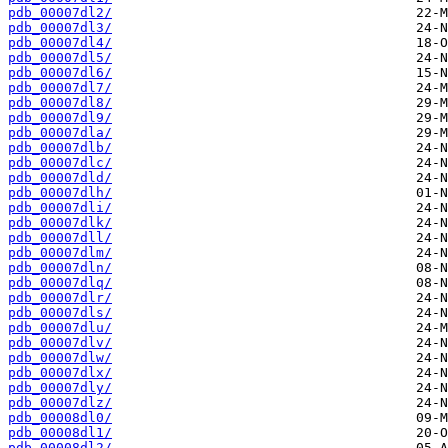
pdb_00007dl2/
pdb_00007dl3/
pdb_00007dl4/
pdb_00007dl5/
pdb_00007dl6/
pdb_00007dl7/
pdb_00007dl8/
pdb_00007dl9/
pdb_00007dla/
pdb_00007dlb/
pdb_00007dlc/
pdb_00007dld/
pdb_00007dlh/
pdb_00007dli/
pdb_00007dlk/
pdb_00007dll/
pdb_00007dlm/
pdb_00007dln/
pdb_00007dlq/
pdb_00007dlr/
pdb_00007dls/
pdb_00007dlu/
pdb_00007dlv/
pdb_00007dlw/
pdb_00007dlx/
pdb_00007dly/
pdb_00007dlz/
pdb_00008dl0/
pdb_00008dl1/
pdb_00008dl2/