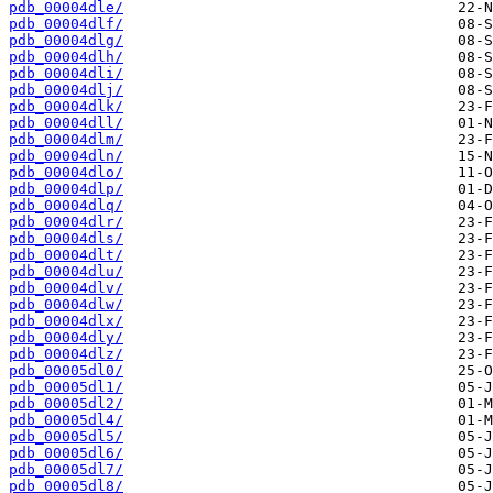
pdb_00004dle/
pdb_00004dlf/
pdb_00004dlg/
pdb_00004dlh/
pdb_00004dli/
pdb_00004dlj/
pdb_00004dlk/
pdb_00004dll/
pdb_00004dlm/
pdb_00004dln/
pdb_00004dlo/
pdb_00004dlp/
pdb_00004dlq/
pdb_00004dlr/
pdb_00004dls/
pdb_00004dlt/
pdb_00004dlu/
pdb_00004dlv/
pdb_00004dlw/
pdb_00004dlx/
pdb_00004dly/
pdb_00004dlz/
pdb_00005dl0/
pdb_00005dl1/
pdb_00005dl2/
pdb_00005dl4/
pdb_00005dl5/
pdb_00005dl6/
pdb_00005dl7/
pdb_00005dl8/