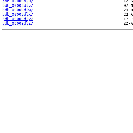
pdb_00009dlu/
pdb_00009dlv/
pdb_00009dlw/
pdb_00009dlx/
pdb_00009dly/
pdb_00009dlz/