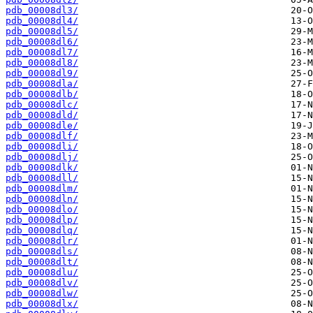
pdb_00008dl3/
pdb_00008dl4/
pdb_00008dl5/
pdb_00008dl6/
pdb_00008dl7/
pdb_00008dl8/
pdb_00008dl9/
pdb_00008dla/
pdb_00008dlb/
pdb_00008dlc/
pdb_00008dld/
pdb_00008dle/
pdb_00008dlf/
pdb_00008dli/
pdb_00008dlj/
pdb_00008dlk/
pdb_00008dll/
pdb_00008dlm/
pdb_00008dln/
pdb_00008dlo/
pdb_00008dlp/
pdb_00008dlq/
pdb_00008dlr/
pdb_00008dls/
pdb_00008dlt/
pdb_00008dlu/
pdb_00008dlv/
pdb_00008dlw/
pdb_00008dlx/