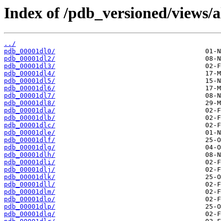
Index of /pdb_versioned/views/a
../
pdb_00001dl0/
pdb_00001dl2/
pdb_00001dl3/
pdb_00001dl4/
pdb_00001dl5/
pdb_00001dl6/
pdb_00001dl7/
pdb_00001dl8/
pdb_00001dla/
pdb_00001dlb/
pdb_00001dlc/
pdb_00001dle/
pdb_00001dlf/
pdb_00001dlg/
pdb_00001dlh/
pdb_00001dli/
pdb_00001dlj/
pdb_00001dlk/
pdb_00001dll/
pdb_00001dlm/
pdb_00001dlo/
pdb_00001dlp/
pdb_00001dlq/