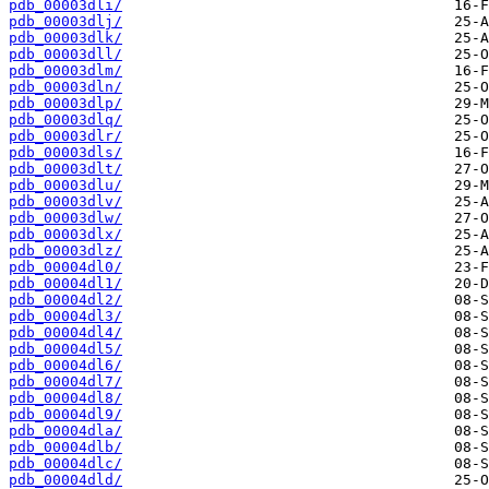
pdb_00003dli/
pdb_00003dlj/
pdb_00003dlk/
pdb_00003dll/
pdb_00003dlm/
pdb_00003dln/
pdb_00003dlp/
pdb_00003dlq/
pdb_00003dlr/
pdb_00003dls/
pdb_00003dlt/
pdb_00003dlu/
pdb_00003dlv/
pdb_00003dlw/
pdb_00003dlx/
pdb_00003dlz/
pdb_00004dl0/
pdb_00004dl1/
pdb_00004dl2/
pdb_00004dl3/
pdb_00004dl4/
pdb_00004dl5/
pdb_00004dl6/
pdb_00004dl7/
pdb_00004dl8/
pdb_00004dl9/
pdb_00004dla/
pdb_00004dlb/
pdb_00004dlc/
pdb_00004dld/