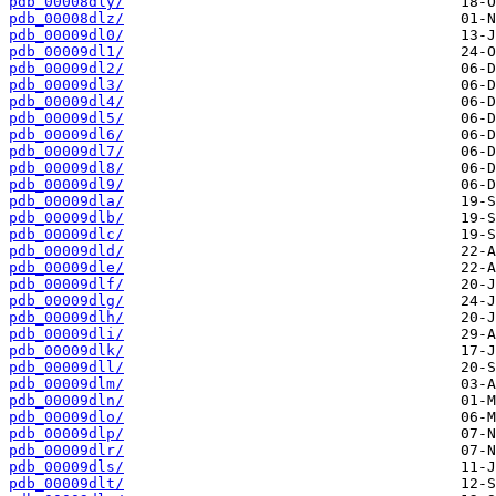
pdb_00008dly/
pdb_00008dlz/
pdb_00009dl0/
pdb_00009dl1/
pdb_00009dl2/
pdb_00009dl3/
pdb_00009dl4/
pdb_00009dl5/
pdb_00009dl6/
pdb_00009dl7/
pdb_00009dl8/
pdb_00009dl9/
pdb_00009dla/
pdb_00009dlb/
pdb_00009dlc/
pdb_00009dld/
pdb_00009dle/
pdb_00009dlf/
pdb_00009dlg/
pdb_00009dlh/
pdb_00009dli/
pdb_00009dlk/
pdb_00009dll/
pdb_00009dlm/
pdb_00009dln/
pdb_00009dlo/
pdb_00009dlp/
pdb_00009dlr/
pdb_00009dls/
pdb_00009dlt/