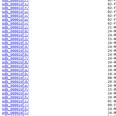
pdb_00001dlr/
pdb_00001dls/
pdb_00001dlt/
pdb_00001dlu/
pdb_00001dlv/
pdb_00001dlw/
pdb_00001dly/
pdb_00001dlz/
pdb_00002dl0/
pdb_00002dl1/
pdb_00002dl2/
pdb_00002dl3/
pdb_00002dl4/
pdb_00002dl5/
pdb_00002dl6/
pdb_00002dl7/
pdb_00002dl8/
pdb_00002dl9/
pdb_00002dla/
pdb_00002dlb/
pdb_00002dlc/
pdb_00002dld/
pdb_00002dle/
pdb_00002dlf/
pdb_00002dlg/
pdb_00002dlh/
pdb_00002dli/
pdb_00002dlj/
pdb_00002dlk/
pdb_00002dll/