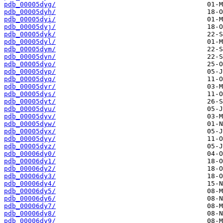
pdb_00005dyg/
pdb_00005dyh/
pdb_00005dyi/
pdb_00005dyj/
pdb_00005dyk/
pdb_00005dyl/
pdb_00005dym/
pdb_00005dyn/
pdb_00005dyo/
pdb_00005dyp/
pdb_00005dyq/
pdb_00005dyr/
pdb_00005dys/
pdb_00005dyt/
pdb_00005dyu/
pdb_00005dyv/
pdb_00005dyw/
pdb_00005dyx/
pdb_00005dyy/
pdb_00005dyz/
pdb_00006dy0/
pdb_00006dy1/
pdb_00006dy2/
pdb_00006dy3/
pdb_00006dy4/
pdb_00006dy5/
pdb_00006dy6/
pdb_00006dy7/
pdb_00006dy8/
pdb_00006dy9/