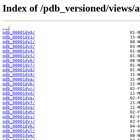
Index of /pdb_versioned/views/a
../
pdb_00001dy0/
pdb_00001dy1/
pdb_00001dy2/
pdb_00001dy3/
pdb_00001dy4/
pdb_00001dy5/
pdb_00001dy6/
pdb_00001dy7/
pdb_00001dy8/
pdb_00001dy9/
pdb_00001dya/
pdb_00001dyb/
pdb_00001dyc/
pdb_00001dyd/
pdb_00001dye/
pdb_00001dyf/
pdb_00001dyg/
pdb_00001dyh/
pdb_00001dyi/
pdb_00001dyj/
pdb_00001dyk/
pdb_00001dyl/
pdb_00001dym/