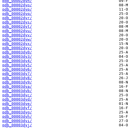
pdb_00002dyn/
pdb_00002dyo/
pdb_00002dyp/
pdb_00002dyq/
pdb_00002dyr/
pdb_00002dys/
pdb_00002dyt/
pdb_00002dyu/
pdb_00002dyv/
pdb_00002dyw/
pdb_00002dyx/
pdb_00002dyy/
pdb_00003dy0/
pdb_00003dy3/
pdb_00003dy4/
pdb_00003dy5/
pdb_00003dy6/
pdb_00003dy7/
pdb_00003dy8/
pdb_00003dy9/
pdb_00003dya/
pdb_00003dyb/
pdb_00003dyc/
pdb_00003dyd/
pdb_00003dye/
pdb_00003dyf/
pdb_00003dyg/
pdb_00003dyh/
pdb_00003dyi/
pdb_00003dyj/