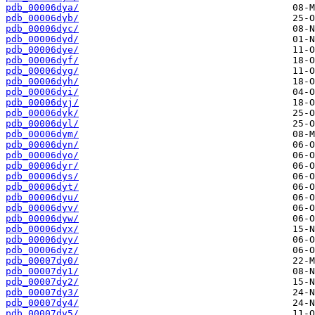
pdb_00006dya/
pdb_00006dyb/
pdb_00006dyc/
pdb_00006dyd/
pdb_00006dye/
pdb_00006dyf/
pdb_00006dyg/
pdb_00006dyh/
pdb_00006dyi/
pdb_00006dyj/
pdb_00006dyk/
pdb_00006dyl/
pdb_00006dym/
pdb_00006dyn/
pdb_00006dyo/
pdb_00006dyr/
pdb_00006dys/
pdb_00006dyt/
pdb_00006dyu/
pdb_00006dyv/
pdb_00006dyw/
pdb_00006dyx/
pdb_00006dyy/
pdb_00006dyz/
pdb_00007dy0/
pdb_00007dy1/
pdb_00007dy2/
pdb_00007dy3/
pdb_00007dy4/
pdb_00007dy5/