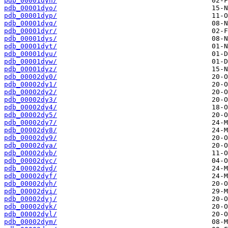
pdb_00001dyn/
pdb_00001dyo/
pdb_00001dyp/
pdb_00001dyq/
pdb_00001dyr/
pdb_00001dys/
pdb_00001dyt/
pdb_00001dyu/
pdb_00001dyw/
pdb_00001dyz/
pdb_00002dy0/
pdb_00002dy1/
pdb_00002dy2/
pdb_00002dy3/
pdb_00002dy4/
pdb_00002dy5/
pdb_00002dy7/
pdb_00002dy8/
pdb_00002dy9/
pdb_00002dya/
pdb_00002dyb/
pdb_00002dyc/
pdb_00002dyd/
pdb_00002dyf/
pdb_00002dyh/
pdb_00002dyi/
pdb_00002dyj/
pdb_00002dyk/
pdb_00002dyl/
pdb_00002dym/