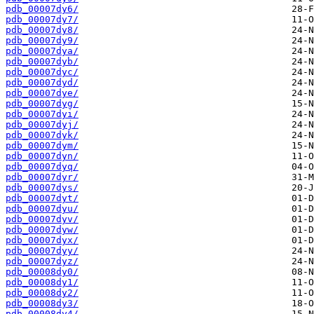
pdb_00007dy6/
pdb_00007dy7/
pdb_00007dy8/
pdb_00007dy9/
pdb_00007dya/
pdb_00007dyb/
pdb_00007dyc/
pdb_00007dyd/
pdb_00007dye/
pdb_00007dyg/
pdb_00007dyi/
pdb_00007dyj/
pdb_00007dyk/
pdb_00007dym/
pdb_00007dyn/
pdb_00007dyq/
pdb_00007dyr/
pdb_00007dys/
pdb_00007dyt/
pdb_00007dyu/
pdb_00007dyv/
pdb_00007dyw/
pdb_00007dyx/
pdb_00007dyy/
pdb_00007dyz/
pdb_00008dy0/
pdb_00008dy1/
pdb_00008dy2/
pdb_00008dy3/
pdb_00008dy4/