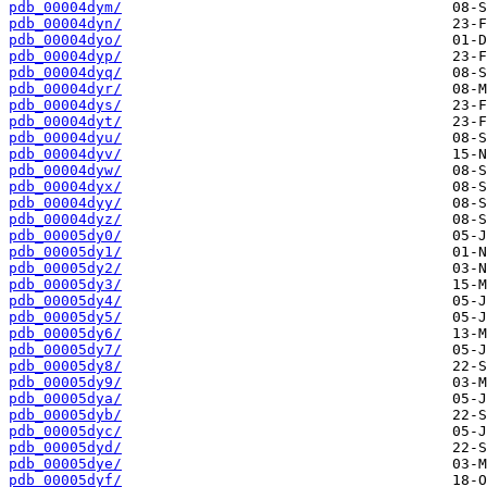
pdb_00004dym/
pdb_00004dyn/
pdb_00004dyo/
pdb_00004dyp/
pdb_00004dyq/
pdb_00004dyr/
pdb_00004dys/
pdb_00004dyt/
pdb_00004dyu/
pdb_00004dyv/
pdb_00004dyw/
pdb_00004dyx/
pdb_00004dyy/
pdb_00004dyz/
pdb_00005dy0/
pdb_00005dy1/
pdb_00005dy2/
pdb_00005dy3/
pdb_00005dy4/
pdb_00005dy5/
pdb_00005dy6/
pdb_00005dy7/
pdb_00005dy8/
pdb_00005dy9/
pdb_00005dya/
pdb_00005dyb/
pdb_00005dyc/
pdb_00005dyd/
pdb_00005dye/
pdb_00005dyf/