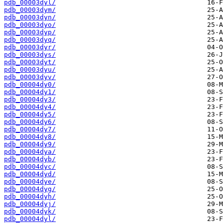
pdb_00003dyl/
pdb_00003dym/
pdb_00003dyn/
pdb_00003dyo/
pdb_00003dyp/
pdb_00003dyq/
pdb_00003dyr/
pdb_00003dys/
pdb_00003dyt/
pdb_00003dyu/
pdb_00003dyv/
pdb_00004dy0/
pdb_00004dy1/
pdb_00004dy3/
pdb_00004dy4/
pdb_00004dy5/
pdb_00004dy6/
pdb_00004dy7/
pdb_00004dy8/
pdb_00004dy9/
pdb_00004dya/
pdb_00004dyb/
pdb_00004dyc/
pdb_00004dyd/
pdb_00004dye/
pdb_00004dyg/
pdb_00004dyh/
pdb_00004dyj/
pdb_00004dyk/
pdb_00004dyl/