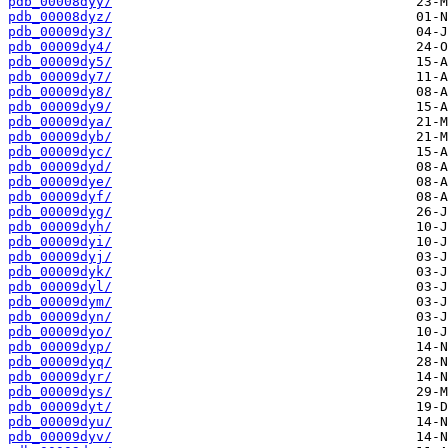
pdb_00008dyy/
pdb_00008dyz/
pdb_00009dy3/
pdb_00009dy4/
pdb_00009dy5/
pdb_00009dy7/
pdb_00009dy8/
pdb_00009dy9/
pdb_00009dya/
pdb_00009dyb/
pdb_00009dyc/
pdb_00009dyd/
pdb_00009dye/
pdb_00009dyf/
pdb_00009dyg/
pdb_00009dyh/
pdb_00009dyi/
pdb_00009dyj/
pdb_00009dyk/
pdb_00009dyl/
pdb_00009dym/
pdb_00009dyn/
pdb_00009dyo/
pdb_00009dyp/
pdb_00009dyq/
pdb_00009dyr/
pdb_00009dys/
pdb_00009dyt/
pdb_00009dyu/
pdb_00009dyv/