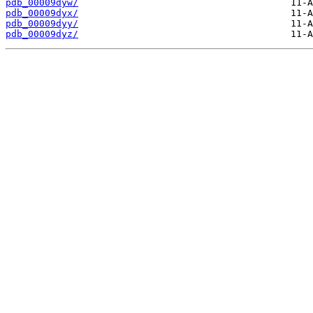
pdb_00009dyw/
pdb_00009dyx/
pdb_00009dyy/
pdb_00009dyz/