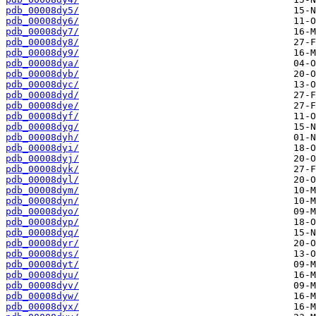
pdb_00008dy5/
pdb_00008dy6/
pdb_00008dy7/
pdb_00008dy8/
pdb_00008dy9/
pdb_00008dya/
pdb_00008dyb/
pdb_00008dyc/
pdb_00008dyd/
pdb_00008dye/
pdb_00008dyf/
pdb_00008dyg/
pdb_00008dyh/
pdb_00008dyi/
pdb_00008dyj/
pdb_00008dyk/
pdb_00008dyl/
pdb_00008dym/
pdb_00008dyn/
pdb_00008dyo/
pdb_00008dyp/
pdb_00008dyq/
pdb_00008dyr/
pdb_00008dys/
pdb_00008dyt/
pdb_00008dyu/
pdb_00008dyv/
pdb_00008dyw/
pdb_00008dyx/