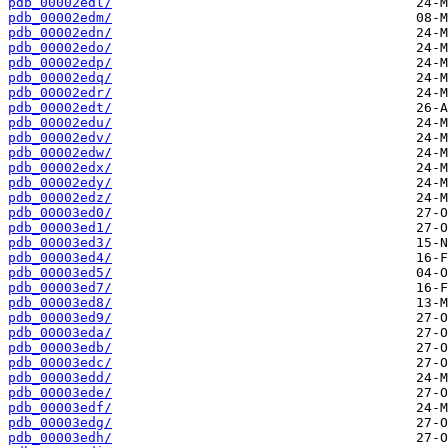
pdb_00002edl/
pdb_00002edm/
pdb_00002edn/
pdb_00002edo/
pdb_00002edp/
pdb_00002edq/
pdb_00002edr/
pdb_00002edt/
pdb_00002edu/
pdb_00002edv/
pdb_00002edw/
pdb_00002edx/
pdb_00002edy/
pdb_00002edz/
pdb_00003ed0/
pdb_00003ed1/
pdb_00003ed3/
pdb_00003ed4/
pdb_00003ed5/
pdb_00003ed7/
pdb_00003ed8/
pdb_00003ed9/
pdb_00003eda/
pdb_00003edb/
pdb_00003edc/
pdb_00003edd/
pdb_00003ede/
pdb_00003edf/
pdb_00003edg/
pdb_00003edh/