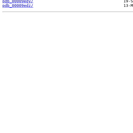
pdb_00009edy/
pdb_00009edz/