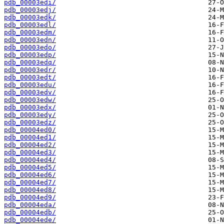
pdb_00003edi/
pdb_00003edj/
pdb_00003edk/
pdb_00003edl/
pdb_00003edm/
pdb_00003edn/
pdb_00003edo/
pdb_00003edp/
pdb_00003edq/
pdb_00003edr/
pdb_00003edt/
pdb_00003edu/
pdb_00003edv/
pdb_00003edw/
pdb_00003edx/
pdb_00003edy/
pdb_00003edz/
pdb_00004ed0/
pdb_00004ed1/
pdb_00004ed2/
pdb_00004ed3/
pdb_00004ed4/
pdb_00004ed5/
pdb_00004ed6/
pdb_00004ed7/
pdb_00004ed8/
pdb_00004ed9/
pdb_00004eda/
pdb_00004edb/
pdb_00004ede/