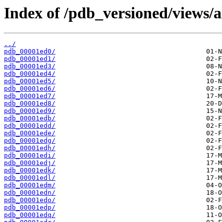
Index of /pdb_versioned/views/a
../
pdb_00001ed0/
pdb_00001ed1/
pdb_00001ed3/
pdb_00001ed4/
pdb_00001ed5/
pdb_00001ed6/
pdb_00001ed7/
pdb_00001ed8/
pdb_00001ed9/
pdb_00001edb/
pdb_00001edd/
pdb_00001ede/
pdb_00001edg/
pdb_00001edh/
pdb_00001edi/
pdb_00001edj/
pdb_00001edk/
pdb_00001edl/
pdb_00001edm/
pdb_00001edn/
pdb_00001edo/
pdb_00001edp/
pdb_00001edq/