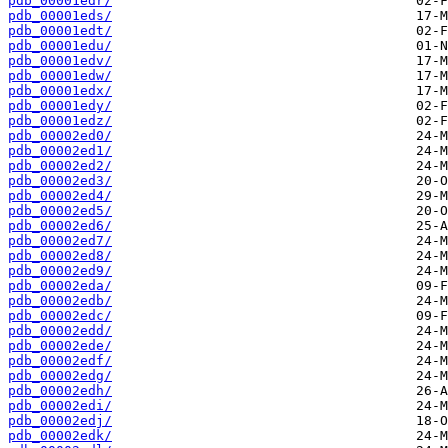
pdb_00001edr/
pdb_00001eds/
pdb_00001edt/
pdb_00001edu/
pdb_00001edv/
pdb_00001edw/
pdb_00001edx/
pdb_00001edy/
pdb_00001edz/
pdb_00002ed0/
pdb_00002ed1/
pdb_00002ed2/
pdb_00002ed3/
pdb_00002ed4/
pdb_00002ed5/
pdb_00002ed6/
pdb_00002ed7/
pdb_00002ed8/
pdb_00002ed9/
pdb_00002eda/
pdb_00002edb/
pdb_00002edc/
pdb_00002edd/
pdb_00002ede/
pdb_00002edf/
pdb_00002edg/
pdb_00002edh/
pdb_00002edi/
pdb_00002edj/
pdb_00002edk/