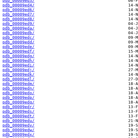
pdb_00009ed3/
pdb_00009ed4/
pdb_00009ed6/
pdb_00009ed7/
pdb_00009ed8/
pdb_00009ed9/
pdb_00009eda/
pdb_00009edb/
pdb_00009edc/
pdb_00009edd/
pdb_00009ede/
pdb_00009edf/
pdb_00009edg/
pdb_00009edh/
pdb_00009edi/
pdb_00009edj/
pdb_00009edk/
pdb_00009edl/
pdb_00009edm/
pdb_00009edn/
pdb_00009edo/
pdb_00009edp/
pdb_00009edq/
pdb_00009edr/
pdb_00009eds/
pdb_00009edt/
pdb_00009edu/
pdb_00009edv/
pdb_00009edw/
pdb_00009edx/