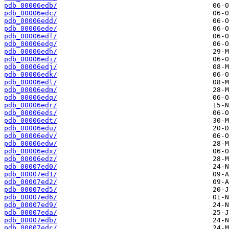
pdb_00006edb/
pdb_00006edc/
pdb_00006edd/
pdb_00006ede/
pdb_00006edf/
pdb_00006edg/
pdb_00006edh/
pdb_00006edi/
pdb_00006edj/
pdb_00006edk/
pdb_00006edl/
pdb_00006edm/
pdb_00006edq/
pdb_00006edr/
pdb_00006eds/
pdb_00006edt/
pdb_00006edu/
pdb_00006edv/
pdb_00006edw/
pdb_00006edx/
pdb_00006edz/
pdb_00007ed0/
pdb_00007ed1/
pdb_00007ed2/
pdb_00007ed5/
pdb_00007ed6/
pdb_00007ed9/
pdb_00007eda/
pdb_00007edb/
pdb_00007edc/