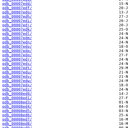
pdb_00007edd/
pdb_00007edf/
pdb_00007edg/
pdb_00007edh/
pdb_00007edi/
pdb_00007edj/
pdb_00007edk/
pdb_00007edl/
pdb_00007edm/
pdb_00007edn/
pdb_00007edo/
pdb_00007edp/
pdb_00007edq/
pdb_00007edr/
pdb_00007eds/
pdb_00007edt/
pdb_00007edu/
pdb_00007edv/
pdb_00007edw/
pdb_00007edx/
pdb_00007edz/
pdb_00008ed0/
pdb_00008ed1/
pdb_00008ed3/
pdb_00008ed4/
pdb_00008ed5/
pdb_00008ed6/
pdb_00008ed7/
pdb_00008ed8/
pdb_00008ed9/