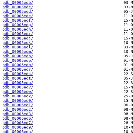
pdb_00005edb/
pdb_00005edc/
pdb_00005edd/
pdb_00005ede/
pdb_00005edf/
pdb_00005edg/
pdb_00005edh/
pdb_00005edi/
pdb_00005edj/
pdb_00005edk/
pdb_00005edl/
pdb_00005edm/
pdb_00005edn/
pdb_00005edp/
pdb_00005edq/
pdb_00005edr/
pdb_00005eds/
pdb_00005edt/
pdb_00005edu/
pdb_00005edv/
pdb_00005edw/
pdb_00005edx/
pdb_00006ed0/
pdb_00006ed1/
pdb_00006ed2/
pdb_00006ed3/
pdb_00006ed6/
pdb_00006ed7/
pdb_00006ed9/
pdb_00006eda/