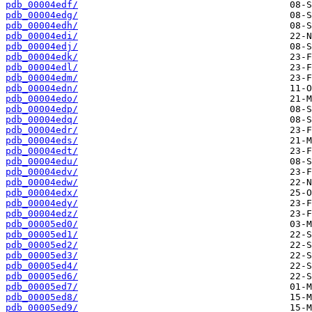
pdb_00004edf/
pdb_00004edg/
pdb_00004edh/
pdb_00004edi/
pdb_00004edj/
pdb_00004edk/
pdb_00004edl/
pdb_00004edm/
pdb_00004edn/
pdb_00004edo/
pdb_00004edp/
pdb_00004edq/
pdb_00004edr/
pdb_00004eds/
pdb_00004edt/
pdb_00004edu/
pdb_00004edv/
pdb_00004edw/
pdb_00004edx/
pdb_00004edy/
pdb_00004edz/
pdb_00005ed0/
pdb_00005ed1/
pdb_00005ed2/
pdb_00005ed3/
pdb_00005ed4/
pdb_00005ed6/
pdb_00005ed7/
pdb_00005ed8/
pdb_00005ed9/