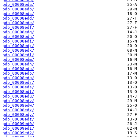
pdb_00008eda/
pdb_00008edb/
pdb_00008edc/
pdb_00008edd/
pdb_00008ede/
pdb_00008edf/
pdb_00008edg/
pdb_00008edh/
pdb_00008edi/
pdb_00008edj/
pdb_00008edk/
pdb_00008edl/
pdb_00008edm/
pdb_00008edn/
pdb_00008edo/
pdb_00008edp/
pdb_00008edq/
pdb_00008edr/
pdb_00008eds/
pdb_00008edt/
pdb_00008edu/
pdb_00008edv/
pdb_00008edw/
pdb_00008edx/
pdb_00008edy/
pdb_00008edz/
pdb_00009ed0/
pdb_00009ed1/
pdb_00009ed2/