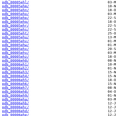
pdb_00005ehl/
pdb_00005ehm/
pdb_00005ehn/
pdb_00005eho/
pdb_00005ehp/
pdb_00005ehq/
pdb_00005ehr/
pdb_00005ehs/
pdb_00005eht/
pdb_00005ehu/
pdb_00005ehv/
pdb_00005ehw/
pdb_00005ehx/
pdb_00005ehy/
pdb_00005ehz/
pdb_00006eh0/
pdb_00006eh1/
pdb_00006eh2/
pdb_00006eh3/
pdb_00006eh4/
pdb_00006eh5/
pdb_00006eh6/
pdb_00006eh7/
pdb_00006eh8/
pdb_00006eh9/
pdb_00006eha/
pdb_00006ehb/
pdb_00006ehc/
pdb_00006ehd/
pdb_00006ehe/