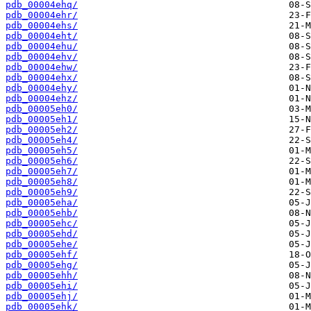
pdb_00004ehq/
pdb_00004ehr/
pdb_00004ehs/
pdb_00004eht/
pdb_00004ehu/
pdb_00004ehv/
pdb_00004ehw/
pdb_00004ehx/
pdb_00004ehy/
pdb_00004ehz/
pdb_00005eh0/
pdb_00005eh1/
pdb_00005eh2/
pdb_00005eh4/
pdb_00005eh5/
pdb_00005eh6/
pdb_00005eh7/
pdb_00005eh8/
pdb_00005eh9/
pdb_00005eha/
pdb_00005ehb/
pdb_00005ehc/
pdb_00005ehd/
pdb_00005ehe/
pdb_00005ehf/
pdb_00005ehg/
pdb_00005ehh/
pdb_00005ehi/
pdb_00005ehj/
pdb_00005ehk/