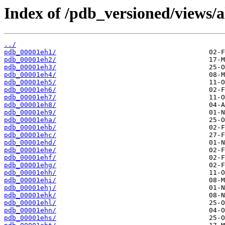
Index of /pdb_versioned/views/a
../
pdb_00001eh1/
pdb_00001eh2/
pdb_00001eh3/
pdb_00001eh4/
pdb_00001eh5/
pdb_00001eh6/
pdb_00001eh7/
pdb_00001eh8/
pdb_00001eh9/
pdb_00001eha/
pdb_00001ehb/
pdb_00001ehc/
pdb_00001ehd/
pdb_00001ehe/
pdb_00001ehf/
pdb_00001ehg/
pdb_00001ehh/
pdb_00001ehi/
pdb_00001ehj/
pdb_00001ehk/
pdb_00001ehl/
pdb_00001ehn/
pdb_00001ehs/