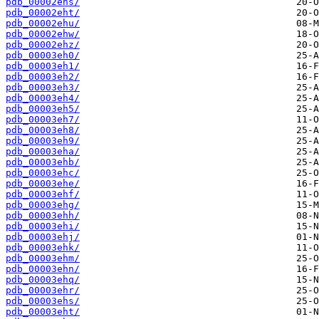
pdb_00002ehs/
pdb_00002eht/
pdb_00002ehu/
pdb_00002ehw/
pdb_00002ehz/
pdb_00003eh0/
pdb_00003eh1/
pdb_00003eh2/
pdb_00003eh3/
pdb_00003eh4/
pdb_00003eh5/
pdb_00003eh7/
pdb_00003eh8/
pdb_00003eh9/
pdb_00003eha/
pdb_00003ehb/
pdb_00003ehc/
pdb_00003ehe/
pdb_00003ehf/
pdb_00003ehg/
pdb_00003ehh/
pdb_00003ehi/
pdb_00003ehj/
pdb_00003ehk/
pdb_00003ehm/
pdb_00003ehn/
pdb_00003ehq/
pdb_00003ehr/
pdb_00003ehs/
pdb_00003eht/