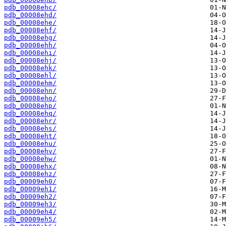
pdb_00008ehc/
pdb_00008ehd/
pdb_00008ehe/
pdb_00008ehf/
pdb_00008ehg/
pdb_00008ehh/
pdb_00008ehi/
pdb_00008ehj/
pdb_00008ehk/
pdb_00008ehl/
pdb_00008ehm/
pdb_00008ehn/
pdb_00008eho/
pdb_00008ehp/
pdb_00008ehq/
pdb_00008ehr/
pdb_00008ehs/
pdb_00008eht/
pdb_00008ehu/
pdb_00008ehv/
pdb_00008ehw/
pdb_00008ehx/
pdb_00008ehz/
pdb_00009eh0/
pdb_00009eh1/
pdb_00009eh2/
pdb_00009eh3/
pdb_00009eh4/
pdb_00009eh5/