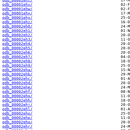
pdb_00001eht/
pdb_00001ehv/
pdb_00001ehw/
pdb_00001ehx/
pdb_00001ehy/
pdb_00001ehz/
pdb_00002eh0/
pdb_00002eh1/
pdb_00002eh2/
pdb_00002eh3/
pdb_00002eh4/
pdb_00002eh5/
pdb_00002eh6/
pdb_00002eh7/
pdb_00002eh8/
pdb_00002eh9/
pdb_00002eha/
pdb_00002ehb/
pdb_00002ehc/
pdb_00002ehd/
pdb_00002ehe/
pdb_00002ehf/
pdb_00002ehg/
pdb_00002ehh/
pdb_00002ehj/
pdb_00002ehl/
pdb_00002eho/
pdb_00002ehp/
pdb_00002ehq/
pdb_00002ehr/