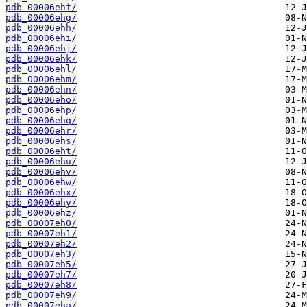
pdb_00006ehf/
pdb_00006ehg/
pdb_00006ehh/
pdb_00006ehi/
pdb_00006ehj/
pdb_00006ehk/
pdb_00006ehl/
pdb_00006ehm/
pdb_00006ehn/
pdb_00006eho/
pdb_00006ehp/
pdb_00006ehq/
pdb_00006ehr/
pdb_00006ehs/
pdb_00006eht/
pdb_00006ehu/
pdb_00006ehv/
pdb_00006ehw/
pdb_00006ehx/
pdb_00006ehy/
pdb_00006ehz/
pdb_00007eh0/
pdb_00007eh1/
pdb_00007eh2/
pdb_00007eh3/
pdb_00007eh5/
pdb_00007eh7/
pdb_00007eh8/
pdb_00007eh9/
pdb_00007eha/