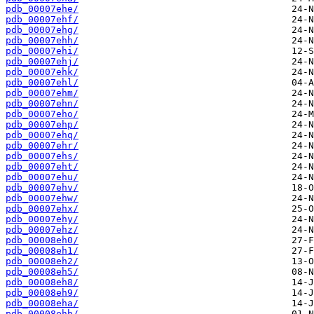
pdb_00007ehe/
pdb_00007ehf/
pdb_00007ehg/
pdb_00007ehh/
pdb_00007ehi/
pdb_00007ehj/
pdb_00007ehk/
pdb_00007ehl/
pdb_00007ehm/
pdb_00007ehn/
pdb_00007eho/
pdb_00007ehp/
pdb_00007ehq/
pdb_00007ehr/
pdb_00007ehs/
pdb_00007eht/
pdb_00007ehu/
pdb_00007ehv/
pdb_00007ehw/
pdb_00007ehx/
pdb_00007ehy/
pdb_00007ehz/
pdb_00008eh0/
pdb_00008eh1/
pdb_00008eh2/
pdb_00008eh5/
pdb_00008eh8/
pdb_00008eh9/
pdb_00008eha/
pdb_00008ehb/