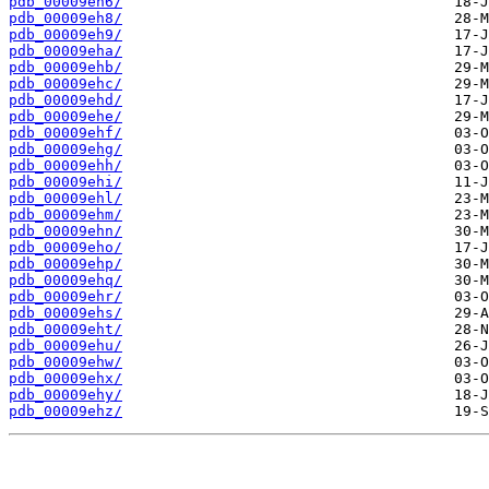
pdb_00009eh6/
pdb_00009eh8/
pdb_00009eh9/
pdb_00009eha/
pdb_00009ehb/
pdb_00009ehc/
pdb_00009ehd/
pdb_00009ehe/
pdb_00009ehf/
pdb_00009ehg/
pdb_00009ehh/
pdb_00009ehi/
pdb_00009ehl/
pdb_00009ehm/
pdb_00009ehn/
pdb_00009eho/
pdb_00009ehp/
pdb_00009ehq/
pdb_00009ehr/
pdb_00009ehs/
pdb_00009eht/
pdb_00009ehu/
pdb_00009ehw/
pdb_00009ehx/
pdb_00009ehy/
pdb_00009ehz/