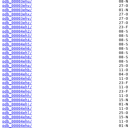
pdb_00003ehu/
pdb_00003ehv/
pdb_00003ehw/
pdb_00003ehx/
pdb_00003ehy/
pdb_00003ehz/
pdb_00004eh1/
pdb_00004eh2/
pdb_00004eh3/
pdb_00004eh4/
pdb_00004eh5/
pdb_00004eh6/
pdb_00004eh7/
pdb_00004eh8/
pdb_00004eh9/
pdb_00004eha/
pdb_00004ehb/
pdb_00004ehc/
pdb_00004ehd/
pdb_00004ehe/
pdb_00004ehf/
pdb_00004ehg/
pdb_00004ehh/
pdb_00004ehi/
pdb_00004ehj/
pdb_00004ehk/
pdb_00004ehl/
pdb_00004ehm/
pdb_00004ehn/
pdb_00004ehp/