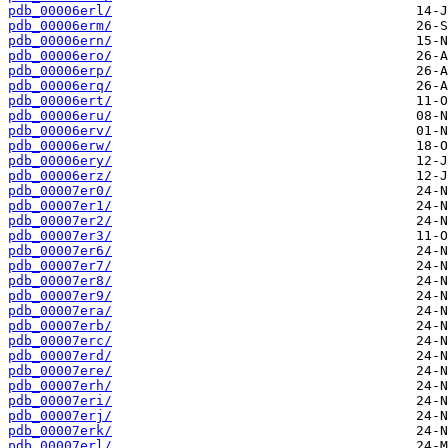
pdb_00006erl/
pdb_00006erm/
pdb_00006ern/
pdb_00006ero/
pdb_00006erp/
pdb_00006erq/
pdb_00006ert/
pdb_00006eru/
pdb_00006erv/
pdb_00006erw/
pdb_00006ery/
pdb_00006erz/
pdb_00007er0/
pdb_00007er1/
pdb_00007er2/
pdb_00007er3/
pdb_00007er6/
pdb_00007er7/
pdb_00007er8/
pdb_00007er9/
pdb_00007era/
pdb_00007erb/
pdb_00007erc/
pdb_00007erd/
pdb_00007ere/
pdb_00007erh/
pdb_00007eri/
pdb_00007erj/
pdb_00007erk/
pdb_00007erl/