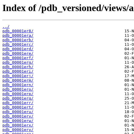
Index of /pdb_versioned/views/a
../
pdb_00001er8/
pdb_00001era/
pdb_00001erb/
pdb_00001erc/
pdb_00001erd/
pdb_00001ere/
pdb_00001erf/
pdb_00001erg/
pdb_00001erh/
pdb_00001eri/
pdb_00001erj/
pdb_00001erm/
pdb_00001ern/
pdb_00001ero/
pdb_00001erp/
pdb_00001erq/
pdb_00001err/
pdb_00001ert/
pdb_00001eru/
pdb_00001erv/
pdb_00001erw/
pdb_00001erx/
pdb_00001ery/