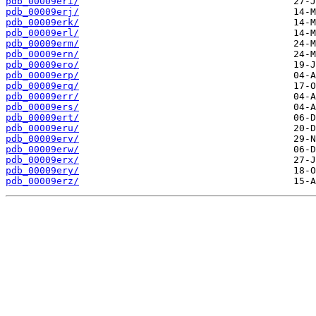
pdb_00009eri/
pdb_00009erj/
pdb_00009erk/
pdb_00009erl/
pdb_00009erm/
pdb_00009ern/
pdb_00009ero/
pdb_00009erp/
pdb_00009erq/
pdb_00009err/
pdb_00009ers/
pdb_00009ert/
pdb_00009eru/
pdb_00009erv/
pdb_00009erw/
pdb_00009erx/
pdb_00009ery/
pdb_00009erz/