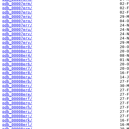
pdb_00007erm/
pdb_00007ern/
pdb_00007ero/
pdb_00007erp/
pdb_00007erq/
pdb_00007err/
pdb_00007eru/
pdb_00007erv/
pdb_00007erx/
pdb_00007ery/
pdb_00008er0/
pdb_00008er1/
pdb_00008er4/
pdb_00008er5/
pdb_00008er6/
pdb_00008er7/
pdb_00008er8/
pdb_00008era/
pdb_00008erb/
pdb_00008erc/
pdb_00008erd/
pdb_00008ere/
pdb_00008erf/
pdb_00008erg/
pdb_00008erh/
pdb_00008eri/
pdb_00008erj/
pdb_00008erk/
pdb_00008erl/
pdb_00008erm/