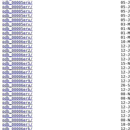
pdb_00005erq/
pdb_00005err/
pdb_00005ers/
pdb_00005ert/
pdb_00005eru/
pdb_00005erv/
pdb_00005erw/
pdb_00005erx/
pdb_00005ery/
pdb_00006er0/
pdb_00006er1/
pdb_00006er2/
pdb_00006er3/
pdb_00006er4/
pdb_00006er5/
pdb_00006er6/
pdb_00006er7/
pdb_00006er8/
pdb_00006er9/
pdb_00006era/
pdb_00006erb/
pdb_00006erc/
pdb_00006erd/
pdb_00006ere/
pdb_00006erf/
pdb_00006erg/
pdb_00006erh/
pdb_00006eri/
pdb_00006erj/
pdb_00006erk/