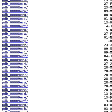
pdb_00008ern/
pdb_00008ero/
pdb_00008erp/
pdb_00008erq/
pdb_00008err/
pdb_00008ers/
pdb_00008ert/
pdb_00008eru/
pdb_00008erw/
pdb_00008erx/
pdb_00008ery/
pdb_00008erz/
pdb_00009er0/
pdb_00009er1/
pdb_00009er2/
pdb_00009er3/
pdb_00009er4/
pdb_00009er5/
pdb_00009er6/
pdb_00009er7/
pdb_00009er9/
pdb_00009era/
pdb_00009erb/
pdb_00009erc/
pdb_00009erd/
pdb_00009ere/
pdb_00009erf/
pdb_00009erg/
pdb_00009erh/