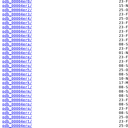
pdb_00004er0/
pdb_00004er1/
pdb_00004er2/
pdb_00004er3/
pdb_00004er4/
pdb_00004er5/
pdb_00004er6/
pdb_00004er7/
pdb_00004er8/
pdb_00004er9/
pdb_00004era/
pdb_00004erc/
pdb_00004erd/
pdb_00004ere/
pdb_00004erf/
pdb_00004erg/
pdb_00004erh/
pdb_00004eri/
pdb_00004erj/
pdb_00004erk/
pdb_00004erl/
pdb_00004erm/
pdb_00004ern/
pdb_00004ero/
pdb_00004erp/
pdb_00004erq/
pdb_00004err/
pdb_00004ers/
pdb_00004ert/
pdb_00004eru/