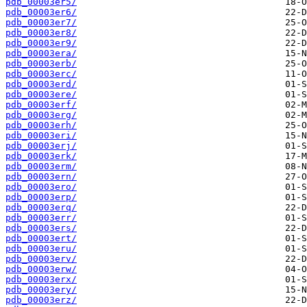
pdb_00003er5/
pdb_00003er6/
pdb_00003er7/
pdb_00003er8/
pdb_00003er9/
pdb_00003era/
pdb_00003erb/
pdb_00003erc/
pdb_00003erd/
pdb_00003ere/
pdb_00003erf/
pdb_00003erg/
pdb_00003erh/
pdb_00003eri/
pdb_00003erj/
pdb_00003erk/
pdb_00003erm/
pdb_00003ern/
pdb_00003ero/
pdb_00003erp/
pdb_00003erq/
pdb_00003err/
pdb_00003ers/
pdb_00003ert/
pdb_00003eru/
pdb_00003erv/
pdb_00003erw/
pdb_00003erx/
pdb_00003ery/
pdb_00003erz/