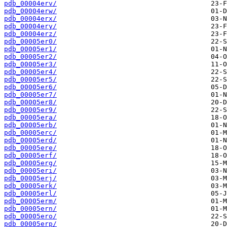
pdb_00004erv/
pdb_00004erw/
pdb_00004erx/
pdb_00004ery/
pdb_00004erz/
pdb_00005er0/
pdb_00005er1/
pdb_00005er2/
pdb_00005er3/
pdb_00005er4/
pdb_00005er5/
pdb_00005er6/
pdb_00005er7/
pdb_00005er8/
pdb_00005er9/
pdb_00005era/
pdb_00005erb/
pdb_00005erc/
pdb_00005erd/
pdb_00005ere/
pdb_00005erf/
pdb_00005erg/
pdb_00005eri/
pdb_00005erj/
pdb_00005erk/
pdb_00005erl/
pdb_00005erm/
pdb_00005ern/
pdb_00005ero/
pdb_00005erp/