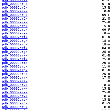
pdb_00001erz/
pdb_00002er0/
pdb_00002er6/
pdb_00002er7/
pdb_00002er8/
pdb_00002er9/
pdb_00002era/
pdb_00002erb/
pdb_00002erc/
pdb_00002ere/
pdb_00002erf/
pdb_00002erg/
pdb_00002erh/
pdb_00002eri/
pdb_00002erj/
pdb_00002erk/
pdb_00002erl/
pdb_00002erm/
pdb_00002ero/
pdb_00002erp/
pdb_00002erq/
pdb_00002err/
pdb_00002ers/
pdb_00002erv/
pdb_00002erw/
pdb_00002erx/
pdb_00002ery/
pdb_00002erz/
pdb_00003er0/
pdb_00003er3/