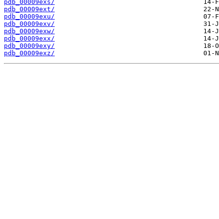
pdb_00009exs/
pdb_00009ext/
pdb_00009exu/
pdb_00009exv/
pdb_00009exw/
pdb_00009exx/
pdb_00009exy/
pdb_00009exz/