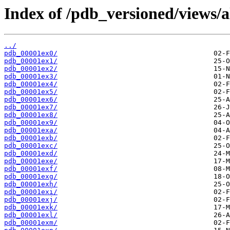
Index of /pdb_versioned/views/a
../
pdb_00001ex0/
pdb_00001ex1/
pdb_00001ex2/
pdb_00001ex3/
pdb_00001ex4/
pdb_00001ex5/
pdb_00001ex6/
pdb_00001ex7/
pdb_00001ex8/
pdb_00001ex9/
pdb_00001exa/
pdb_00001exb/
pdb_00001exc/
pdb_00001exd/
pdb_00001exe/
pdb_00001exf/
pdb_00001exg/
pdb_00001exh/
pdb_00001exi/
pdb_00001exj/
pdb_00001exk/
pdb_00001exl/
pdb_00001exm/