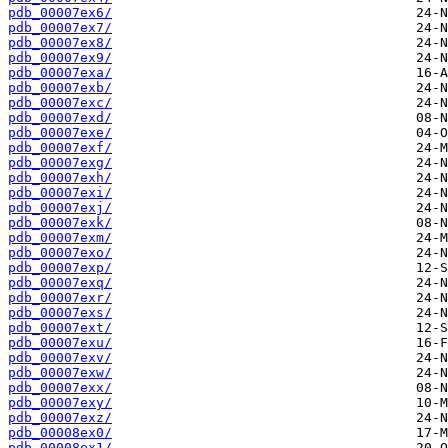
pdb_00007ex6/
pdb_00007ex7/
pdb_00007ex8/
pdb_00007ex9/
pdb_00007exa/
pdb_00007exb/
pdb_00007exc/
pdb_00007exd/
pdb_00007exe/
pdb_00007exf/
pdb_00007exg/
pdb_00007exh/
pdb_00007exi/
pdb_00007exj/
pdb_00007exk/
pdb_00007exm/
pdb_00007exo/
pdb_00007exp/
pdb_00007exq/
pdb_00007exr/
pdb_00007exs/
pdb_00007ext/
pdb_00007exu/
pdb_00007exv/
pdb_00007exw/
pdb_00007exx/
pdb_00007exy/
pdb_00007exz/
pdb_00008ex0/
pdb_00008ex1/