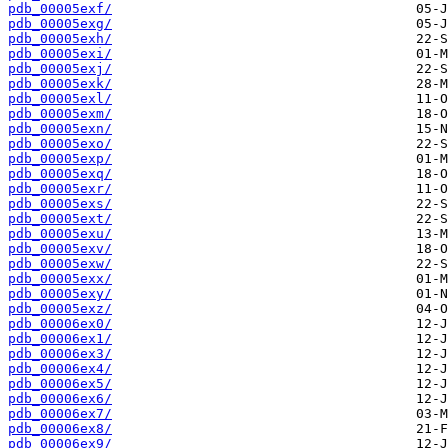
pdb_00005exf/
pdb_00005exg/
pdb_00005exh/
pdb_00005exi/
pdb_00005exj/
pdb_00005exk/
pdb_00005exl/
pdb_00005exm/
pdb_00005exn/
pdb_00005exo/
pdb_00005exp/
pdb_00005exq/
pdb_00005exr/
pdb_00005exs/
pdb_00005ext/
pdb_00005exu/
pdb_00005exv/
pdb_00005exw/
pdb_00005exx/
pdb_00005exy/
pdb_00005exz/
pdb_00006ex0/
pdb_00006ex1/
pdb_00006ex3/
pdb_00006ex4/
pdb_00006ex5/
pdb_00006ex6/
pdb_00006ex7/
pdb_00006ex8/
pdb_00006ex9/