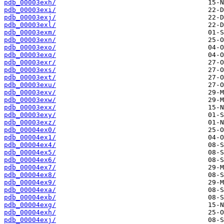
pdb_00003exh/
pdb_00003exi/
pdb_00003exj/
pdb_00003exl/
pdb_00003exm/
pdb_00003exn/
pdb_00003exo/
pdb_00003exq/
pdb_00003exr/
pdb_00003exs/
pdb_00003ext/
pdb_00003exu/
pdb_00003exv/
pdb_00003exw/
pdb_00003exx/
pdb_00003exy/
pdb_00003exz/
pdb_00004ex0/
pdb_00004ex1/
pdb_00004ex4/
pdb_00004ex5/
pdb_00004ex6/
pdb_00004ex7/
pdb_00004ex8/
pdb_00004ex9/
pdb_00004exa/
pdb_00004exb/
pdb_00004exg/
pdb_00004exh/
pdb_00004exj/