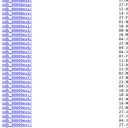
pdb_00008exv/
pdb_00008exw/
pdb_00008exx/
pdb_00008exy/
pdb_00008exz/
pdb_00009ex0/
pdb_00009ex1/
pdb_00009ex2/
pdb_00009ex3/
pdb_00009ex4/
pdb_00009ex5/
pdb_00009ex6/
pdb_00009ex7/
pdb_00009ex8/
pdb_00009ex9/
pdb_00009exa/
pdb_00009exb/
pdb_00009exd/
pdb_00009exf/
pdb_00009exg/
pdb_00009exh/
pdb_00009exi/
pdb_00009exj/
pdb_00009exk/
pdb_00009exm/
pdb_00009exn/
pdb_00009exo/
pdb_00009exp/
pdb_00009exq/
pdb_00009exr/