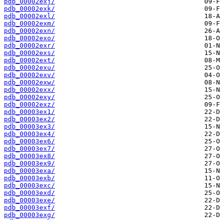
pdb_00002exj/
pdb_00002exk/
pdb_00002exl/
pdb_00002exm/
pdb_00002exn/
pdb_00002exo/
pdb_00002exr/
pdb_00002exs/
pdb_00002ext/
pdb_00002exu/
pdb_00002exv/
pdb_00002exw/
pdb_00002exx/
pdb_00002exy/
pdb_00002exz/
pdb_00003ex1/
pdb_00003ex2/
pdb_00003ex3/
pdb_00003ex4/
pdb_00003ex6/
pdb_00003ex7/
pdb_00003ex8/
pdb_00003ex9/
pdb_00003exa/
pdb_00003exb/
pdb_00003exc/
pdb_00003exd/
pdb_00003exe/
pdb_00003exf/
pdb_00003exg/