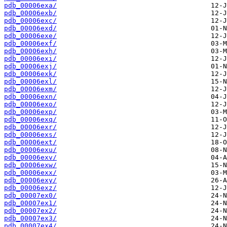
pdb_00006exa/
pdb_00006exb/
pdb_00006exc/
pdb_00006exd/
pdb_00006exe/
pdb_00006exf/
pdb_00006exh/
pdb_00006exi/
pdb_00006exj/
pdb_00006exk/
pdb_00006exl/
pdb_00006exm/
pdb_00006exn/
pdb_00006exo/
pdb_00006exp/
pdb_00006exq/
pdb_00006exr/
pdb_00006exs/
pdb_00006ext/
pdb_00006exu/
pdb_00006exv/
pdb_00006exw/
pdb_00006exx/
pdb_00006exy/
pdb_00006exz/
pdb_00007ex0/
pdb_00007ex1/
pdb_00007ex2/
pdb_00007ex3/
pdb_00007ex4/