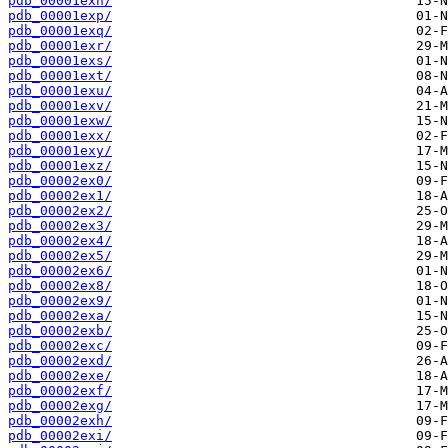
pdb_00001exn/
pdb_00001exp/
pdb_00001exq/
pdb_00001exr/
pdb_00001exs/
pdb_00001ext/
pdb_00001exu/
pdb_00001exv/
pdb_00001exw/
pdb_00001exx/
pdb_00001exy/
pdb_00001exz/
pdb_00002ex0/
pdb_00002ex1/
pdb_00002ex2/
pdb_00002ex3/
pdb_00002ex4/
pdb_00002ex5/
pdb_00002ex6/
pdb_00002ex8/
pdb_00002ex9/
pdb_00002exa/
pdb_00002exb/
pdb_00002exc/
pdb_00002exd/
pdb_00002exe/
pdb_00002exf/
pdb_00002exg/
pdb_00002exh/
pdb_00002exi/