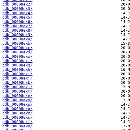
pdb_00008ex2/
pdb_00008ex3/
pdb_00008ex4/
pdb_00008ex5/
pdb_00008ex6/
pdb_00008ex7/
pdb_00008ex8/
pdb_00008ex9/
pdb_00008exa/
pdb_00008exb/
pdb_00008exc/
pdb_00008exd/
pdb_00008exe/
pdb_00008exf/
pdb_00008exg/
pdb_00008exh/
pdb_00008exi/
pdb_00008exj/
pdb_00008exk/
pdb_00008exl/
pdb_00008exm/
pdb_00008exn/
pdb_00008exo/
pdb_00008exp/
pdb_00008exq/
pdb_00008exr/
pdb_00008exs/
pdb_00008ext/
pdb_00008exu/