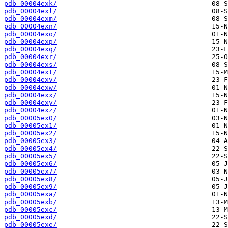
pdb_00004exk/
pdb_00004exl/
pdb_00004exm/
pdb_00004exn/
pdb_00004exo/
pdb_00004exp/
pdb_00004exq/
pdb_00004exr/
pdb_00004exs/
pdb_00004ext/
pdb_00004exv/
pdb_00004exw/
pdb_00004exx/
pdb_00004exy/
pdb_00004exz/
pdb_00005ex0/
pdb_00005ex1/
pdb_00005ex2/
pdb_00005ex3/
pdb_00005ex4/
pdb_00005ex5/
pdb_00005ex6/
pdb_00005ex7/
pdb_00005ex8/
pdb_00005ex9/
pdb_00005exa/
pdb_00005exb/
pdb_00005exc/
pdb_00005exd/
pdb_00005exe/