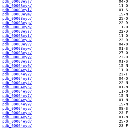
pdb_00003eyj/
pdb_00003eyk/
pdb_00003eyl/
pdb_00003eym/
pdb_00003eyo/
pdb_00003eyp/
pdb_00003eyq/
pdb_00003eys/
pdb_00003eyt/
pdb_00003eyu/
pdb_00003eyv/
pdb_00003eyw/
pdb_00003eyx/
pdb_00003eyy/
pdb_00003eyz/
pdb_00004ey0/
pdb_00004ey1/
pdb_00004ey2/
pdb_00004ey3/
pdb_00004ey4/
pdb_00004ey5/
pdb_00004ey6/
pdb_00004ey7/
pdb_00004ey8/
pdb_00004ey9/
pdb_00004eya/
pdb_00004eyb/
pdb_00004eyc/
pdb_00004eyd/
pdb_00004eye/