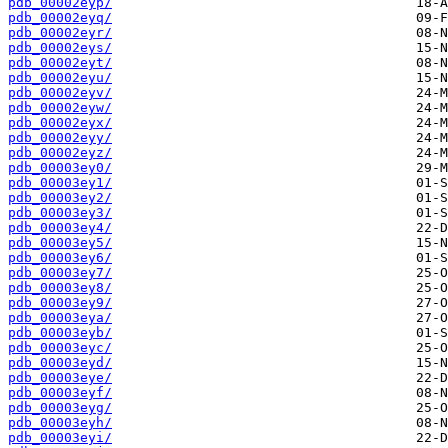
pdb_00002eyp/
pdb_00002eyq/
pdb_00002eyr/
pdb_00002eys/
pdb_00002eyt/
pdb_00002eyu/
pdb_00002eyv/
pdb_00002eyw/
pdb_00002eyx/
pdb_00002eyy/
pdb_00002eyz/
pdb_00003ey0/
pdb_00003ey1/
pdb_00003ey2/
pdb_00003ey3/
pdb_00003ey4/
pdb_00003ey5/
pdb_00003ey6/
pdb_00003ey7/
pdb_00003ey8/
pdb_00003ey9/
pdb_00003eya/
pdb_00003eyb/
pdb_00003eyc/
pdb_00003eyd/
pdb_00003eye/
pdb_00003eyf/
pdb_00003eyg/
pdb_00003eyh/
pdb_00003eyi/