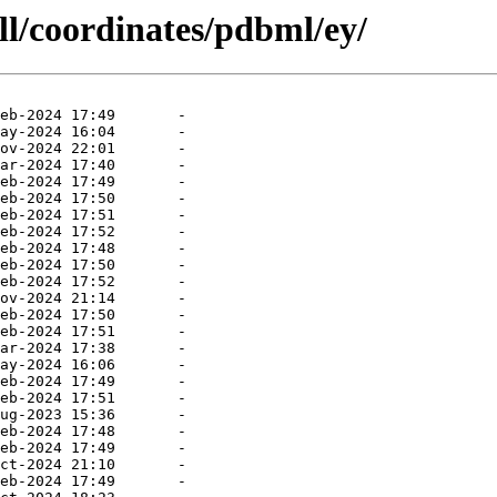
ll/coordinates/pdbml/ey/