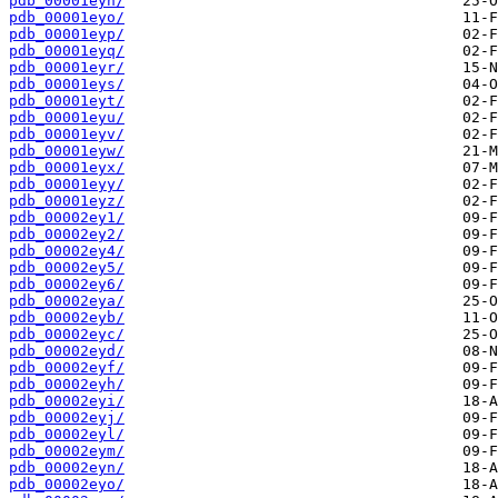
pdb_00001eyn/
pdb_00001eyo/
pdb_00001eyp/
pdb_00001eyq/
pdb_00001eyr/
pdb_00001eys/
pdb_00001eyt/
pdb_00001eyu/
pdb_00001eyv/
pdb_00001eyw/
pdb_00001eyx/
pdb_00001eyy/
pdb_00001eyz/
pdb_00002ey1/
pdb_00002ey2/
pdb_00002ey4/
pdb_00002ey5/
pdb_00002ey6/
pdb_00002eya/
pdb_00002eyb/
pdb_00002eyc/
pdb_00002eyd/
pdb_00002eyf/
pdb_00002eyh/
pdb_00002eyi/
pdb_00002eyj/
pdb_00002eyl/
pdb_00002eym/
pdb_00002eyn/
pdb_00002eyo/