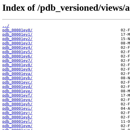
Index of /pdb_versioned/views/a
../
pdb_00001ey0/
pdb_00001ey1/
pdb_00001ey2/
pdb_00001ey3/
pdb_00001ey4/
pdb_00001ey5/
pdb_00001ey6/
pdb_00001ey7/
pdb_00001ey8/
pdb_00001ey9/
pdb_00001eya/
pdb_00001eyb/
pdb_00001eyc/
pdb_00001eyd/
pdb_00001eye/
pdb_00001eyf/
pdb_00001eyg/
pdb_00001eyh/
pdb_00001eyi/
pdb_00001eyj/
pdb_00001eyk/
pdb_00001eyl/
pdb_00001eym/