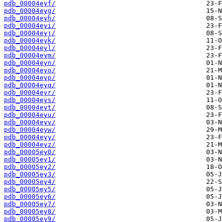
pdb_00004eyf/
pdb_00004eyg/
pdb_00004eyh/
pdb_00004eyi/
pdb_00004eyj/
pdb_00004eyk/
pdb_00004eyl/
pdb_00004eym/
pdb_00004eyn/
pdb_00004eyo/
pdb_00004eyp/
pdb_00004eyq/
pdb_00004eyr/
pdb_00004eys/
pdb_00004eyt/
pdb_00004eyu/
pdb_00004eyv/
pdb_00004eyw/
pdb_00004eyy/
pdb_00004eyz/
pdb_00005ey0/
pdb_00005ey1/
pdb_00005ey2/
pdb_00005ey3/
pdb_00005ey4/
pdb_00005ey5/
pdb_00005ey6/
pdb_00005ey7/
pdb_00005ey8/
pdb_00005ey9/