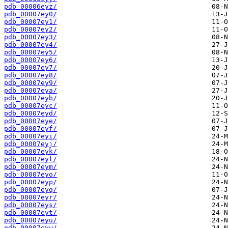
pdb_00006eyz/
pdb_00007ey0/
pdb_00007ey1/
pdb_00007ey2/
pdb_00007ey3/
pdb_00007ey4/
pdb_00007ey5/
pdb_00007ey6/
pdb_00007ey7/
pdb_00007ey8/
pdb_00007ey9/
pdb_00007eya/
pdb_00007eyb/
pdb_00007eyc/
pdb_00007eyd/
pdb_00007eye/
pdb_00007eyf/
pdb_00007eyi/
pdb_00007eyj/
pdb_00007eyk/
pdb_00007eyl/
pdb_00007eym/
pdb_00007eyo/
pdb_00007eyp/
pdb_00007eyq/
pdb_00007eyr/
pdb_00007eys/
pdb_00007eyt/
pdb_00007eyu/
pdb_00007eyw/