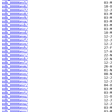
pdb_00006ey5/
pdb_00006ey6/
pdb_00006ey7/
pdb_00006ey8/
pdb_00006ey9/
pdb_00006eya/
pdb_00006eyb/
pdb_00006eyc/
pdb_00006eyd/
pdb_00006eye/
pdb_00006eyf/
pdb_00006eyg/
pdb_00006eyh/
pdb_00006eyi/
pdb_00006eyj/
pdb_00006eyk/
pdb_00006eyl/
pdb_00006eym/
pdb_00006eyn/
pdb_00006eyo/
pdb_00006eyp/
pdb_00006eyq/
pdb_00006eyr/
pdb_00006eys/
pdb_00006eyt/
pdb_00006eyu/
pdb_00006eyv/
pdb_00006eyw/
pdb_00006eyx/
pdb_00006eyy/