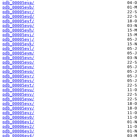
pdb_00005eya/
pdb_00005eyb/
pdb_00005eyc/
pdb_00005eyd/
pdb_00005eyf/
pdb_00005eyg/
pdb_00005eyh/
pdb_00005eyi/
pdb_00005eyj/
pdb_00005eyk/
pdb_00005eyl/
pdb_00005eym/
pdb_00005eyn/
pdb_00005eyo/
pdb_00005eyp/
pdb_00005eyq/
pdb_00005eyr/
pdb_00005eys/
pdb_00005eyt/
pdb_00005eyu/
pdb_00005eyv/
pdb_00005eyw/
pdb_00005eyx/
pdb_00005eyy/
pdb_00005eyz/
pdb_00006ey0/
pdb_00006ey1/
pdb_00006ey2/
pdb_00006ey3/
pdb_00006ey4/