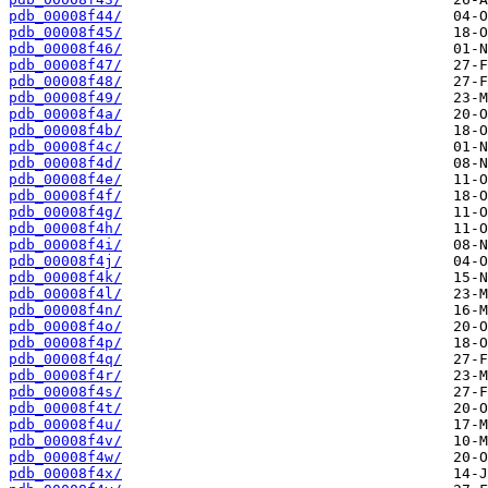
pdb_00008f44/
pdb_00008f45/
pdb_00008f46/
pdb_00008f47/
pdb_00008f48/
pdb_00008f49/
pdb_00008f4a/
pdb_00008f4b/
pdb_00008f4c/
pdb_00008f4d/
pdb_00008f4e/
pdb_00008f4f/
pdb_00008f4g/
pdb_00008f4h/
pdb_00008f4i/
pdb_00008f4j/
pdb_00008f4k/
pdb_00008f4l/
pdb_00008f4n/
pdb_00008f4o/
pdb_00008f4p/
pdb_00008f4q/
pdb_00008f4r/
pdb_00008f4s/
pdb_00008f4t/
pdb_00008f4u/
pdb_00008f4v/
pdb_00008f4w/
pdb_00008f4x/