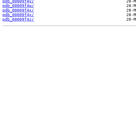
pdb_00009f4v/
pdb_00009f4w/
pdb_00009f4x/
pdb_00009f4y/
pdb_00009f4z/