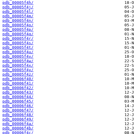
pdb_00005f4h/
pdb_00005f4j/
pdb_00005f4l/
pdb_00005f4m/
pdb_00005f4n/
pdb_00005f4o/
pdb_00005f4p/
pdb_00005f4q/
pdb_00005f4r/
pdb_00005f4s/
pdb_00005f4t/
pdb_00005f4u/
pdb_00005f4v/
pdb_00005f4w/
pdb_00005f4x/
pdb_00005f4y/
pdb_00005f4z/
pdb_00006f40/
pdb_00006f41/
pdb_00006f42/
pdb_00006f43/
pdb_00006f44/
pdb_00006f45/
pdb_00006f46/
pdb_00006f47/
pdb_00006f48/
pdb_00006f49/
pdb_00006f4a/
pdb_00006f4b/
pdb_00006f4c/