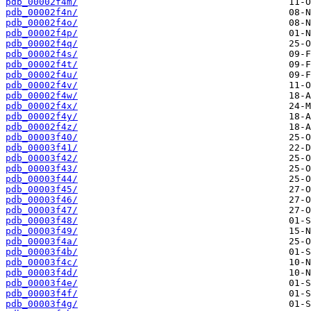
pdb_00002f4m/
pdb_00002f4n/
pdb_00002f4o/
pdb_00002f4p/
pdb_00002f4q/
pdb_00002f4s/
pdb_00002f4t/
pdb_00002f4u/
pdb_00002f4v/
pdb_00002f4w/
pdb_00002f4x/
pdb_00002f4y/
pdb_00002f4z/
pdb_00003f40/
pdb_00003f41/
pdb_00003f42/
pdb_00003f43/
pdb_00003f44/
pdb_00003f45/
pdb_00003f46/
pdb_00003f47/
pdb_00003f48/
pdb_00003f49/
pdb_00003f4a/
pdb_00003f4b/
pdb_00003f4c/
pdb_00003f4d/
pdb_00003f4e/
pdb_00003f4f/
pdb_00003f4g/