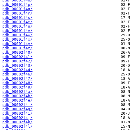
pdb_00001f4o/
pdb_00001f4p/
pdb_00001f4q/
pdb_00001f4r/
pdb_00001f4s/
pdb_00001f4t/
pdb_00001f4u/
pdb_00001f4v/
pdb_00001f4w/
pdb_00001f4x/
pdb_00001f4y/
pdb_00001f4z/
pdb_00002f40/
pdb_00002f41/
pdb_00002f42/
pdb_00002f43/
pdb_00002f44/
pdb_00002f46/
pdb_00002f47/
pdb_00002f48/
pdb_00002f49/
pdb_00002f4a/
pdb_00002f4b/
pdb_00002f4e/
pdb_00002f4f/
pdb_00002f4g/
pdb_00002f4i/
pdb_00002f4j/
pdb_00002f4k/
pdb_00002f4l/