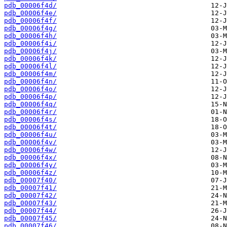
pdb_00006f4d/
pdb_00006f4e/
pdb_00006f4f/
pdb_00006f4g/
pdb_00006f4h/
pdb_00006f4i/
pdb_00006f4j/
pdb_00006f4k/
pdb_00006f4l/
pdb_00006f4m/
pdb_00006f4n/
pdb_00006f4o/
pdb_00006f4p/
pdb_00006f4q/
pdb_00006f4r/
pdb_00006f4s/
pdb_00006f4t/
pdb_00006f4u/
pdb_00006f4v/
pdb_00006f4w/
pdb_00006f4x/
pdb_00006f4y/
pdb_00006f4z/
pdb_00007f40/
pdb_00007f41/
pdb_00007f42/
pdb_00007f43/
pdb_00007f44/
pdb_00007f45/
pdb_00007f46/