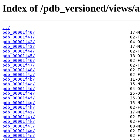
Index of /pdb_versioned/views/a
../
pdb_00001f40/
pdb_00001f41/
pdb_00001f42/
pdb_00001f43/
pdb_00001f44/
pdb_00001f45/
pdb_00001f46/
pdb_00001f47/
pdb_00001f48/
pdb_00001f4a/
pdb_00001f4b/
pdb_00001f4c/
pdb_00001f4d/
pdb_00001f4e/
pdb_00001f4f/
pdb_00001f4g/
pdb_00001f4h/
pdb_00001f4i/
pdb_00001f4j/
pdb_00001f4k/
pdb_00001f4l/
pdb_00001f4m/
pdb_00001f4n/