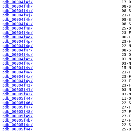
pdb_00004f4f/
pdb_00004f4h/
pdb_00004f4i/
pdb_00004f4j/
pdb_00004f4k/
pdb_00004f4l/
pdb_00004f4m/
pdb_00004f4n/
pdb_00004f4o/
pdb_00004f4p/
pdb_00004f4q/
pdb_00004f4r/
pdb_00004f4s/
pdb_00004f4t/
pdb_00004f4u/
pdb_00004f4v/
pdb_00004f4w/
pdb_00004f4x/
pdb_00004f4y/
pdb_00004f4z/
pdb_00005f41/
pdb_00005f42/
pdb_00005f44/
pdb_00005f46/
pdb_00005f47/
pdb_00005f48/
pdb_00005f49/
pdb_00005f4b/
pdb_00005f4c/
pdb_00005f4e/