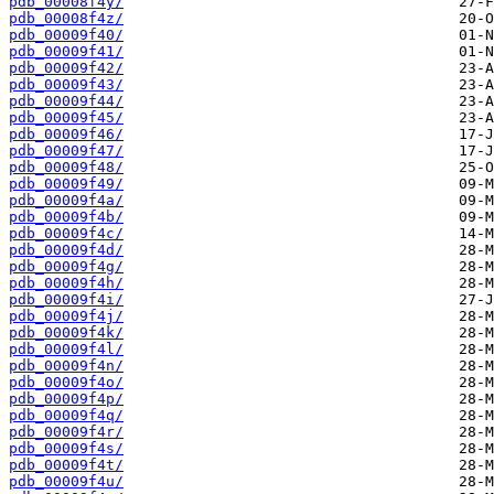
pdb_00008f4y/
pdb_00008f4z/
pdb_00009f40/
pdb_00009f41/
pdb_00009f42/
pdb_00009f43/
pdb_00009f44/
pdb_00009f45/
pdb_00009f46/
pdb_00009f47/
pdb_00009f48/
pdb_00009f49/
pdb_00009f4a/
pdb_00009f4b/
pdb_00009f4c/
pdb_00009f4d/
pdb_00009f4g/
pdb_00009f4h/
pdb_00009f4i/
pdb_00009f4j/
pdb_00009f4k/
pdb_00009f4l/
pdb_00009f4n/
pdb_00009f4o/
pdb_00009f4p/
pdb_00009f4q/
pdb_00009f4r/
pdb_00009f4s/
pdb_00009f4t/
pdb_00009f4u/