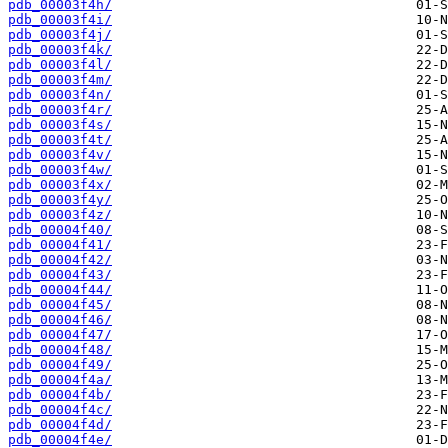
pdb_00003f4h/
pdb_00003f4i/
pdb_00003f4j/
pdb_00003f4k/
pdb_00003f4l/
pdb_00003f4m/
pdb_00003f4n/
pdb_00003f4r/
pdb_00003f4s/
pdb_00003f4t/
pdb_00003f4v/
pdb_00003f4w/
pdb_00003f4x/
pdb_00003f4y/
pdb_00003f4z/
pdb_00004f40/
pdb_00004f41/
pdb_00004f42/
pdb_00004f43/
pdb_00004f44/
pdb_00004f45/
pdb_00004f46/
pdb_00004f47/
pdb_00004f48/
pdb_00004f49/
pdb_00004f4a/
pdb_00004f4b/
pdb_00004f4c/
pdb_00004f4d/
pdb_00004f4e/