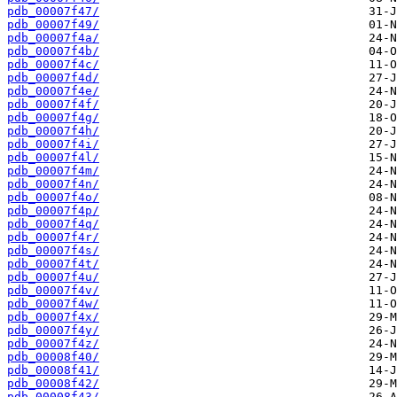
pdb_00007f47/
pdb_00007f49/
pdb_00007f4a/
pdb_00007f4b/
pdb_00007f4c/
pdb_00007f4d/
pdb_00007f4e/
pdb_00007f4f/
pdb_00007f4g/
pdb_00007f4h/
pdb_00007f4i/
pdb_00007f4l/
pdb_00007f4m/
pdb_00007f4n/
pdb_00007f4o/
pdb_00007f4p/
pdb_00007f4q/
pdb_00007f4r/
pdb_00007f4s/
pdb_00007f4t/
pdb_00007f4u/
pdb_00007f4v/
pdb_00007f4w/
pdb_00007f4x/
pdb_00007f4y/
pdb_00007f4z/
pdb_00008f40/
pdb_00008f41/
pdb_00008f42/
pdb_00008f43/