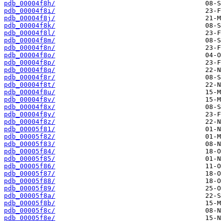
pdb_00004f8h/
pdb_00004f8i/
pdb_00004f8j/
pdb_00004f8k/
pdb_00004f8l/
pdb_00004f8m/
pdb_00004f8n/
pdb_00004f8o/
pdb_00004f8p/
pdb_00004f8q/
pdb_00004f8r/
pdb_00004f8t/
pdb_00004f8u/
pdb_00004f8v/
pdb_00004f8x/
pdb_00004f8y/
pdb_00004f8z/
pdb_00005f81/
pdb_00005f82/
pdb_00005f83/
pdb_00005f84/
pdb_00005f85/
pdb_00005f86/
pdb_00005f87/
pdb_00005f88/
pdb_00005f89/
pdb_00005f8a/
pdb_00005f8b/
pdb_00005f8c/
pdb_00005f8e/