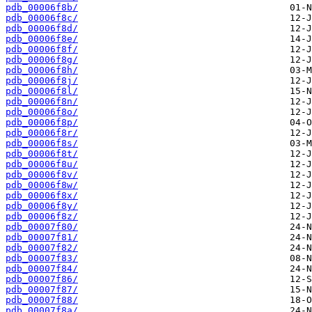
pdb_00006f8b/
pdb_00006f8c/
pdb_00006f8d/
pdb_00006f8e/
pdb_00006f8f/
pdb_00006f8g/
pdb_00006f8h/
pdb_00006f8j/
pdb_00006f8l/
pdb_00006f8n/
pdb_00006f8o/
pdb_00006f8p/
pdb_00006f8r/
pdb_00006f8s/
pdb_00006f8t/
pdb_00006f8u/
pdb_00006f8v/
pdb_00006f8w/
pdb_00006f8x/
pdb_00006f8y/
pdb_00006f8z/
pdb_00007f80/
pdb_00007f81/
pdb_00007f82/
pdb_00007f83/
pdb_00007f84/
pdb_00007f86/
pdb_00007f87/
pdb_00007f88/
pdb_00007f8a/