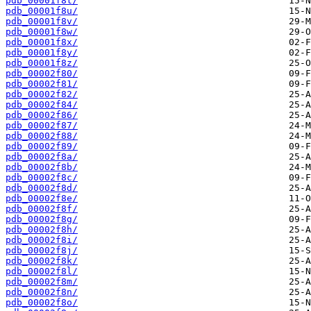
pdb_00001f8t/
pdb_00001f8u/
pdb_00001f8v/
pdb_00001f8w/
pdb_00001f8x/
pdb_00001f8y/
pdb_00001f8z/
pdb_00002f80/
pdb_00002f81/
pdb_00002f82/
pdb_00002f84/
pdb_00002f86/
pdb_00002f87/
pdb_00002f88/
pdb_00002f89/
pdb_00002f8a/
pdb_00002f8b/
pdb_00002f8c/
pdb_00002f8d/
pdb_00002f8e/
pdb_00002f8f/
pdb_00002f8g/
pdb_00002f8h/
pdb_00002f8i/
pdb_00002f8j/
pdb_00002f8k/
pdb_00002f8l/
pdb_00002f8m/
pdb_00002f8n/
pdb_00002f8o/