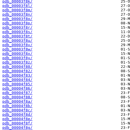
pdb_00003f8k/
pdb_00003f8l/
pdb_00003f8m/
pdb_00003f8n/
pdb_00003f8o/
pdb_00003f8p/
pdb_00003f8r/
pdb_00003f8s/
pdb_00003f8t/
pdb_00003f8u/
pdb_00003f8v/
pdb_00003f8w/
pdb_00003f8x/
pdb_00003f8y/
pdb_00003f8z/
pdb_00004f80/
pdb_00004f82/
pdb_00004f83/
pdb_00004f84/
pdb_00004f85/
pdb_00004f86/
pdb_00004f87/
pdb_00004f88/
pdb_00004f8a/
pdb_00004f8b/
pdb_00004f8c/
pdb_00004f8d/
pdb_00004f8e/
pdb_00004f8f/
pdb_00004f8g/