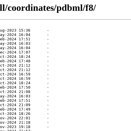
ll/coordinates/pdbml/f8/