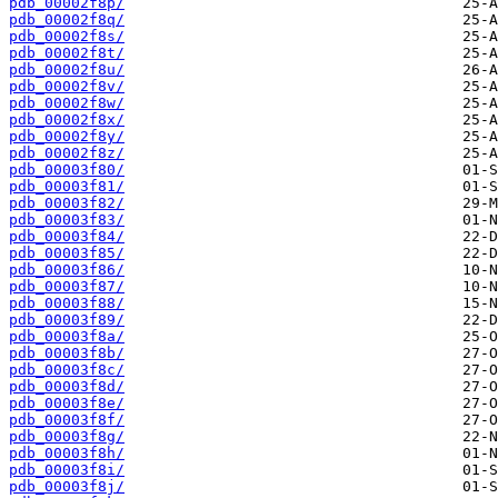
pdb_00002f8p/
pdb_00002f8q/
pdb_00002f8s/
pdb_00002f8t/
pdb_00002f8u/
pdb_00002f8v/
pdb_00002f8w/
pdb_00002f8x/
pdb_00002f8y/
pdb_00002f8z/
pdb_00003f80/
pdb_00003f81/
pdb_00003f82/
pdb_00003f83/
pdb_00003f84/
pdb_00003f85/
pdb_00003f86/
pdb_00003f87/
pdb_00003f88/
pdb_00003f89/
pdb_00003f8a/
pdb_00003f8b/
pdb_00003f8c/
pdb_00003f8d/
pdb_00003f8e/
pdb_00003f8f/
pdb_00003f8g/
pdb_00003f8h/
pdb_00003f8i/
pdb_00003f8j/