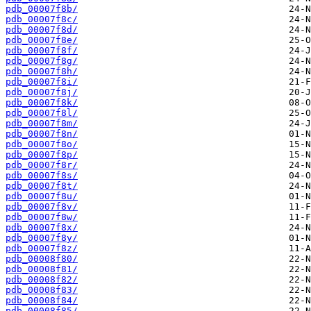
pdb_00007f8b/
pdb_00007f8c/
pdb_00007f8d/
pdb_00007f8e/
pdb_00007f8f/
pdb_00007f8g/
pdb_00007f8h/
pdb_00007f8i/
pdb_00007f8j/
pdb_00007f8k/
pdb_00007f8l/
pdb_00007f8m/
pdb_00007f8n/
pdb_00007f8o/
pdb_00007f8p/
pdb_00007f8r/
pdb_00007f8s/
pdb_00007f8t/
pdb_00007f8u/
pdb_00007f8v/
pdb_00007f8w/
pdb_00007f8x/
pdb_00007f8y/
pdb_00007f8z/
pdb_00008f80/
pdb_00008f81/
pdb_00008f82/
pdb_00008f83/
pdb_00008f84/
pdb_00008f85/