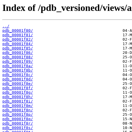
Index of /pdb_versioned/views/a
../
pdb_00001f80/
pdb_00001f81/
pdb_00001f82/
pdb_00001f84/
pdb_00001f85/
pdb_00001f86/
pdb_00001f88/
pdb_00001f89/
pdb_00001f8a/
pdb_00001f8b/
pdb_00001f8c/
pdb_00001f8d/
pdb_00001f8e/
pdb_00001f8f/
pdb_00001f8g/
pdb_00001f8h/
pdb_00001f8i/
pdb_00001f8m/
pdb_00001f8n/
pdb_00001f8p/
pdb_00001f8q/
pdb_00001f8r/
pdb_00001f8s/