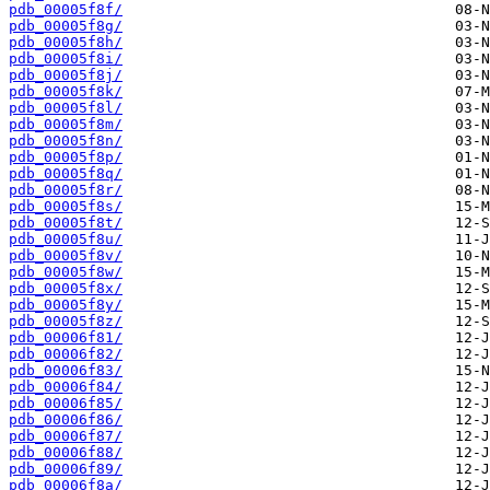
pdb_00005f8f/
pdb_00005f8g/
pdb_00005f8h/
pdb_00005f8i/
pdb_00005f8j/
pdb_00005f8k/
pdb_00005f8l/
pdb_00005f8m/
pdb_00005f8n/
pdb_00005f8p/
pdb_00005f8q/
pdb_00005f8r/
pdb_00005f8s/
pdb_00005f8t/
pdb_00005f8u/
pdb_00005f8v/
pdb_00005f8w/
pdb_00005f8x/
pdb_00005f8y/
pdb_00005f8z/
pdb_00006f81/
pdb_00006f82/
pdb_00006f83/
pdb_00006f84/
pdb_00006f85/
pdb_00006f86/
pdb_00006f87/
pdb_00006f88/
pdb_00006f89/
pdb_00006f8a/