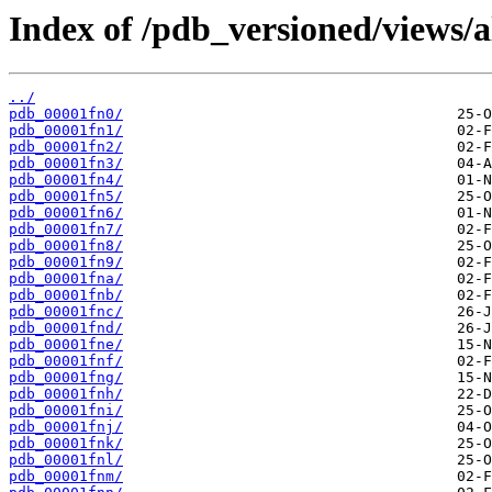
Index of /pdb_versioned/views/a
../
pdb_00001fn0/
pdb_00001fn1/
pdb_00001fn2/
pdb_00001fn3/
pdb_00001fn4/
pdb_00001fn5/
pdb_00001fn6/
pdb_00001fn7/
pdb_00001fn8/
pdb_00001fn9/
pdb_00001fna/
pdb_00001fnb/
pdb_00001fnc/
pdb_00001fnd/
pdb_00001fne/
pdb_00001fnf/
pdb_00001fng/
pdb_00001fnh/
pdb_00001fni/
pdb_00001fnj/
pdb_00001fnk/
pdb_00001fnl/
pdb_00001fnm/