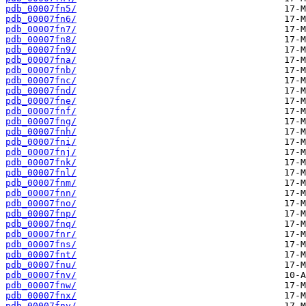
pdb_00007fn5/
pdb_00007fn6/
pdb_00007fn7/
pdb_00007fn8/
pdb_00007fn9/
pdb_00007fna/
pdb_00007fnb/
pdb_00007fnc/
pdb_00007fnd/
pdb_00007fne/
pdb_00007fnf/
pdb_00007fng/
pdb_00007fnh/
pdb_00007fni/
pdb_00007fnj/
pdb_00007fnk/
pdb_00007fnl/
pdb_00007fnm/
pdb_00007fnn/
pdb_00007fno/
pdb_00007fnp/
pdb_00007fnq/
pdb_00007fnr/
pdb_00007fns/
pdb_00007fnt/
pdb_00007fnu/
pdb_00007fnv/
pdb_00007fnw/
pdb_00007fnx/
pdb_00007fny/