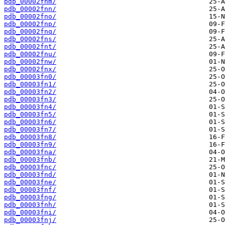
pdb_00002fnm/
pdb_00002fnn/
pdb_00002fno/
pdb_00002fnp/
pdb_00002fnq/
pdb_00002fns/
pdb_00002fnt/
pdb_00002fnu/
pdb_00002fnw/
pdb_00002fnx/
pdb_00003fn0/
pdb_00003fn1/
pdb_00003fn2/
pdb_00003fn3/
pdb_00003fn4/
pdb_00003fn5/
pdb_00003fn6/
pdb_00003fn7/
pdb_00003fn8/
pdb_00003fn9/
pdb_00003fna/
pdb_00003fnb/
pdb_00003fnc/
pdb_00003fnd/
pdb_00003fne/
pdb_00003fnf/
pdb_00003fng/
pdb_00003fnh/
pdb_00003fni/
pdb_00003fnj/