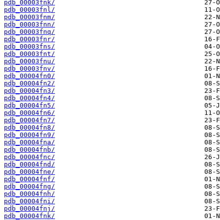
pdb_00003fnk/
pdb_00003fnl/
pdb_00003fnm/
pdb_00003fnn/
pdb_00003fnq/
pdb_00003fnr/
pdb_00003fns/
pdb_00003fnt/
pdb_00003fnu/
pdb_00003fnv/
pdb_00004fn0/
pdb_00004fn2/
pdb_00004fn3/
pdb_00004fn4/
pdb_00004fn5/
pdb_00004fn6/
pdb_00004fn7/
pdb_00004fn8/
pdb_00004fn9/
pdb_00004fna/
pdb_00004fnb/
pdb_00004fnc/
pdb_00004fnd/
pdb_00004fne/
pdb_00004fnf/
pdb_00004fng/
pdb_00004fnh/
pdb_00004fni/
pdb_00004fnj/
pdb_00004fnk/