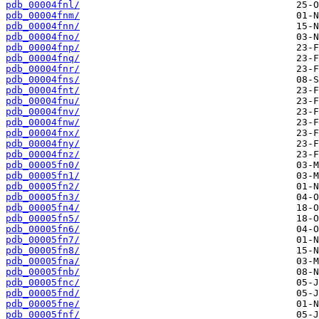
pdb_00004fnl/
pdb_00004fnm/
pdb_00004fnn/
pdb_00004fno/
pdb_00004fnp/
pdb_00004fnq/
pdb_00004fnr/
pdb_00004fns/
pdb_00004fnt/
pdb_00004fnu/
pdb_00004fnv/
pdb_00004fnw/
pdb_00004fnx/
pdb_00004fny/
pdb_00004fnz/
pdb_00005fn0/
pdb_00005fn1/
pdb_00005fn2/
pdb_00005fn3/
pdb_00005fn4/
pdb_00005fn5/
pdb_00005fn6/
pdb_00005fn7/
pdb_00005fn8/
pdb_00005fna/
pdb_00005fnb/
pdb_00005fnc/
pdb_00005fnd/
pdb_00005fne/
pdb_00005fnf/