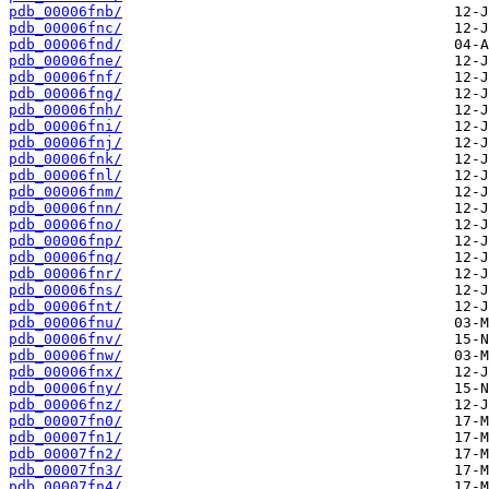
pdb_00006fnb/
pdb_00006fnc/
pdb_00006fnd/
pdb_00006fne/
pdb_00006fnf/
pdb_00006fng/
pdb_00006fnh/
pdb_00006fni/
pdb_00006fnj/
pdb_00006fnk/
pdb_00006fnl/
pdb_00006fnm/
pdb_00006fnn/
pdb_00006fno/
pdb_00006fnp/
pdb_00006fnq/
pdb_00006fnr/
pdb_00006fns/
pdb_00006fnt/
pdb_00006fnu/
pdb_00006fnv/
pdb_00006fnw/
pdb_00006fnx/
pdb_00006fny/
pdb_00006fnz/
pdb_00007fn0/
pdb_00007fn1/
pdb_00007fn2/
pdb_00007fn3/
pdb_00007fn4/