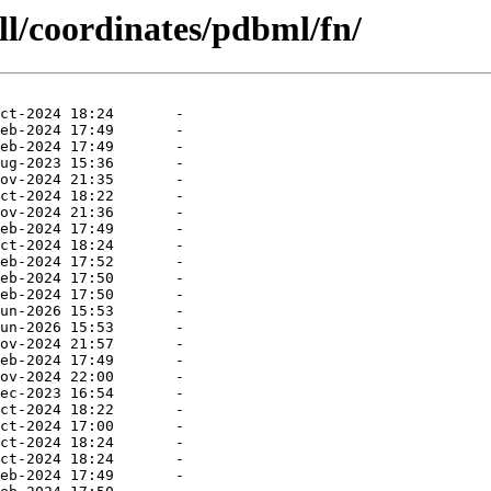
ll/coordinates/pdbml/fn/