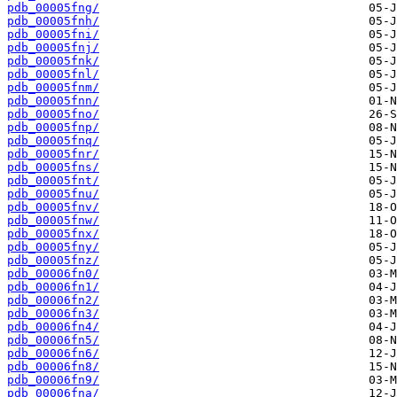
pdb_00005fng/
pdb_00005fnh/
pdb_00005fni/
pdb_00005fnj/
pdb_00005fnk/
pdb_00005fnl/
pdb_00005fnm/
pdb_00005fnn/
pdb_00005fno/
pdb_00005fnp/
pdb_00005fnq/
pdb_00005fnr/
pdb_00005fns/
pdb_00005fnt/
pdb_00005fnu/
pdb_00005fnv/
pdb_00005fnw/
pdb_00005fnx/
pdb_00005fny/
pdb_00005fnz/
pdb_00006fn0/
pdb_00006fn1/
pdb_00006fn2/
pdb_00006fn3/
pdb_00006fn4/
pdb_00006fn5/
pdb_00006fn6/
pdb_00006fn8/
pdb_00006fn9/
pdb_00006fna/