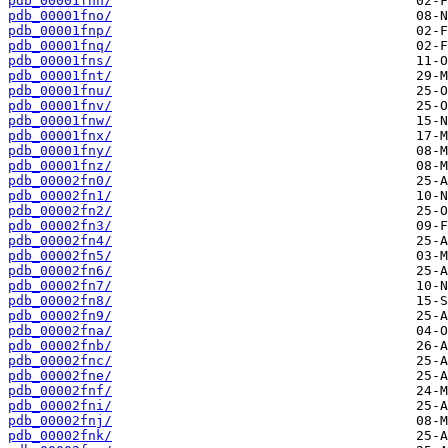
pdb_00001fnn/
pdb_00001fno/
pdb_00001fnp/
pdb_00001fnq/
pdb_00001fns/
pdb_00001fnt/
pdb_00001fnu/
pdb_00001fnv/
pdb_00001fnw/
pdb_00001fnx/
pdb_00001fny/
pdb_00001fnz/
pdb_00002fn0/
pdb_00002fn1/
pdb_00002fn2/
pdb_00002fn3/
pdb_00002fn4/
pdb_00002fn5/
pdb_00002fn6/
pdb_00002fn7/
pdb_00002fn8/
pdb_00002fn9/
pdb_00002fna/
pdb_00002fnb/
pdb_00002fnc/
pdb_00002fne/
pdb_00002fnf/
pdb_00002fni/
pdb_00002fnj/
pdb_00002fnk/