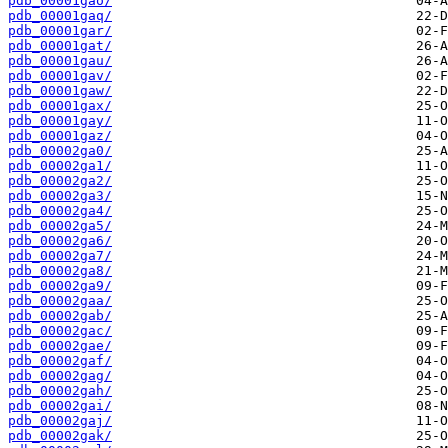
pdb_00001gao/
pdb_00001gaq/
pdb_00001gar/
pdb_00001gat/
pdb_00001gau/
pdb_00001gav/
pdb_00001gaw/
pdb_00001gax/
pdb_00001gay/
pdb_00001gaz/
pdb_00002ga0/
pdb_00002ga1/
pdb_00002ga2/
pdb_00002ga3/
pdb_00002ga4/
pdb_00002ga5/
pdb_00002ga6/
pdb_00002ga7/
pdb_00002ga8/
pdb_00002ga9/
pdb_00002gaa/
pdb_00002gab/
pdb_00002gac/
pdb_00002gae/
pdb_00002gaf/
pdb_00002gag/
pdb_00002gah/
pdb_00002gai/
pdb_00002gaj/
pdb_00002gak/