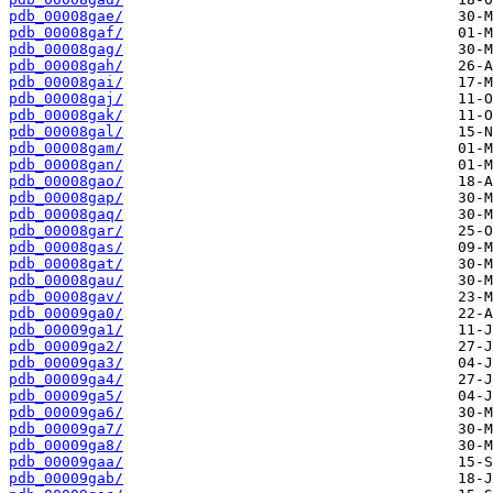
pdb_00008gae/
pdb_00008gaf/
pdb_00008gag/
pdb_00008gah/
pdb_00008gai/
pdb_00008gaj/
pdb_00008gak/
pdb_00008gal/
pdb_00008gam/
pdb_00008gan/
pdb_00008gao/
pdb_00008gap/
pdb_00008gaq/
pdb_00008gar/
pdb_00008gas/
pdb_00008gat/
pdb_00008gau/
pdb_00008gav/
pdb_00009ga0/
pdb_00009ga1/
pdb_00009ga2/
pdb_00009ga3/
pdb_00009ga4/
pdb_00009ga5/
pdb_00009ga6/
pdb_00009ga7/
pdb_00009ga8/
pdb_00009gaa/
pdb_00009gab/