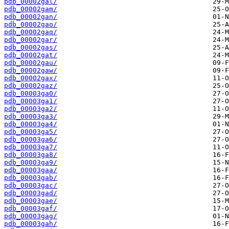
pdb_00002gal/
pdb_00002gam/
pdb_00002gan/
pdb_00002gao/
pdb_00002gaq/
pdb_00002gar/
pdb_00002gas/
pdb_00002gat/
pdb_00002gau/
pdb_00002gaw/
pdb_00002gax/
pdb_00002gaz/
pdb_00003ga0/
pdb_00003ga1/
pdb_00003ga2/
pdb_00003ga3/
pdb_00003ga4/
pdb_00003ga5/
pdb_00003ga6/
pdb_00003ga7/
pdb_00003ga8/
pdb_00003ga9/
pdb_00003gaa/
pdb_00003gab/
pdb_00003gac/
pdb_00003gad/
pdb_00003gae/
pdb_00003gaf/
pdb_00003gag/
pdb_00003gah/