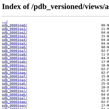
Index of /pdb_versioned/views/a
../
pdb_00001ga0/
pdb_00001ga1/
pdb_00001ga2/
pdb_00001ga3/
pdb_00001ga4/
pdb_00001ga5/
pdb_00001ga6/
pdb_00001ga7/
pdb_00001ga8/
pdb_00001ga9/
pdb_00001gab/
pdb_00001gac/
pdb_00001gad/
pdb_00001gae/
pdb_00001gaf/
pdb_00001gag/
pdb_00001gah/
pdb_00001gai/
pdb_00001gaj/
pdb_00001gak/
pdb_00001gal/
pdb_00001gam/
pdb_00001gan/