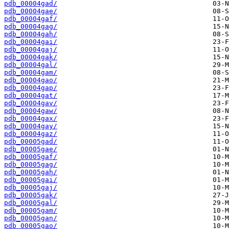
pdb_00004gad/
pdb_00004gae/
pdb_00004gaf/
pdb_00004gag/
pdb_00004gah/
pdb_00004gai/
pdb_00004gaj/
pdb_00004gak/
pdb_00004gal/
pdb_00004gam/
pdb_00004gao/
pdb_00004gap/
pdb_00004gat/
pdb_00004gav/
pdb_00004gaw/
pdb_00004gax/
pdb_00004gay/
pdb_00004gaz/
pdb_00005gad/
pdb_00005gae/
pdb_00005gaf/
pdb_00005gag/
pdb_00005gah/
pdb_00005gai/
pdb_00005gaj/
pdb_00005gak/
pdb_00005gal/
pdb_00005gam/
pdb_00005gan/
pdb_00005gao/