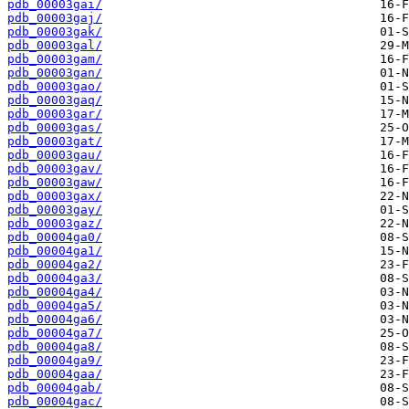
pdb_00003gai/
pdb_00003gaj/
pdb_00003gak/
pdb_00003gal/
pdb_00003gam/
pdb_00003gan/
pdb_00003gao/
pdb_00003gaq/
pdb_00003gar/
pdb_00003gas/
pdb_00003gat/
pdb_00003gau/
pdb_00003gav/
pdb_00003gaw/
pdb_00003gax/
pdb_00003gay/
pdb_00003gaz/
pdb_00004ga0/
pdb_00004ga1/
pdb_00004ga2/
pdb_00004ga3/
pdb_00004ga4/
pdb_00004ga5/
pdb_00004ga6/
pdb_00004ga7/
pdb_00004ga8/
pdb_00004ga9/
pdb_00004gaa/
pdb_00004gab/
pdb_00004gac/