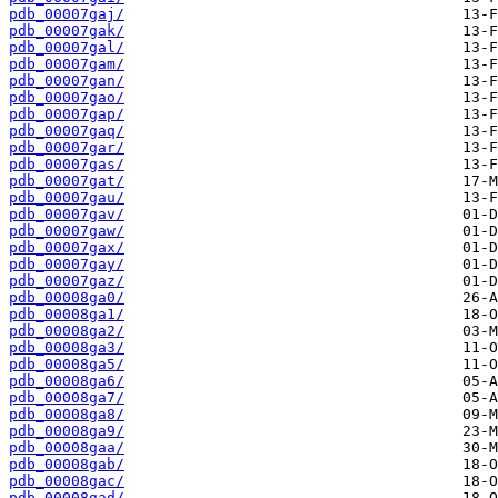
pdb_00007gaj/
pdb_00007gak/
pdb_00007gal/
pdb_00007gam/
pdb_00007gan/
pdb_00007gao/
pdb_00007gap/
pdb_00007gaq/
pdb_00007gar/
pdb_00007gas/
pdb_00007gat/
pdb_00007gau/
pdb_00007gav/
pdb_00007gaw/
pdb_00007gax/
pdb_00007gay/
pdb_00007gaz/
pdb_00008ga0/
pdb_00008ga1/
pdb_00008ga2/
pdb_00008ga3/
pdb_00008ga5/
pdb_00008ga6/
pdb_00008ga7/
pdb_00008ga8/
pdb_00008ga9/
pdb_00008gaa/
pdb_00008gab/
pdb_00008gac/
pdb_00008gad/