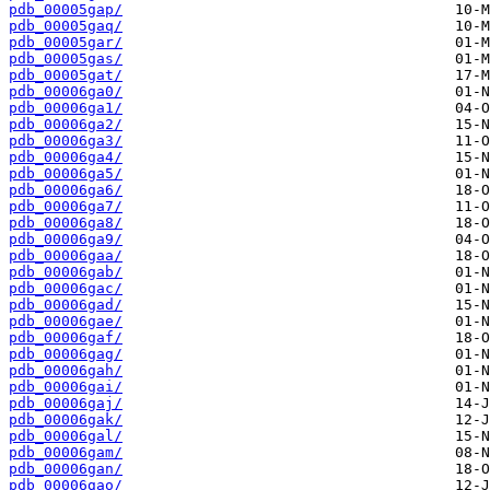
pdb_00005gap/
pdb_00005gaq/
pdb_00005gar/
pdb_00005gas/
pdb_00005gat/
pdb_00006ga0/
pdb_00006ga1/
pdb_00006ga2/
pdb_00006ga3/
pdb_00006ga4/
pdb_00006ga5/
pdb_00006ga6/
pdb_00006ga7/
pdb_00006ga8/
pdb_00006ga9/
pdb_00006gaa/
pdb_00006gab/
pdb_00006gac/
pdb_00006gad/
pdb_00006gae/
pdb_00006gaf/
pdb_00006gag/
pdb_00006gah/
pdb_00006gai/
pdb_00006gaj/
pdb_00006gak/
pdb_00006gal/
pdb_00006gam/
pdb_00006gan/
pdb_00006gao/