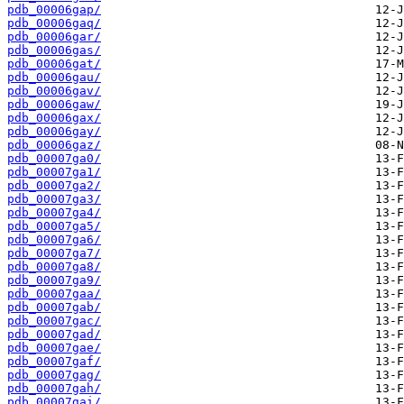
pdb_00006gap/
pdb_00006gaq/
pdb_00006gar/
pdb_00006gas/
pdb_00006gat/
pdb_00006gau/
pdb_00006gav/
pdb_00006gaw/
pdb_00006gax/
pdb_00006gay/
pdb_00006gaz/
pdb_00007ga0/
pdb_00007ga1/
pdb_00007ga2/
pdb_00007ga3/
pdb_00007ga4/
pdb_00007ga5/
pdb_00007ga6/
pdb_00007ga7/
pdb_00007ga8/
pdb_00007ga9/
pdb_00007gaa/
pdb_00007gab/
pdb_00007gac/
pdb_00007gad/
pdb_00007gae/
pdb_00007gaf/
pdb_00007gag/
pdb_00007gah/
pdb_00007gai/