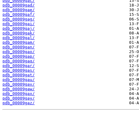
pdb_00009gac/
pdb_00009gad/
pdb_00009gae/
pdb_00009gaf/
pdb_00009gag/
pdb_00009gai/
pdb_00009gaj/
pdb_00009gak/
pdb_00009gal/
pdb_00009gam/
pdb_00009gan/
pdb_00009gao/
pdb_00009gap/
pdb_00009gaq/
pdb_00009gar/
pdb_00009gas/
pdb_00009gat/
pdb_00009gau/
pdb_00009gav/
pdb_00009gaw/
pdb_00009gax/
pdb_00009gay/
pdb_00009gaz/