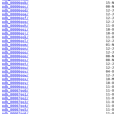
pdb_00006gob/
pdb_00006goc/
pdb_00006god/
pdb_00006goe/
pdb_00006gof/
pdb_00006gog/
pdb_00006goh/
pdb_00006goi/
pdb_00006goj/
pdb_00006gok/
pdb_00006gol/
pdb_00006gom/
pdb_00006gon/
pdb_00006goo/
pdb_00006gop/
pdb_00006gos/
pdb_00006got/
pdb_00006gou/
pdb_00006gov/
pdb_00006gow/
pdb_00006gox/
pdb_00006goy/
pdb_00006goz/
pdb_00007go0/
pdb_00007go1/
pdb_00007go2/
pdb_00007go3/
pdb_00007go4/
pdb_00007go5/
pdb_00007go6/