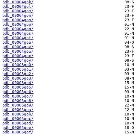
pdb_00004gok/
pdb_00004gol/
pdb_00004gom/
pdb_00004gon/
pdb_00004goo/
pdb_00004gop/
pdb_00004goq/
pdb_00004gos/
pdb_00004got/
pdb_00004gou/
pdb_00004gov/
pdb_00004gow/
pdb_00004gox/
pdb_00004goy/
pdb_00005go0/
pdb_00005go1/
pdb_00005go2/
pdb_00005go3/
pdb_00005go4/
pdb_00005go5/
pdb_00005go6/
pdb_00005go7/
pdb_00005go8/
pdb_00005go9/
pdb_00005goa/
pdb_00005gob/
pdb_00005goc/
pdb_00005god/
pdb_00005goe/
pdb_00005gof/