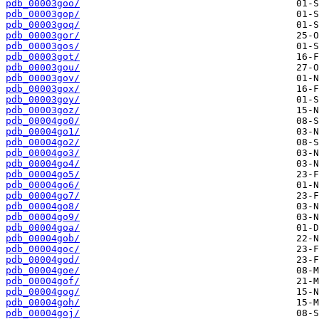
pdb_00003goo/
pdb_00003gop/
pdb_00003goq/
pdb_00003gor/
pdb_00003gos/
pdb_00003got/
pdb_00003gou/
pdb_00003gov/
pdb_00003gox/
pdb_00003goy/
pdb_00003goz/
pdb_00004go0/
pdb_00004go1/
pdb_00004go2/
pdb_00004go3/
pdb_00004go4/
pdb_00004go5/
pdb_00004go6/
pdb_00004go7/
pdb_00004go8/
pdb_00004go9/
pdb_00004goa/
pdb_00004gob/
pdb_00004goc/
pdb_00004god/
pdb_00004goe/
pdb_00004gof/
pdb_00004gog/
pdb_00004goh/
pdb_00004goj/