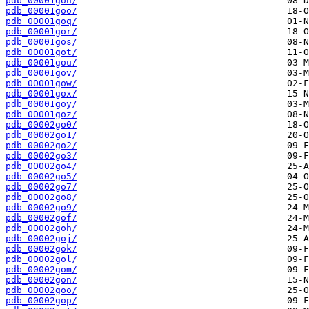
pdb_00001gon/
pdb_00001goo/
pdb_00001goq/
pdb_00001gor/
pdb_00001gos/
pdb_00001got/
pdb_00001gou/
pdb_00001gov/
pdb_00001gow/
pdb_00001gox/
pdb_00001goy/
pdb_00001goz/
pdb_00002go0/
pdb_00002go1/
pdb_00002go2/
pdb_00002go3/
pdb_00002go4/
pdb_00002go5/
pdb_00002go7/
pdb_00002go8/
pdb_00002go9/
pdb_00002gof/
pdb_00002goh/
pdb_00002goj/
pdb_00002gok/
pdb_00002gol/
pdb_00002gom/
pdb_00002gon/
pdb_00002goo/
pdb_00002gop/