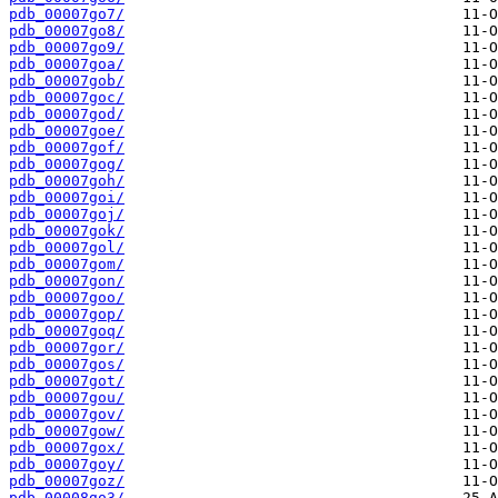
pdb_00007go7/
pdb_00007go8/
pdb_00007go9/
pdb_00007goa/
pdb_00007gob/
pdb_00007goc/
pdb_00007god/
pdb_00007goe/
pdb_00007gof/
pdb_00007gog/
pdb_00007goh/
pdb_00007goi/
pdb_00007goj/
pdb_00007gok/
pdb_00007gol/
pdb_00007gom/
pdb_00007gon/
pdb_00007goo/
pdb_00007gop/
pdb_00007goq/
pdb_00007gor/
pdb_00007gos/
pdb_00007got/
pdb_00007gou/
pdb_00007gov/
pdb_00007gow/
pdb_00007gox/
pdb_00007goy/
pdb_00007goz/
pdb_00008go3/