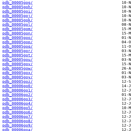
pdb_00005gog/
pdb_00005goh/
pdb_00005goi/
pdb_00005goj/
pdb_00005gok/
pdb_00005gol/
pdb_00005gom/
pdb_00005gon/
pdb_00005goo/
pdb_00005gop/
pdb_00005goq/
pdb_00005gor/
pdb_00005got/
pdb_00005gou/
pdb_00005gov/
pdb_00005gow/
pdb_00005gox/
pdb_00005goy/
pdb_00005goz/
pdb_00006go0/
pdb_00006go1/
pdb_00006go2/
pdb_00006go3/
pdb_00006go4/
pdb_00006go5/
pdb_00006go6/
pdb_00006go7/
pdb_00006go8/
pdb_00006go9/
pdb_00006goa/