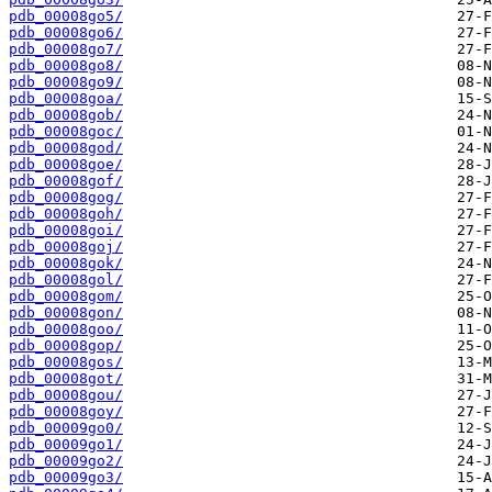
pdb_00008go5/
pdb_00008go6/
pdb_00008go7/
pdb_00008go8/
pdb_00008go9/
pdb_00008goa/
pdb_00008gob/
pdb_00008goc/
pdb_00008god/
pdb_00008goe/
pdb_00008gof/
pdb_00008gog/
pdb_00008goh/
pdb_00008goi/
pdb_00008goj/
pdb_00008gok/
pdb_00008gol/
pdb_00008gom/
pdb_00008gon/
pdb_00008goo/
pdb_00008gop/
pdb_00008gos/
pdb_00008got/
pdb_00008gou/
pdb_00008goy/
pdb_00009go0/
pdb_00009go1/
pdb_00009go2/
pdb_00009go3/