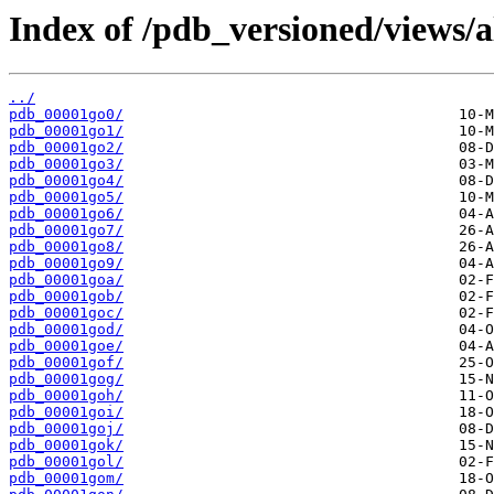
Index of /pdb_versioned/views/a
../
pdb_00001go0/
pdb_00001go1/
pdb_00001go2/
pdb_00001go3/
pdb_00001go4/
pdb_00001go5/
pdb_00001go6/
pdb_00001go7/
pdb_00001go8/
pdb_00001go9/
pdb_00001goa/
pdb_00001gob/
pdb_00001goc/
pdb_00001god/
pdb_00001goe/
pdb_00001gof/
pdb_00001gog/
pdb_00001goh/
pdb_00001goi/
pdb_00001goj/
pdb_00001gok/
pdb_00001gol/
pdb_00001gom/