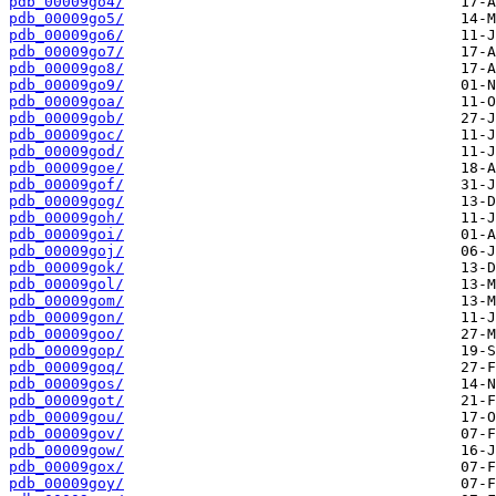
pdb_00009go4/
pdb_00009go5/
pdb_00009go6/
pdb_00009go7/
pdb_00009go8/
pdb_00009go9/
pdb_00009goa/
pdb_00009gob/
pdb_00009goc/
pdb_00009god/
pdb_00009goe/
pdb_00009gof/
pdb_00009gog/
pdb_00009goh/
pdb_00009goi/
pdb_00009goj/
pdb_00009gok/
pdb_00009gol/
pdb_00009gom/
pdb_00009gon/
pdb_00009goo/
pdb_00009gop/
pdb_00009goq/
pdb_00009gos/
pdb_00009got/
pdb_00009gou/
pdb_00009gov/
pdb_00009gow/
pdb_00009gox/
pdb_00009goy/