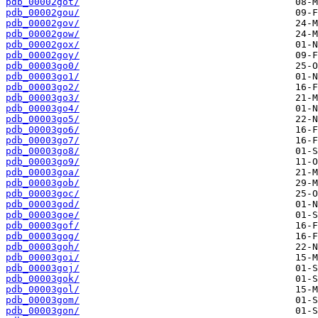
pdb_00002got/
pdb_00002gou/
pdb_00002gov/
pdb_00002gow/
pdb_00002gox/
pdb_00002goy/
pdb_00003go0/
pdb_00003go1/
pdb_00003go2/
pdb_00003go3/
pdb_00003go4/
pdb_00003go5/
pdb_00003go6/
pdb_00003go7/
pdb_00003go8/
pdb_00003go9/
pdb_00003goa/
pdb_00003gob/
pdb_00003goc/
pdb_00003god/
pdb_00003goe/
pdb_00003gof/
pdb_00003gog/
pdb_00003goh/
pdb_00003goi/
pdb_00003goj/
pdb_00003gok/
pdb_00003gol/
pdb_00003gom/
pdb_00003gon/