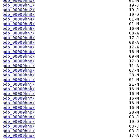
pdb_00009hn0/
pdb_00009hn1/
pdb_00009hn2/
pdb_00009hn3/
pdb_00009hn4/
pdb_00009hn5/
pdb_00009hn6/
pdb_00009hn7/
pdb_00009hn8/
pdb_00009hn9/
pdb_00009hna/
pdb_00009hnb/
pdb_00009hnc/
pdb_00009hne/
pdb_00009hnf/
pdb_00009hng/
pdb_00009hnh/
pdb_00009hni/
pdb_00009hnj/
pdb_00009hnk/
pdb_00009hnl/
pdb_00009hnm/
pdb_00009hnn/
pdb_00009hno/
pdb_00009hnp/
pdb_00009hnq/
pdb_00009hnr/
pdb_00009hns/
pdb_00009hnt/
pdb_00009hnu/