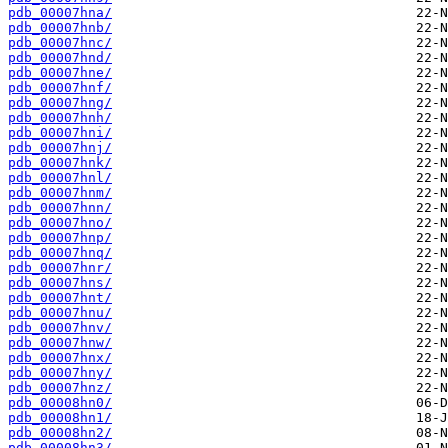
pdb_00007hna/
pdb_00007hnb/
pdb_00007hnc/
pdb_00007hnd/
pdb_00007hne/
pdb_00007hnf/
pdb_00007hng/
pdb_00007hnh/
pdb_00007hni/
pdb_00007hnj/
pdb_00007hnk/
pdb_00007hnl/
pdb_00007hnm/
pdb_00007hnn/
pdb_00007hno/
pdb_00007hnp/
pdb_00007hnq/
pdb_00007hnr/
pdb_00007hns/
pdb_00007hnt/
pdb_00007hnu/
pdb_00007hnv/
pdb_00007hnw/
pdb_00007hnx/
pdb_00007hny/
pdb_00007hnz/
pdb_00008hn0/
pdb_00008hn1/
pdb_00008hn2/
pdb_00008hn3/