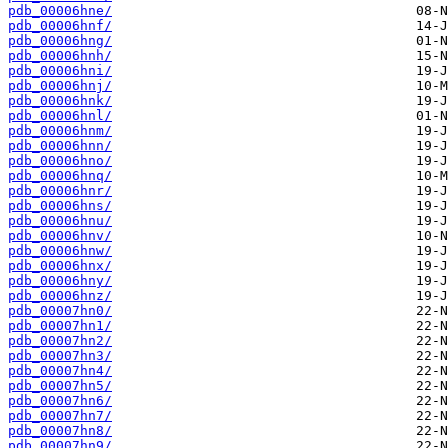
pdb_00006hne/
pdb_00006hnf/
pdb_00006hng/
pdb_00006hnh/
pdb_00006hni/
pdb_00006hnj/
pdb_00006hnk/
pdb_00006hnl/
pdb_00006hnm/
pdb_00006hnn/
pdb_00006hno/
pdb_00006hnq/
pdb_00006hnr/
pdb_00006hns/
pdb_00006hnu/
pdb_00006hnv/
pdb_00006hnw/
pdb_00006hnx/
pdb_00006hny/
pdb_00006hnz/
pdb_00007hn0/
pdb_00007hn1/
pdb_00007hn2/
pdb_00007hn3/
pdb_00007hn4/
pdb_00007hn5/
pdb_00007hn6/
pdb_00007hn7/
pdb_00007hn8/
pdb_00007hn9/