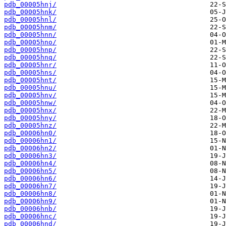
pdb_00005hnj/
pdb_00005hnk/
pdb_00005hnl/
pdb_00005hnm/
pdb_00005hnn/
pdb_00005hno/
pdb_00005hnp/
pdb_00005hnq/
pdb_00005hnr/
pdb_00005hns/
pdb_00005hnt/
pdb_00005hnu/
pdb_00005hnv/
pdb_00005hnw/
pdb_00005hnx/
pdb_00005hny/
pdb_00005hnz/
pdb_00006hn0/
pdb_00006hn1/
pdb_00006hn2/
pdb_00006hn3/
pdb_00006hn4/
pdb_00006hn5/
pdb_00006hn6/
pdb_00006hn7/
pdb_00006hn8/
pdb_00006hn9/
pdb_00006hnb/
pdb_00006hnc/
pdb_00006hnd/