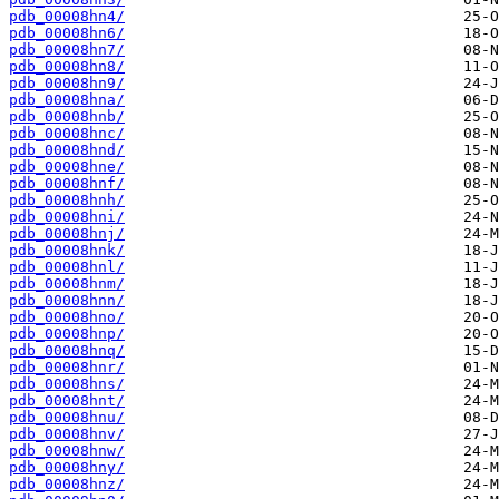
pdb_00008hn4/
pdb_00008hn6/
pdb_00008hn7/
pdb_00008hn8/
pdb_00008hn9/
pdb_00008hna/
pdb_00008hnb/
pdb_00008hnc/
pdb_00008hnd/
pdb_00008hne/
pdb_00008hnf/
pdb_00008hnh/
pdb_00008hni/
pdb_00008hnj/
pdb_00008hnk/
pdb_00008hnl/
pdb_00008hnm/
pdb_00008hnn/
pdb_00008hno/
pdb_00008hnp/
pdb_00008hnq/
pdb_00008hnr/
pdb_00008hns/
pdb_00008hnt/
pdb_00008hnu/
pdb_00008hnv/
pdb_00008hnw/
pdb_00008hny/
pdb_00008hnz/