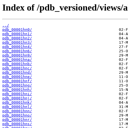
Index of /pdb_versioned/views/a
../
pdb_00001hn0/
pdb_00001hn1/
pdb_00001hn2/
pdb_00001hn3/
pdb_00001hn4/
pdb_00001hn6/
pdb_00001hn9/
pdb_00001hna/
pdb_00001hnb/
pdb_00001hnc/
pdb_00001hnd/
pdb_00001hne/
pdb_00001hnf/
pdb_00001hng/
pdb_00001hnh/
pdb_00001hni/
pdb_00001hnj/
pdb_00001hnk/
pdb_00001hnl/
pdb_00001hnn/
pdb_00001hno/
pdb_00001hnr/
pdb_00001hns/