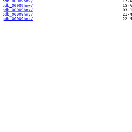
pdb_00009hnv/
pdb_00009hnw/
pdb_00009hnx/
pdb_00009hny/
pdb_00009hnz/