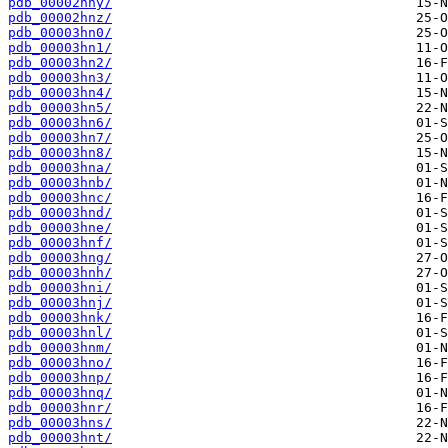
pdb_00002hny/
pdb_00002hnz/
pdb_00003hn0/
pdb_00003hn1/
pdb_00003hn2/
pdb_00003hn3/
pdb_00003hn4/
pdb_00003hn5/
pdb_00003hn6/
pdb_00003hn7/
pdb_00003hn8/
pdb_00003hna/
pdb_00003hnb/
pdb_00003hnc/
pdb_00003hnd/
pdb_00003hne/
pdb_00003hnf/
pdb_00003hng/
pdb_00003hnh/
pdb_00003hni/
pdb_00003hnj/
pdb_00003hnk/
pdb_00003hnl/
pdb_00003hnm/
pdb_00003hno/
pdb_00003hnp/
pdb_00003hnq/
pdb_00003hnr/
pdb_00003hns/
pdb_00003hnt/