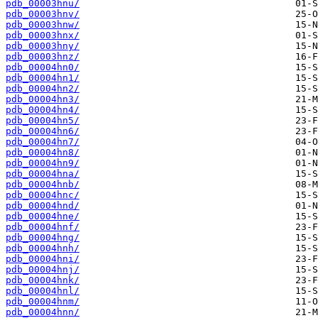
pdb_00003hnu/
pdb_00003hnv/
pdb_00003hnw/
pdb_00003hnx/
pdb_00003hny/
pdb_00003hnz/
pdb_00004hn0/
pdb_00004hn1/
pdb_00004hn2/
pdb_00004hn3/
pdb_00004hn4/
pdb_00004hn5/
pdb_00004hn6/
pdb_00004hn7/
pdb_00004hn8/
pdb_00004hn9/
pdb_00004hna/
pdb_00004hnb/
pdb_00004hnc/
pdb_00004hnd/
pdb_00004hne/
pdb_00004hnf/
pdb_00004hng/
pdb_00004hnh/
pdb_00004hni/
pdb_00004hnj/
pdb_00004hnk/
pdb_00004hnl/
pdb_00004hnm/
pdb_00004hnn/