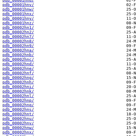
pdb_00001hnu/
pdb_00001hnv/
pdb_00001hnw/
pdb_00001hnx/
pdb_00001hny/
pdb_00001hnz/
pdb_00002hn1/
pdb_00002hn2/
pdb_00002hn7/
pdb_00002hn8/
pdb_00002hn9/
pdb_00002hna/
pdb_00002hnb/
pdb_00002hnc/
pdb_00002hnd/
pdb_00002hne/
pdb_00002hnf/
pdb_00002hng/
pdb_00002hnh/
pdb_00002hni/
pdb_00002hnk/
pdb_00002hnl/
pdb_00002hnp/
pdb_00002hnq/
pdb_00002hns/
pdb_00002hnt/
pdb_00002hnu/
pdb_00002hnv/
pdb_00002hnw/
pdb_00002hnx/