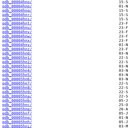
pdb_00004hno/
pdb_00004hnp/
pdb_00004hnq/
pdb_00004hnr/
pdb_00004hns/
pdb_00004hnt/
pdb_00004hnu/
pdb_00004hnv/
pdb_00004hnw/
pdb_00004hnx/
pdb_00004hny/
pdb_00004hnz/
pdb_00005hn0/
pdb_00005hn1/
pdb_00005hn2/
pdb_00005hn3/
pdb_00005hn4/
pdb_00005hn5/
pdb_00005hn6/
pdb_00005hn7/
pdb_00005hn8/
pdb_00005hn9/
pdb_00005hna/
pdb_00005hnb/
pdb_00005hnc/
pdb_00005hne/
pdb_00005hnf/
pdb_00005hng/
pdb_00005hnh/
pdb_00005hni/