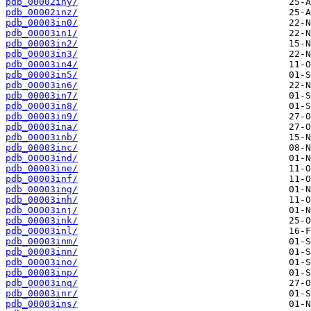
pdb_00002iny/
pdb_00002inz/
pdb_00003in0/
pdb_00003in1/
pdb_00003in2/
pdb_00003in3/
pdb_00003in4/
pdb_00003in5/
pdb_00003in6/
pdb_00003in7/
pdb_00003in8/
pdb_00003in9/
pdb_00003ina/
pdb_00003inb/
pdb_00003inc/
pdb_00003ind/
pdb_00003ine/
pdb_00003inf/
pdb_00003ing/
pdb_00003inh/
pdb_00003inj/
pdb_00003ink/
pdb_00003inl/
pdb_00003inm/
pdb_00003inn/
pdb_00003ino/
pdb_00003inp/
pdb_00003inq/
pdb_00003inr/
pdb_00003ins/