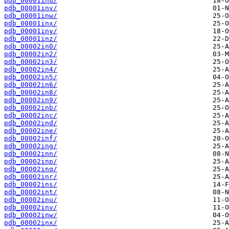
pdb_00001inu/
pdb_00001inv/
pdb_00001inw/
pdb_00001inx/
pdb_00001iny/
pdb_00001inz/
pdb_00002in0/
pdb_00002in2/
pdb_00002in3/
pdb_00002in4/
pdb_00002in5/
pdb_00002in6/
pdb_00002in8/
pdb_00002in9/
pdb_00002inb/
pdb_00002inc/
pdb_00002ind/
pdb_00002ine/
pdb_00002inf/
pdb_00002ing/
pdb_00002inn/
pdb_00002inp/
pdb_00002inq/
pdb_00002inr/
pdb_00002ins/
pdb_00002int/
pdb_00002inu/
pdb_00002inv/
pdb_00002inw/
pdb_00002inx/