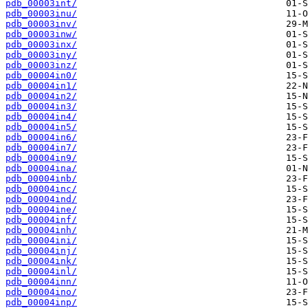
pdb_00003int/
pdb_00003inu/
pdb_00003inv/
pdb_00003inw/
pdb_00003inx/
pdb_00003iny/
pdb_00003inz/
pdb_00004in0/
pdb_00004in1/
pdb_00004in2/
pdb_00004in3/
pdb_00004in4/
pdb_00004in5/
pdb_00004in6/
pdb_00004in7/
pdb_00004in9/
pdb_00004ina/
pdb_00004inb/
pdb_00004inc/
pdb_00004ind/
pdb_00004ine/
pdb_00004inf/
pdb_00004inh/
pdb_00004ini/
pdb_00004inj/
pdb_00004ink/
pdb_00004inl/
pdb_00004inn/
pdb_00004ino/
pdb_00004inp/