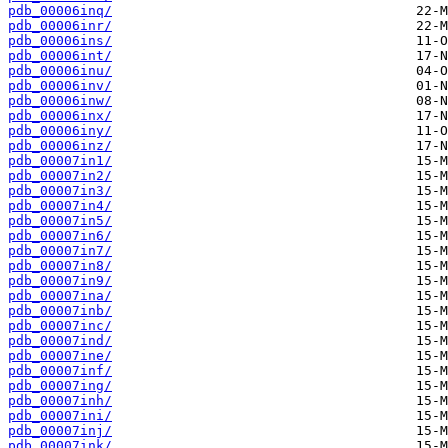
pdb_00006inq/
pdb_00006inr/
pdb_00006ins/
pdb_00006int/
pdb_00006inu/
pdb_00006inv/
pdb_00006inw/
pdb_00006inx/
pdb_00006iny/
pdb_00006inz/
pdb_00007in1/
pdb_00007in2/
pdb_00007in3/
pdb_00007in4/
pdb_00007in5/
pdb_00007in6/
pdb_00007in7/
pdb_00007in8/
pdb_00007in9/
pdb_00007ina/
pdb_00007inb/
pdb_00007inc/
pdb_00007ind/
pdb_00007ine/
pdb_00007inf/
pdb_00007ing/
pdb_00007inh/
pdb_00007ini/
pdb_00007inj/
pdb_00007ink/