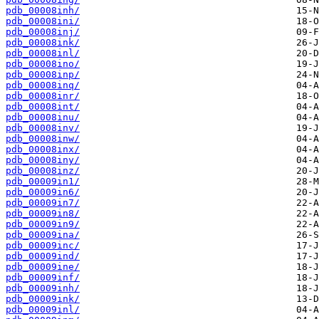
pdb_00008inh/
pdb_00008ini/
pdb_00008inj/
pdb_00008ink/
pdb_00008inl/
pdb_00008ino/
pdb_00008inp/
pdb_00008inq/
pdb_00008inr/
pdb_00008int/
pdb_00008inu/
pdb_00008inv/
pdb_00008inw/
pdb_00008inx/
pdb_00008iny/
pdb_00008inz/
pdb_00009in1/
pdb_00009in6/
pdb_00009in7/
pdb_00009in8/
pdb_00009in9/
pdb_00009ina/
pdb_00009inc/
pdb_00009ind/
pdb_00009ine/
pdb_00009inf/
pdb_00009inh/
pdb_00009ink/
pdb_00009inl/