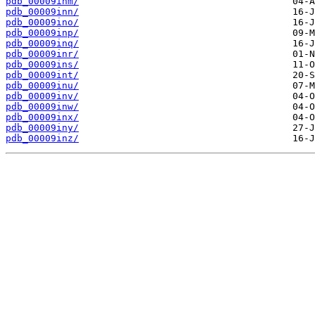
pdb_00009inm/
pdb_00009inn/
pdb_00009ino/
pdb_00009inp/
pdb_00009inq/
pdb_00009inr/
pdb_00009ins/
pdb_00009int/
pdb_00009inu/
pdb_00009inv/
pdb_00009inw/
pdb_00009inx/
pdb_00009iny/
pdb_00009inz/