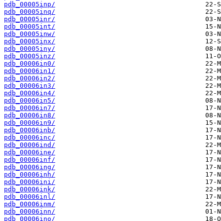
pdb_00005inp/
pdb_00005inq/
pdb_00005inr/
pdb_00005int/
pdb_00005inw/
pdb_00005inx/
pdb_00005iny/
pdb_00005inz/
pdb_00006in0/
pdb_00006in1/
pdb_00006in2/
pdb_00006in3/
pdb_00006in4/
pdb_00006in5/
pdb_00006in7/
pdb_00006in8/
pdb_00006in9/
pdb_00006inb/
pdb_00006inc/
pdb_00006ind/
pdb_00006ine/
pdb_00006inf/
pdb_00006ing/
pdb_00006inh/
pdb_00006ini/
pdb_00006ink/
pdb_00006inl/
pdb_00006inm/
pdb_00006inn/
pdb_00006ino/