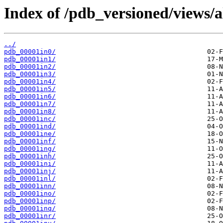
Index of /pdb_versioned/views/a
../
pdb_00001in0/
pdb_00001in1/
pdb_00001in2/
pdb_00001in3/
pdb_00001in4/
pdb_00001in5/
pdb_00001in6/
pdb_00001in7/
pdb_00001in8/
pdb_00001inc/
pdb_00001ind/
pdb_00001ine/
pdb_00001inf/
pdb_00001ing/
pdb_00001inh/
pdb_00001ini/
pdb_00001inj/
pdb_00001inl/
pdb_00001inn/
pdb_00001ino/
pdb_00001inp/
pdb_00001inq/
pdb_00001inr/