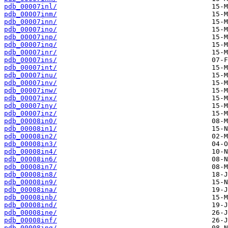
pdb_00007inl/
pdb_00007inm/
pdb_00007inn/
pdb_00007ino/
pdb_00007inp/
pdb_00007inq/
pdb_00007inr/
pdb_00007ins/
pdb_00007int/
pdb_00007inu/
pdb_00007inv/
pdb_00007inw/
pdb_00007inx/
pdb_00007iny/
pdb_00007inz/
pdb_00008in0/
pdb_00008in1/
pdb_00008in2/
pdb_00008in3/
pdb_00008in4/
pdb_00008in6/
pdb_00008in7/
pdb_00008in8/
pdb_00008in9/
pdb_00008ina/
pdb_00008inb/
pdb_00008ind/
pdb_00008ine/
pdb_00008inf/
pdb_00008ing/