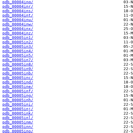
pdb_00004inq/
pdb_00004inr/
pdb_00004ins/
pdb_00004int/
pdb_00004inu/
pdb_00004inw/
pdb_00004inx/
pdb_00004inz/
pdb_00005in1/
pdb_00005in2/
pdb_00005in3/
pdb_00005in4/
pdb_00005in5/
pdb_00005in7/
pdb_00005in8/
pdb_00005in9/
pdb_00005inb/
pdb_00005inc/
pdb_00005ind/
pdb_00005ine/
pdb_00005inf/
pdb_00005ing/
pdb_00005inh/
pdb_00005ini/
pdb_00005inj/
pdb_00005ink/
pdb_00005inl/
pdb_00005inm/
pdb_00005inn/
pdb_00005ino/