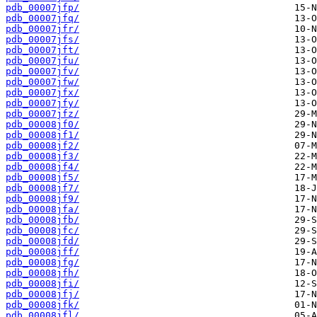
pdb_00007jfp/
pdb_00007jfq/
pdb_00007jfr/
pdb_00007jfs/
pdb_00007jft/
pdb_00007jfu/
pdb_00007jfv/
pdb_00007jfw/
pdb_00007jfx/
pdb_00007jfy/
pdb_00007jfz/
pdb_00008jf0/
pdb_00008jf1/
pdb_00008jf2/
pdb_00008jf3/
pdb_00008jf4/
pdb_00008jf5/
pdb_00008jf7/
pdb_00008jf9/
pdb_00008jfa/
pdb_00008jfb/
pdb_00008jfc/
pdb_00008jfd/
pdb_00008jff/
pdb_00008jfg/
pdb_00008jfh/
pdb_00008jfi/
pdb_00008jfj/
pdb_00008jfk/
pdb_00008jfl/