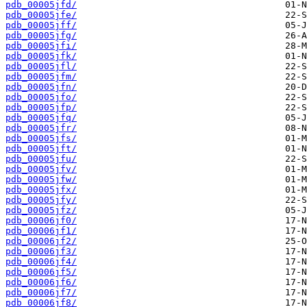
pdb_00005jfd/
pdb_00005jfe/
pdb_00005jff/
pdb_00005jfg/
pdb_00005jfi/
pdb_00005jfk/
pdb_00005jfl/
pdb_00005jfm/
pdb_00005jfn/
pdb_00005jfo/
pdb_00005jfp/
pdb_00005jfq/
pdb_00005jfr/
pdb_00005jfs/
pdb_00005jft/
pdb_00005jfu/
pdb_00005jfv/
pdb_00005jfw/
pdb_00005jfx/
pdb_00005jfy/
pdb_00005jfz/
pdb_00006jf0/
pdb_00006jf1/
pdb_00006jf2/
pdb_00006jf3/
pdb_00006jf4/
pdb_00006jf5/
pdb_00006jf6/
pdb_00006jf7/
pdb_00006jf8/