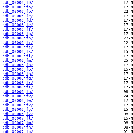
pdb_00006jf9/
pdb_00006jfa/
pdb_00006jfb/
pdb_00006jfc/
pdb_00006jfd/
pdb_00006jfe/
pdb_00006jff/
pdb_00006jfg/
pdb_00006jfh/
pdb_00006jfi/
pdb_00006jfj/
pdb_00006jfk/
pdb_00006jfl/
pdb_00006jfm/
pdb_00006jfn/
pdb_00006jfo/
pdb_00006jfp/
pdb_00006jfq/
pdb_00006jfr/
pdb_00006jfs/
pdb_00006jfu/
pdb_00006jfv/
pdb_00006jfw/
pdb_00006jfx/
pdb_00006jfy/
pdb_00006jfz/
pdb_00007jfl/
pdb_00007jfm/
pdb_00007jfn/
pdb_00007jfo/