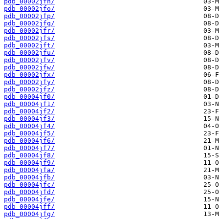
pdb_00002jfn/
pdb_00002jfo/
pdb_00002jfp/
pdb_00002jfq/
pdb_00002jfr/
pdb_00002jfs/
pdb_00002jft/
pdb_00002jfu/
pdb_00002jfv/
pdb_00002jfw/
pdb_00002jfx/
pdb_00002jfy/
pdb_00002jfz/
pdb_00004jf0/
pdb_00004jf1/
pdb_00004jf2/
pdb_00004jf3/
pdb_00004jf4/
pdb_00004jf5/
pdb_00004jf6/
pdb_00004jf7/
pdb_00004jf8/
pdb_00004jf9/
pdb_00004jfa/
pdb_00004jfb/
pdb_00004jfc/
pdb_00004jfd/
pdb_00004jfe/
pdb_00004jff/
pdb_00004jfg/