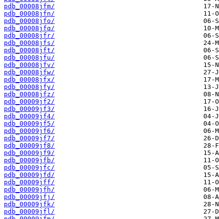
pdb_00008jfm/
pdb_00008jfn/
pdb_00008jfo/
pdb_00008jfq/
pdb_00008jfr/
pdb_00008jfs/
pdb_00008jft/
pdb_00008jfu/
pdb_00008jfv/
pdb_00008jfw/
pdb_00008jfx/
pdb_00008jfy/
pdb_00008jfz/
pdb_00009jf2/
pdb_00009jf3/
pdb_00009jf4/
pdb_00009jf5/
pdb_00009jf6/
pdb_00009jf7/
pdb_00009jf8/
pdb_00009jf9/
pdb_00009jfb/
pdb_00009jfc/
pdb_00009jfd/
pdb_00009jff/
pdb_00009jfh/
pdb_00009jfj/
pdb_00009jfk/
pdb_00009jfl/
pdb_00009jfm/