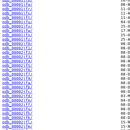
pdb_00001jfp/
pdb_00001jfq/
pdb_00001jfr/
pdb_00001jfs/
pdb_00001jft/
pdb_00001jfu/
pdb_00001jfv/
pdb_00001jfw/
pdb_00001jfx/
pdb_00001jfz/
pdb_00002jf0/
pdb_00002jf1/
pdb_00002jf2/
pdb_00002jf3/
pdb_00002jf4/
pdb_00002jf5/
pdb_00002jf6/
pdb_00002jf7/
pdb_00002jf9/
pdb_00002jfa/
pdb_00002jfb/
pdb_00002jfc/
pdb_00002jfd/
pdb_00002jfe/
pdb_00002jff/
pdb_00002jfg/
pdb_00002jfh/
pdb_00002jfk/
pdb_00002jfl/
pdb_00002jfm/