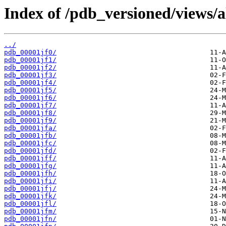
Index of /pdb_versioned/views/a
../
pdb_00001jf0/
pdb_00001jf1/
pdb_00001jf2/
pdb_00001jf3/
pdb_00001jf4/
pdb_00001jf5/
pdb_00001jf6/
pdb_00001jf7/
pdb_00001jf8/
pdb_00001jf9/
pdb_00001jfa/
pdb_00001jfb/
pdb_00001jfc/
pdb_00001jfd/
pdb_00001jff/
pdb_00001jfg/
pdb_00001jfh/
pdb_00001jfi/
pdb_00001jfj/
pdb_00001jfk/
pdb_00001jfl/
pdb_00001jfm/
pdb_00001jfn/