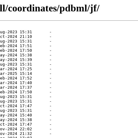
ll/coordinates/pdbml/jf/