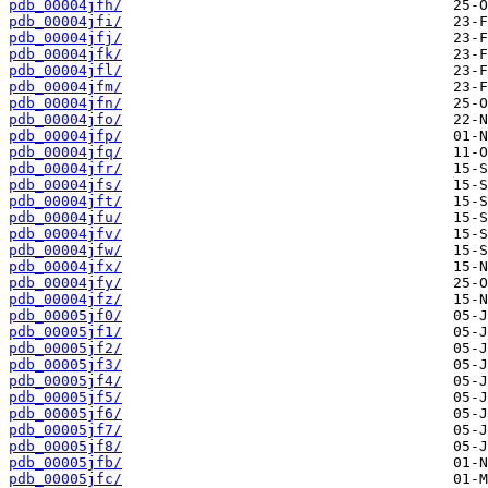
pdb_00004jfh/
pdb_00004jfi/
pdb_00004jfj/
pdb_00004jfk/
pdb_00004jfl/
pdb_00004jfm/
pdb_00004jfn/
pdb_00004jfo/
pdb_00004jfp/
pdb_00004jfq/
pdb_00004jfr/
pdb_00004jfs/
pdb_00004jft/
pdb_00004jfu/
pdb_00004jfv/
pdb_00004jfw/
pdb_00004jfx/
pdb_00004jfy/
pdb_00004jfz/
pdb_00005jf0/
pdb_00005jf1/
pdb_00005jf2/
pdb_00005jf3/
pdb_00005jf4/
pdb_00005jf5/
pdb_00005jf6/
pdb_00005jf7/
pdb_00005jf8/
pdb_00005jfb/
pdb_00005jfc/