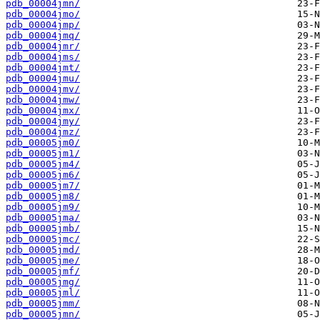
pdb_00004jmn/
pdb_00004jmo/
pdb_00004jmp/
pdb_00004jmq/
pdb_00004jmr/
pdb_00004jms/
pdb_00004jmt/
pdb_00004jmu/
pdb_00004jmv/
pdb_00004jmw/
pdb_00004jmx/
pdb_00004jmy/
pdb_00004jmz/
pdb_00005jm0/
pdb_00005jm1/
pdb_00005jm4/
pdb_00005jm6/
pdb_00005jm7/
pdb_00005jm8/
pdb_00005jm9/
pdb_00005jma/
pdb_00005jmb/
pdb_00005jmc/
pdb_00005jmd/
pdb_00005jme/
pdb_00005jmf/
pdb_00005jmg/
pdb_00005jml/
pdb_00005jmm/
pdb_00005jmn/