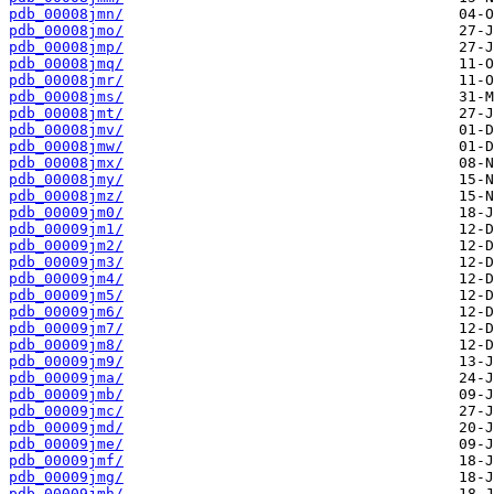
pdb_00008jmn/
pdb_00008jmo/
pdb_00008jmp/
pdb_00008jmq/
pdb_00008jmr/
pdb_00008jms/
pdb_00008jmt/
pdb_00008jmv/
pdb_00008jmw/
pdb_00008jmx/
pdb_00008jmy/
pdb_00008jmz/
pdb_00009jm0/
pdb_00009jm1/
pdb_00009jm2/
pdb_00009jm3/
pdb_00009jm4/
pdb_00009jm5/
pdb_00009jm6/
pdb_00009jm7/
pdb_00009jm8/
pdb_00009jm9/
pdb_00009jma/
pdb_00009jmb/
pdb_00009jmc/
pdb_00009jmd/
pdb_00009jme/
pdb_00009jmf/
pdb_00009jmg/
pdb_00009jmh/