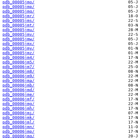
pdb_00005jmo/
pdb_00005jmp/
pdb_00005jmq/
pdb_00005jmr/
pdb_00005jms/
pdb_00005jmt/
pdb_00005jmu/
pdb_00005jmv/
pdb_00005jmw/
pdb_00005jmx/
pdb_00005jmy/
pdb_00005jmz/
pdb_00006jm4/
pdb_00006jm5/
pdb_00006jm7/
pdb_00006jm8/
pdb_00006jm9/
pdb_00006jma/
pdb_00006jmb/
pdb_00006jmd/
pdb_00006jme/
pdb_00006jmf/
pdb_00006jmg/
pdb_00006jmh/
pdb_00006jmi/
pdb_00006jmk/
pdb_00006jml/
pdb_00006jmn/
pdb_00006jmp/
pdb_00006jmq/