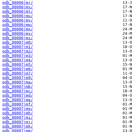
pdb_00006jmr/
pdb_00006jms/
pdb_00006jmt/
pdb_00006jmu/
pdb_00006jmv/
pdb_00006jmw/
pdb_00006jmx/
pdb_00006jmy/
pdb_00006jmz/
pdb_00007jm0/
pdb_00007jm1/
pdb_00007jm2/
pdb_00007jm3/
pdb_00007jm4/
pdb_00007jm5/
pdb_00007jm6/
pdb_00007jm7/
pdb_00007jm9/
pdb_00007jma/
pdb_00007jmb/
pdb_00007jmc/
pdb_00007jmd/
pdb_00007jme/
pdb_00007jmf/
pdb_00007jmg/
pdb_00007jmh/
pdb_00007jmi/
pdb_00007jmj/
pdb_00007jmk/
pdb_00007jmm/