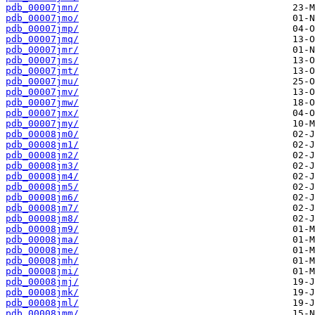
pdb_00007jmn/
pdb_00007jmo/
pdb_00007jmp/
pdb_00007jmq/
pdb_00007jmr/
pdb_00007jms/
pdb_00007jmt/
pdb_00007jmu/
pdb_00007jmv/
pdb_00007jmw/
pdb_00007jmx/
pdb_00007jmy/
pdb_00008jm0/
pdb_00008jm1/
pdb_00008jm2/
pdb_00008jm3/
pdb_00008jm4/
pdb_00008jm5/
pdb_00008jm6/
pdb_00008jm7/
pdb_00008jm8/
pdb_00008jm9/
pdb_00008jma/
pdb_00008jme/
pdb_00008jmh/
pdb_00008jmi/
pdb_00008jmj/
pdb_00008jmk/
pdb_00008jml/
pdb_00008jmm/