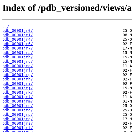
Index of /pdb_versioned/views/a
../
pdb_00001jm0/
pdb_00001jm1/
pdb_00001jm4/
pdb_00001jm6/
pdb_00001jm7/
pdb_00001jma/
pdb_00001jmb/
pdb_00001jmc/
pdb_00001jme/
pdb_00001jmf/
pdb_00001jmg/
pdb_00001jmh/
pdb_00001jmi/
pdb_00001jmj/
pdb_00001jmk/
pdb_00001jml/
pdb_00001jmm/
pdb_00001jmn/
pdb_00001jmo/
pdb_00001jmp/
pdb_00001jmq/
pdb_00001jms/
pdb_00001jmt/