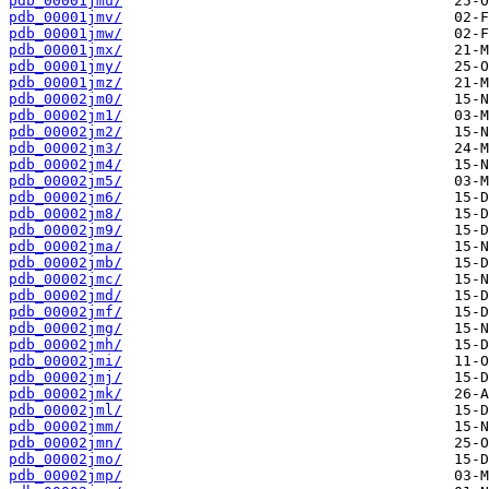
pdb_00001jmu/
pdb_00001jmv/
pdb_00001jmw/
pdb_00001jmx/
pdb_00001jmy/
pdb_00001jmz/
pdb_00002jm0/
pdb_00002jm1/
pdb_00002jm2/
pdb_00002jm3/
pdb_00002jm4/
pdb_00002jm5/
pdb_00002jm6/
pdb_00002jm8/
pdb_00002jm9/
pdb_00002jma/
pdb_00002jmb/
pdb_00002jmc/
pdb_00002jmd/
pdb_00002jmf/
pdb_00002jmg/
pdb_00002jmh/
pdb_00002jmi/
pdb_00002jmj/
pdb_00002jmk/
pdb_00002jml/
pdb_00002jmm/
pdb_00002jmn/
pdb_00002jmo/
pdb_00002jmp/