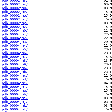
pdb_00002jmr/
pdb_00002jms/
pdb_00002jmu/
pdb_00002jmv/
pdb_00002jmw/
pdb_00002jmx/
pdb_00002jmy/
pdb_00002jmz/
pdb_00004jm0/
pdb_00004jm1/
pdb_00004jm2/
pdb_00004jm3/
pdb_00004jm4/
pdb_00004jm5/
pdb_00004jm6/
pdb_00004jm7/
pdb_00004jm8/
pdb_00004jm9/
pdb_00004jma/
pdb_00004jmb/
pdb_00004jmc/
pdb_00004jmd/
pdb_00004jme/
pdb_00004jmf/
pdb_00004jmg/
pdb_00004jmh/
pdb_00004jmi/
pdb_00004jmj/
pdb_00004jmk/
pdb_00004jml/