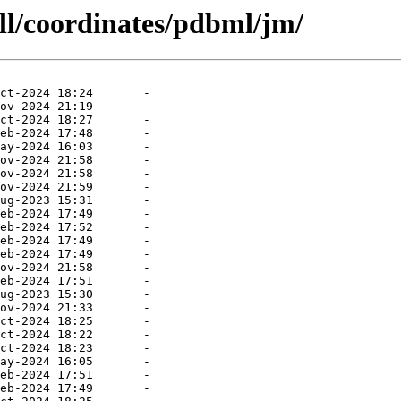
ll/coordinates/pdbml/jm/