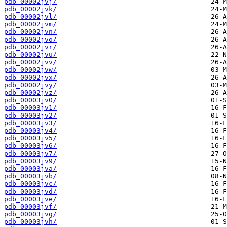
pdb_00002jvj/
pdb_00002jvk/
pdb_00002jvl/
pdb_00002jvm/
pdb_00002jvn/
pdb_00002jvo/
pdb_00002jvr/
pdb_00002jvu/
pdb_00002jvv/
pdb_00002jvw/
pdb_00002jvx/
pdb_00002jvy/
pdb_00002jvz/
pdb_00003jv0/
pdb_00003jv1/
pdb_00003jv2/
pdb_00003jv3/
pdb_00003jv4/
pdb_00003jv5/
pdb_00003jv6/
pdb_00003jv7/
pdb_00003jv9/
pdb_00003jva/
pdb_00003jvb/
pdb_00003jvc/
pdb_00003jvd/
pdb_00003jve/
pdb_00003jvf/
pdb_00003jvg/
pdb_00003jvh/