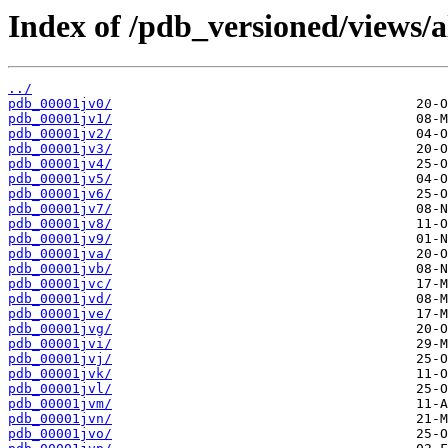
Index of /pdb_versioned/views/a
../
pdb_00001jv0/
pdb_00001jv1/
pdb_00001jv2/
pdb_00001jv3/
pdb_00001jv4/
pdb_00001jv5/
pdb_00001jv6/
pdb_00001jv7/
pdb_00001jv8/
pdb_00001jv9/
pdb_00001jva/
pdb_00001jvb/
pdb_00001jvc/
pdb_00001jvd/
pdb_00001jve/
pdb_00001jvg/
pdb_00001jvi/
pdb_00001jvj/
pdb_00001jvk/
pdb_00001jvl/
pdb_00001jvm/
pdb_00001jvn/
pdb_00001jvo/