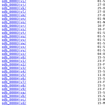
pdb_00003jvi/
pdb_00003jvj/
pdb_00003jvk/
pdb_00003jvl/
pdb_00003jvm/
pdb_00003jvn/
pdb_00003jvo/
pdb_00003jvr/
pdb_00003jvs/
pdb_00003jvt/
pdb_00003jvu/
pdb_00003jvv/
pdb_00003jvw/
pdb_00003jvx/
pdb_00003jvy/
pdb_00003jvz/
pdb_00004jv0/
pdb_00004jv1/
pdb_00004jv2/
pdb_00004jv3/
pdb_00004jv4/
pdb_00004jv5/
pdb_00004jv6/
pdb_00004jv7/
pdb_00004jv8/
pdb_00004jv9/
pdb_00004jva/
pdb_00004jvb/
pdb_00004jvc/
pdb_00004jvd/