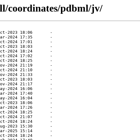
ll/coordinates/pdbml/jv/