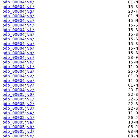
pdb_00004jve/
pdb_00004jvf/
pdb_00004jvg/
pdb_00004jvh/
pdb_00004jvi/
pdb_00004jvj/
pdb_00004jvl/
pdb_00004jvm/
pdb_00004jvn/
pdb_00004jvo/
pdb_00004jvp/
pdb_00004jvq/
pdb_00004jvr/
pdb_00004jvs/
pdb_00004jvt/
pdb_00004jvu/
pdb_00004jvv/
pdb_00004jvw/
pdb_00004jvy/
pdb_00004jvz/
pdb_00005jv0/
pdb_00005jv1/
pdb_00005jv2/
pdb_00005jv3/
pdb_00005jv4/
pdb_00005jv5/
pdb_00005jva/
pdb_00005jvb/
pdb_00005jvd/
pdb_00005jve/