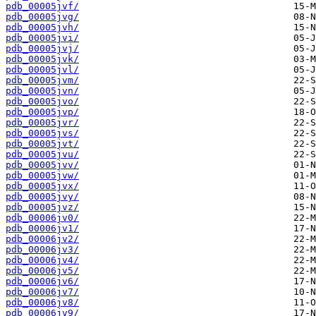
pdb_00005jvf/
pdb_00005jvg/
pdb_00005jvh/
pdb_00005jvi/
pdb_00005jvj/
pdb_00005jvk/
pdb_00005jvl/
pdb_00005jvm/
pdb_00005jvn/
pdb_00005jvo/
pdb_00005jvp/
pdb_00005jvr/
pdb_00005jvs/
pdb_00005jvt/
pdb_00005jvu/
pdb_00005jvv/
pdb_00005jvw/
pdb_00005jvx/
pdb_00005jvy/
pdb_00005jvz/
pdb_00006jv0/
pdb_00006jv1/
pdb_00006jv2/
pdb_00006jv3/
pdb_00006jv4/
pdb_00006jv5/
pdb_00006jv6/
pdb_00006jv7/
pdb_00006jv8/
pdb_00006jv9/