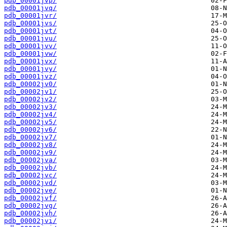
pdb_00001jvp/
pdb_00001jvq/
pdb_00001jvr/
pdb_00001jvs/
pdb_00001jvt/
pdb_00001jvu/
pdb_00001jvv/
pdb_00001jvw/
pdb_00001jvx/
pdb_00001jvy/
pdb_00001jvz/
pdb_00002jv0/
pdb_00002jv1/
pdb_00002jv2/
pdb_00002jv3/
pdb_00002jv4/
pdb_00002jv5/
pdb_00002jv6/
pdb_00002jv7/
pdb_00002jv8/
pdb_00002jv9/
pdb_00002jva/
pdb_00002jvb/
pdb_00002jvc/
pdb_00002jvd/
pdb_00002jve/
pdb_00002jvf/
pdb_00002jvg/
pdb_00002jvh/
pdb_00002jvi/