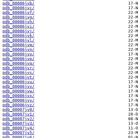
pdb_00006jvb/
pdb_00006jvc/
pdb_00006jvf/
pdb_00006jvg/
pdb_00006jvh/
pdb_00006jvi/
pdb_00006jvj/
pdb_00006jvk/
pdb_00006jvl/
pdb_00006jvm/
pdb_00006jvn/
pdb_00006jvo/
pdb_00006jvp/
pdb_00006jvq/
pdb_00006jvr/
pdb_00006jvs/
pdb_00006jvt/
pdb_00006jvu/
pdb_00006jvv/
pdb_00006jvw/
pdb_00006jvx/
pdb_00006jvy/
pdb_00006jvz/
pdb_00007jv0/
pdb_00007jv1/
pdb_00007jv2/
pdb_00007jv3/
pdb_00007jv4/
pdb_00007jv5/
pdb_00007jv6/