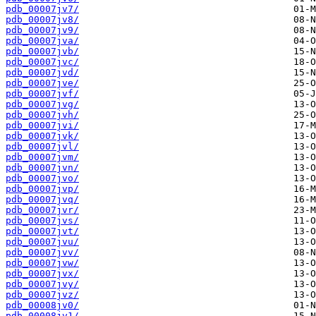
pdb_00007jv7/
pdb_00007jv8/
pdb_00007jv9/
pdb_00007jva/
pdb_00007jvb/
pdb_00007jvc/
pdb_00007jvd/
pdb_00007jve/
pdb_00007jvf/
pdb_00007jvg/
pdb_00007jvh/
pdb_00007jvi/
pdb_00007jvk/
pdb_00007jvl/
pdb_00007jvm/
pdb_00007jvn/
pdb_00007jvo/
pdb_00007jvp/
pdb_00007jvq/
pdb_00007jvr/
pdb_00007jvs/
pdb_00007jvt/
pdb_00007jvu/
pdb_00007jvv/
pdb_00007jvw/
pdb_00007jvx/
pdb_00007jvy/
pdb_00007jvz/
pdb_00008jv0/
pdb_00008jv1/