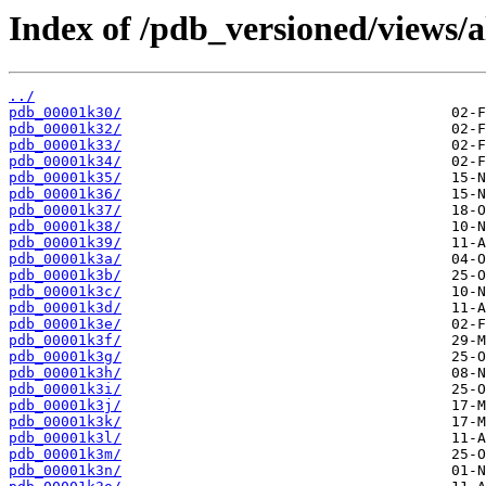
Index of /pdb_versioned/views/a
../
pdb_00001k30/
pdb_00001k32/
pdb_00001k33/
pdb_00001k34/
pdb_00001k35/
pdb_00001k36/
pdb_00001k37/
pdb_00001k38/
pdb_00001k39/
pdb_00001k3a/
pdb_00001k3b/
pdb_00001k3c/
pdb_00001k3d/
pdb_00001k3e/
pdb_00001k3f/
pdb_00001k3g/
pdb_00001k3h/
pdb_00001k3i/
pdb_00001k3j/
pdb_00001k3k/
pdb_00001k3l/
pdb_00001k3m/
pdb_00001k3n/