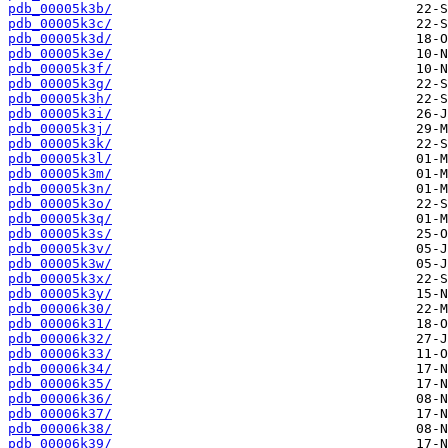
pdb_00005k3b/
pdb_00005k3c/
pdb_00005k3d/
pdb_00005k3e/
pdb_00005k3f/
pdb_00005k3g/
pdb_00005k3h/
pdb_00005k3i/
pdb_00005k3j/
pdb_00005k3k/
pdb_00005k3l/
pdb_00005k3m/
pdb_00005k3n/
pdb_00005k3o/
pdb_00005k3q/
pdb_00005k3s/
pdb_00005k3v/
pdb_00005k3w/
pdb_00005k3x/
pdb_00005k3y/
pdb_00006k30/
pdb_00006k31/
pdb_00006k32/
pdb_00006k33/
pdb_00006k34/
pdb_00006k35/
pdb_00006k36/
pdb_00006k37/
pdb_00006k38/
pdb_00006k39/