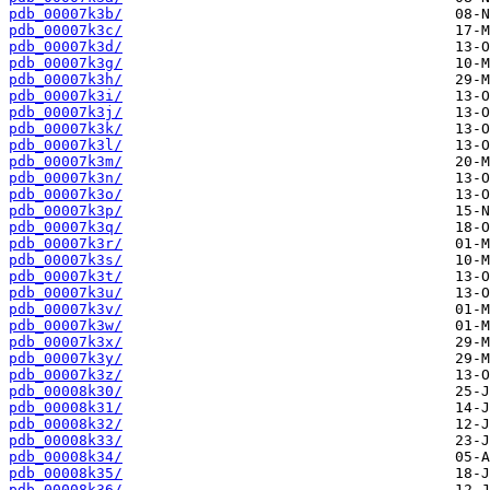
pdb_00007k3b/
pdb_00007k3c/
pdb_00007k3d/
pdb_00007k3g/
pdb_00007k3h/
pdb_00007k3i/
pdb_00007k3j/
pdb_00007k3k/
pdb_00007k3l/
pdb_00007k3m/
pdb_00007k3n/
pdb_00007k3o/
pdb_00007k3p/
pdb_00007k3q/
pdb_00007k3r/
pdb_00007k3s/
pdb_00007k3t/
pdb_00007k3u/
pdb_00007k3v/
pdb_00007k3w/
pdb_00007k3x/
pdb_00007k3y/
pdb_00007k3z/
pdb_00008k30/
pdb_00008k31/
pdb_00008k32/
pdb_00008k33/
pdb_00008k34/
pdb_00008k35/
pdb_00008k36/