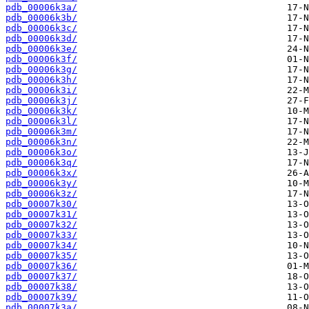
pdb_00006k3a/
pdb_00006k3b/
pdb_00006k3c/
pdb_00006k3d/
pdb_00006k3e/
pdb_00006k3f/
pdb_00006k3g/
pdb_00006k3h/
pdb_00006k3i/
pdb_00006k3j/
pdb_00006k3k/
pdb_00006k3l/
pdb_00006k3m/
pdb_00006k3n/
pdb_00006k3o/
pdb_00006k3q/
pdb_00006k3x/
pdb_00006k3y/
pdb_00006k3z/
pdb_00007k30/
pdb_00007k31/
pdb_00007k32/
pdb_00007k33/
pdb_00007k34/
pdb_00007k35/
pdb_00007k36/
pdb_00007k37/
pdb_00007k38/
pdb_00007k39/
pdb_00007k3a/