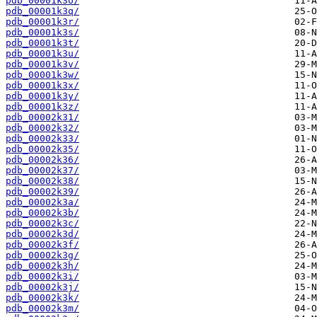
pdb_00001k3o/
pdb_00001k3q/
pdb_00001k3r/
pdb_00001k3s/
pdb_00001k3t/
pdb_00001k3u/
pdb_00001k3v/
pdb_00001k3w/
pdb_00001k3x/
pdb_00001k3y/
pdb_00001k3z/
pdb_00002k31/
pdb_00002k32/
pdb_00002k33/
pdb_00002k35/
pdb_00002k36/
pdb_00002k37/
pdb_00002k38/
pdb_00002k39/
pdb_00002k3a/
pdb_00002k3b/
pdb_00002k3c/
pdb_00002k3d/
pdb_00002k3f/
pdb_00002k3g/
pdb_00002k3h/
pdb_00002k3i/
pdb_00002k3j/
pdb_00002k3k/
pdb_00002k3m/