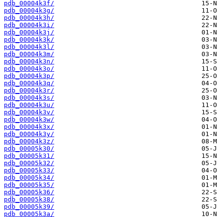
pdb_00004k3f/
pdb_00004k3g/
pdb_00004k3h/
pdb_00004k3i/
pdb_00004k3j/
pdb_00004k3k/
pdb_00004k3l/
pdb_00004k3m/
pdb_00004k3n/
pdb_00004k3o/
pdb_00004k3p/
pdb_00004k3q/
pdb_00004k3r/
pdb_00004k3s/
pdb_00004k3u/
pdb_00004k3v/
pdb_00004k3w/
pdb_00004k3x/
pdb_00004k3y/
pdb_00004k3z/
pdb_00005k30/
pdb_00005k31/
pdb_00005k32/
pdb_00005k33/
pdb_00005k34/
pdb_00005k35/
pdb_00005k36/
pdb_00005k38/
pdb_00005k39/
pdb_00005k3a/