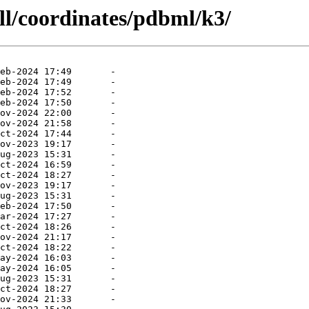
ll/coordinates/pdbml/k3/