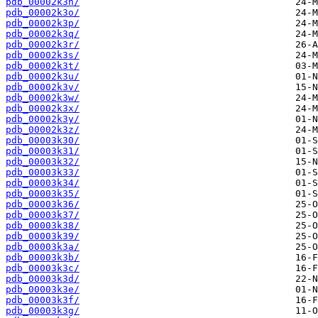
pdb_00002k3n/
pdb_00002k3o/
pdb_00002k3p/
pdb_00002k3q/
pdb_00002k3r/
pdb_00002k3s/
pdb_00002k3t/
pdb_00002k3u/
pdb_00002k3v/
pdb_00002k3w/
pdb_00002k3x/
pdb_00002k3y/
pdb_00002k3z/
pdb_00003k30/
pdb_00003k31/
pdb_00003k32/
pdb_00003k33/
pdb_00003k34/
pdb_00003k35/
pdb_00003k36/
pdb_00003k37/
pdb_00003k38/
pdb_00003k39/
pdb_00003k3a/
pdb_00003k3b/
pdb_00003k3c/
pdb_00003k3d/
pdb_00003k3e/
pdb_00003k3f/
pdb_00003k3g/