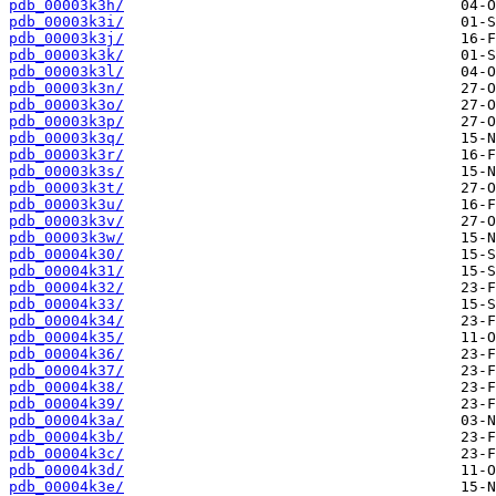
pdb_00003k3h/
pdb_00003k3i/
pdb_00003k3j/
pdb_00003k3k/
pdb_00003k3l/
pdb_00003k3n/
pdb_00003k3o/
pdb_00003k3p/
pdb_00003k3q/
pdb_00003k3r/
pdb_00003k3s/
pdb_00003k3t/
pdb_00003k3u/
pdb_00003k3v/
pdb_00003k3w/
pdb_00004k30/
pdb_00004k31/
pdb_00004k32/
pdb_00004k33/
pdb_00004k34/
pdb_00004k35/
pdb_00004k36/
pdb_00004k37/
pdb_00004k38/
pdb_00004k39/
pdb_00004k3a/
pdb_00004k3b/
pdb_00004k3c/
pdb_00004k3d/
pdb_00004k3e/