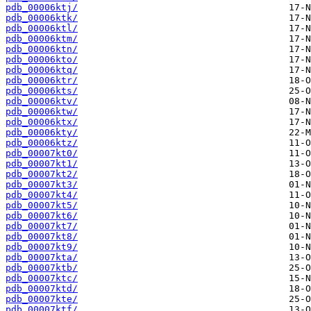
pdb_00006ktj/
pdb_00006ktk/
pdb_00006ktl/
pdb_00006ktm/
pdb_00006ktn/
pdb_00006kto/
pdb_00006ktq/
pdb_00006ktr/
pdb_00006kts/
pdb_00006ktv/
pdb_00006ktw/
pdb_00006ktx/
pdb_00006kty/
pdb_00006ktz/
pdb_00007kt0/
pdb_00007kt1/
pdb_00007kt2/
pdb_00007kt3/
pdb_00007kt4/
pdb_00007kt5/
pdb_00007kt6/
pdb_00007kt7/
pdb_00007kt8/
pdb_00007kt9/
pdb_00007kta/
pdb_00007ktb/
pdb_00007ktc/
pdb_00007ktd/
pdb_00007kte/
pdb_00007ktf/