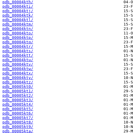
pdb_00004kth/
pdb_00004kti/
pdb_00004ktj/
pdb_00004ktk/
pdb_00004ktl/
pdb_00004ktm/
pdb_00004ktn/
pdb_00004kto/
pdb_00004ktp/
pdb_00004ktq/
pdb_00004ktr/
pdb_00004kts/
pdb_00004ktt/
pdb_00004ktu/
pdb_00004ktv/
pdb_00004ktw/
pdb_00004ktx/
pdb_00004kty/
pdb_00004ktz/
pdb_00005kt0/
pdb_00005kt1/
pdb_00005kt2/
pdb_00005kt3/
pdb_00005kt4/
pdb_00005kt5/
pdb_00005kt6/
pdb_00005kt7/
pdb_00005kt8/
pdb_00005kt9/
pdb_00005kta/