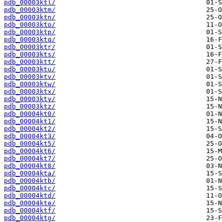
pdb_00003ktl/
pdb_00003ktm/
pdb_00003ktn/
pdb_00003kto/
pdb_00003ktp/
pdb_00003ktq/
pdb_00003ktr/
pdb_00003kts/
pdb_00003ktt/
pdb_00003ktu/
pdb_00003ktv/
pdb_00003ktw/
pdb_00003ktx/
pdb_00003kty/
pdb_00003ktz/
pdb_00004kt0/
pdb_00004kt1/
pdb_00004kt2/
pdb_00004kt3/
pdb_00004kt5/
pdb_00004kt6/
pdb_00004kt7/
pdb_00004kt8/
pdb_00004kta/
pdb_00004ktb/
pdb_00004ktc/
pdb_00004ktd/
pdb_00004kte/
pdb_00004ktf/
pdb_00004ktg/