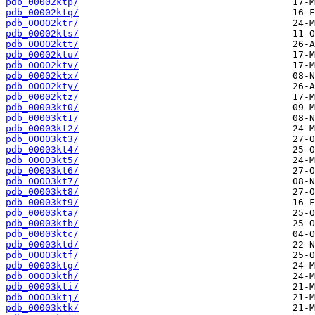
pdb_00002ktp/
pdb_00002ktq/
pdb_00002ktr/
pdb_00002kts/
pdb_00002ktt/
pdb_00002ktu/
pdb_00002ktv/
pdb_00002ktx/
pdb_00002kty/
pdb_00002ktz/
pdb_00003kt0/
pdb_00003kt1/
pdb_00003kt2/
pdb_00003kt3/
pdb_00003kt4/
pdb_00003kt5/
pdb_00003kt6/
pdb_00003kt7/
pdb_00003kt8/
pdb_00003kt9/
pdb_00003kta/
pdb_00003ktb/
pdb_00003ktc/
pdb_00003ktd/
pdb_00003ktf/
pdb_00003ktg/
pdb_00003kth/
pdb_00003kti/
pdb_00003ktj/
pdb_00003ktk/