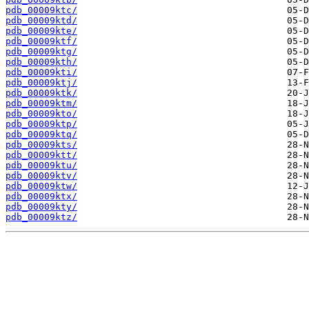
pdb_00009ktc/
pdb_00009ktd/
pdb_00009kte/
pdb_00009ktf/
pdb_00009ktg/
pdb_00009kth/
pdb_00009kti/
pdb_00009ktj/
pdb_00009ktk/
pdb_00009ktm/
pdb_00009kto/
pdb_00009ktp/
pdb_00009ktq/
pdb_00009kts/
pdb_00009ktt/
pdb_00009ktu/
pdb_00009ktv/
pdb_00009ktw/
pdb_00009ktx/
pdb_00009kty/
pdb_00009ktz/