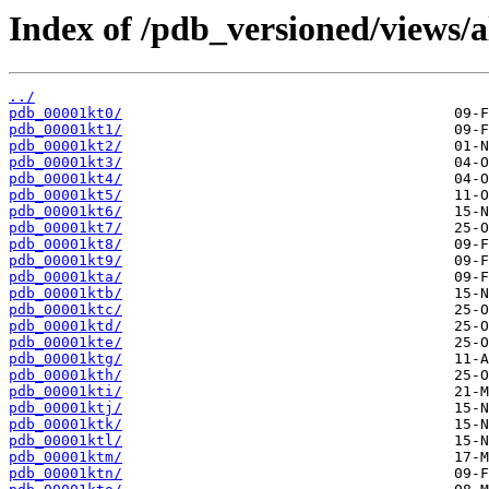
Index of /pdb_versioned/views/a
../
pdb_00001kt0/
pdb_00001kt1/
pdb_00001kt2/
pdb_00001kt3/
pdb_00001kt4/
pdb_00001kt5/
pdb_00001kt6/
pdb_00001kt7/
pdb_00001kt8/
pdb_00001kt9/
pdb_00001kta/
pdb_00001ktb/
pdb_00001ktc/
pdb_00001ktd/
pdb_00001kte/
pdb_00001ktg/
pdb_00001kth/
pdb_00001kti/
pdb_00001ktj/
pdb_00001ktk/
pdb_00001ktl/
pdb_00001ktm/
pdb_00001ktn/