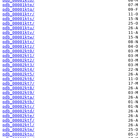
pdb_00001kto/
pdb_00001ktp/
pdb_00001ktq/
pdb_00001ktr/
pdb_00001kts/
pdb_00001ktt/
pdb_00001ktu/
pdb_00001ktv/
pdb_00001ktw/
pdb_00001ktx/
pdb_00001ktz/
pdb_00002kt0/
pdb_00002kt1/
pdb_00002kt2/
pdb_00002kt3/
pdb_00002kt4/
pdb_00002kt5/
pdb_00002kt6/
pdb_00002kt7/
pdb_00002kt8/
pdb_00002kt9/
pdb_00002kta/
pdb_00002ktb/
pdb_00002ktc/
pdb_00002ktd/
pdb_00002kte/
pdb_00002ktf/
pdb_00002ktl/
pdb_00002ktm/
pdb_00002kto/