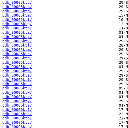
pdb_00005ktb/
pdb_00005ktc/
pdb_00005ktd/
pdb_00005kte/
pdb_00005ktf/
pdb_00005ktg/
pdb_00005kth/
pdb_00005kti/
pdb_00005ktj/
pdb_00005ktk/
pdb_00005ktl/
pdb_00005ktm/
pdb_00005ktn/
pdb_00005kto/
pdb_00005ktp/
pdb_00005ktq/
pdb_00005ktr/
pdb_00005kts/
pdb_00005ktt/
pdb_00005ktu/
pdb_00005ktv/
pdb_00005ktw/
pdb_00005ktx/
pdb_00005kty/
pdb_00005ktz/
pdb_00006kt1/
pdb_00006kta/
pdb_00006ktb/
pdb_00006ktc/
pdb_00006kth/