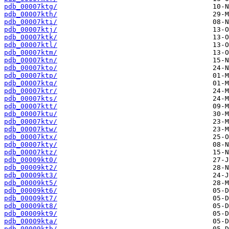
pdb_00007ktg/
pdb_00007kth/
pdb_00007kti/
pdb_00007ktj/
pdb_00007ktk/
pdb_00007ktl/
pdb_00007ktm/
pdb_00007ktn/
pdb_00007kto/
pdb_00007ktp/
pdb_00007ktq/
pdb_00007ktr/
pdb_00007kts/
pdb_00007ktt/
pdb_00007ktu/
pdb_00007ktv/
pdb_00007ktw/
pdb_00007ktx/
pdb_00007kty/
pdb_00007ktz/
pdb_00009kt0/
pdb_00009kt2/
pdb_00009kt3/
pdb_00009kt5/
pdb_00009kt6/
pdb_00009kt7/
pdb_00009kt8/
pdb_00009kt9/
pdb_00009kta/
pdb_00009ktb/