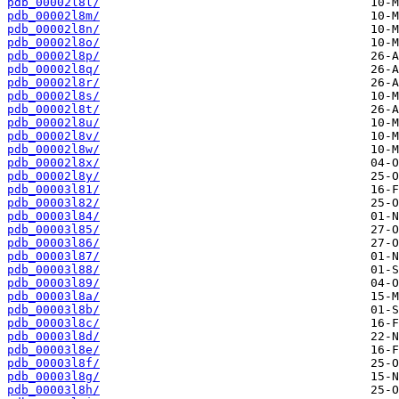
pdb_00002l8l/
pdb_00002l8m/
pdb_00002l8n/
pdb_00002l8o/
pdb_00002l8p/
pdb_00002l8q/
pdb_00002l8r/
pdb_00002l8s/
pdb_00002l8t/
pdb_00002l8u/
pdb_00002l8v/
pdb_00002l8w/
pdb_00002l8x/
pdb_00002l8y/
pdb_00003l81/
pdb_00003l82/
pdb_00003l84/
pdb_00003l85/
pdb_00003l86/
pdb_00003l87/
pdb_00003l88/
pdb_00003l89/
pdb_00003l8a/
pdb_00003l8b/
pdb_00003l8c/
pdb_00003l8d/
pdb_00003l8e/
pdb_00003l8f/
pdb_00003l8g/
pdb_00003l8h/