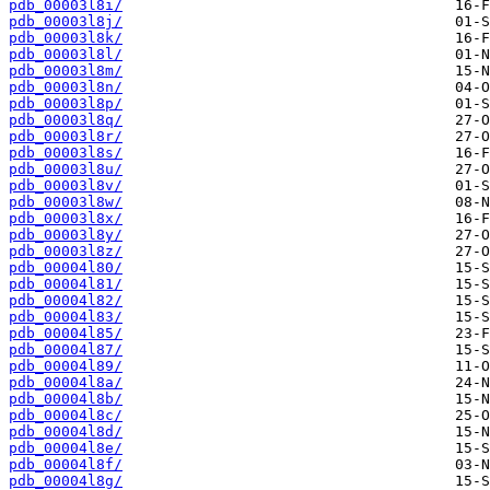
pdb_00003l8i/
pdb_00003l8j/
pdb_00003l8k/
pdb_00003l8l/
pdb_00003l8m/
pdb_00003l8n/
pdb_00003l8p/
pdb_00003l8q/
pdb_00003l8r/
pdb_00003l8s/
pdb_00003l8u/
pdb_00003l8v/
pdb_00003l8w/
pdb_00003l8x/
pdb_00003l8y/
pdb_00003l8z/
pdb_00004l80/
pdb_00004l81/
pdb_00004l82/
pdb_00004l83/
pdb_00004l85/
pdb_00004l87/
pdb_00004l89/
pdb_00004l8a/
pdb_00004l8b/
pdb_00004l8c/
pdb_00004l8d/
pdb_00004l8e/
pdb_00004l8f/
pdb_00004l8g/