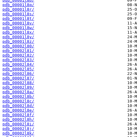
pdb_00001l8p/
pdb_00001l8q/
pdb_00001l8r/
pdb_00001l8s/
pdb_00001l8t/
pdb_00001l8v/
pdb_00001l8w/
pdb_00001l8x/
pdb_00001l8y/
pdb_00001l8z/
pdb_00002l80/
pdb_00002l81/
pdb_00002l82/
pdb_00002l83/
pdb_00002l84/
pdb_00002l85/
pdb_00002l86/
pdb_00002l87/
pdb_00002l88/
pdb_00002l89/
pdb_00002l8a/
pdb_00002l8b/
pdb_00002l8c/
pdb_00002l8d/
pdb_00002l8e/
pdb_00002l8f/
pdb_00002l8h/
pdb_00002l8i/
pdb_00002l8j/
pdb_00002l8k/