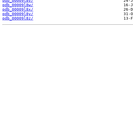
pdb_00009l8v/
pdb_00009l8w/
pdb_00009l8x/
pdb_00009l8y/
pdb_00009l8z/