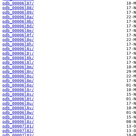
pdb_00006l87/
pdb_00006l88/
pdb_00006l89/
pdb_00006l8a/
pdb_00006l8b/
pdb_00006l8d/
pdb_00006l8e/
pdb_00006l8f/
pdb_00006l8g/
pdb_00006l8h/
pdb_00006l8i/
pdb_00006l8j/
pdb_00006l8k/
pdb_00006l8l/
pdb_00006l8m/
pdb_00006l8n/
pdb_00006l8o/
pdb_00006l8p/
pdb_00006l8q/
pdb_00006l8r/
pdb_00006l8s/
pdb_00006l8t/
pdb_00006l8u/
pdb_00006l8v/
pdb_00006l8w/
pdb_00006l8x/
pdb_00006l8z/
pdb_00007l81/
pdb_00007l82/
pdb_00007l83/