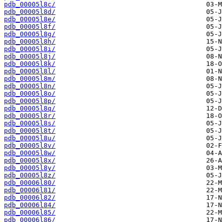
pdb_00005l8c/
pdb_00005l8d/
pdb_00005l8e/
pdb_00005l8f/
pdb_00005l8g/
pdb_00005l8h/
pdb_00005l8i/
pdb_00005l8j/
pdb_00005l8k/
pdb_00005l8l/
pdb_00005l8m/
pdb_00005l8n/
pdb_00005l8o/
pdb_00005l8p/
pdb_00005l8q/
pdb_00005l8r/
pdb_00005l8s/
pdb_00005l8t/
pdb_00005l8u/
pdb_00005l8v/
pdb_00005l8w/
pdb_00005l8x/
pdb_00005l8y/
pdb_00005l8z/
pdb_00006l80/
pdb_00006l81/
pdb_00006l82/
pdb_00006l84/
pdb_00006l85/
pdb_00006l86/