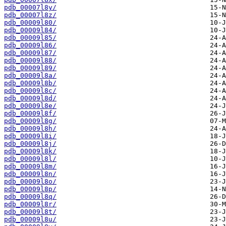
pdb_00007l8y/
pdb_00007l8z/
pdb_00009l80/
pdb_00009l84/
pdb_00009l85/
pdb_00009l86/
pdb_00009l87/
pdb_00009l88/
pdb_00009l89/
pdb_00009l8a/
pdb_00009l8b/
pdb_00009l8c/
pdb_00009l8d/
pdb_00009l8e/
pdb_00009l8f/
pdb_00009l8g/
pdb_00009l8h/
pdb_00009l8i/
pdb_00009l8j/
pdb_00009l8k/
pdb_00009l8l/
pdb_00009l8m/
pdb_00009l8n/
pdb_00009l8o/
pdb_00009l8p/
pdb_00009l8q/
pdb_00009l8r/
pdb_00009l8t/
pdb_00009l8u/