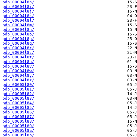
pdb_00004l8h/
pdb_00004l8i/
pdb_00004l8j/
pdb_00004l8k/
pdb_00004l8l/
pdb_00004l8m/
pdb_00004l8n/
pdb_00004l8o/
pdb_00004l8p/
pdb_00004l8q/
pdb_00004l8r/
pdb_00004l8s/
pdb_00004l8t/
pdb_00004l8u/
pdb_00004l8v/
pdb_00004l8w/
pdb_00004l8y/
pdb_00004l8z/
pdb_00005l80/
pdb_00005l81/
pdb_00005l82/
pdb_00005l83/
pdb_00005l84/
pdb_00005l85/
pdb_00005l86/
pdb_00005l87/
pdb_00005l88/
pdb_00005l89/
pdb_00005l8a/
pdb_00005l8b/