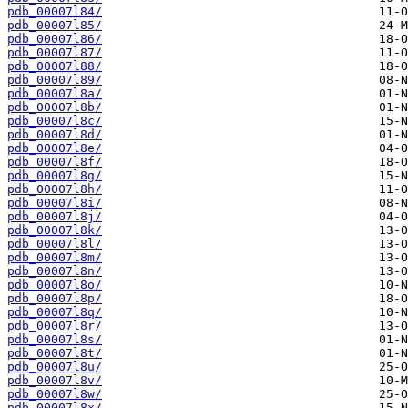
pdb_00007l84/
pdb_00007l85/
pdb_00007l86/
pdb_00007l87/
pdb_00007l88/
pdb_00007l89/
pdb_00007l8a/
pdb_00007l8b/
pdb_00007l8c/
pdb_00007l8d/
pdb_00007l8e/
pdb_00007l8f/
pdb_00007l8g/
pdb_00007l8h/
pdb_00007l8i/
pdb_00007l8j/
pdb_00007l8k/
pdb_00007l8l/
pdb_00007l8m/
pdb_00007l8n/
pdb_00007l8o/
pdb_00007l8p/
pdb_00007l8q/
pdb_00007l8r/
pdb_00007l8s/
pdb_00007l8t/
pdb_00007l8u/
pdb_00007l8v/
pdb_00007l8w/
pdb_00007l8x/