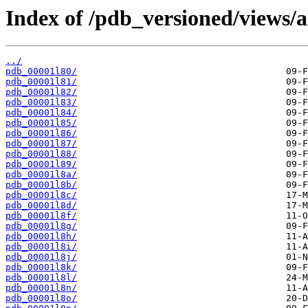
Index of /pdb_versioned/views/a
../
pdb_00001l80/
pdb_00001l81/
pdb_00001l82/
pdb_00001l83/
pdb_00001l84/
pdb_00001l85/
pdb_00001l86/
pdb_00001l87/
pdb_00001l88/
pdb_00001l89/
pdb_00001l8a/
pdb_00001l8b/
pdb_00001l8c/
pdb_00001l8d/
pdb_00001l8f/
pdb_00001l8g/
pdb_00001l8h/
pdb_00001l8i/
pdb_00001l8j/
pdb_00001l8k/
pdb_00001l8l/
pdb_00001l8n/
pdb_00001l8o/