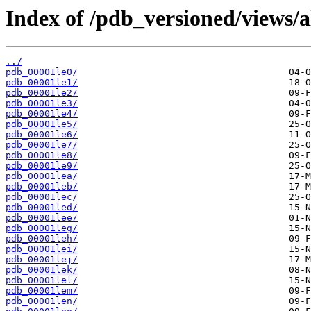
Index of /pdb_versioned/views/a
../
pdb_00001le0/
pdb_00001le1/
pdb_00001le2/
pdb_00001le3/
pdb_00001le4/
pdb_00001le5/
pdb_00001le6/
pdb_00001le7/
pdb_00001le8/
pdb_00001le9/
pdb_00001lea/
pdb_00001leb/
pdb_00001lec/
pdb_00001led/
pdb_00001lee/
pdb_00001leg/
pdb_00001leh/
pdb_00001lei/
pdb_00001lej/
pdb_00001lek/
pdb_00001lel/
pdb_00001lem/
pdb_00001len/