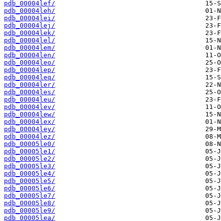
pdb_00004lef/
pdb_00004leh/
pdb_00004lei/
pdb_00004lej/
pdb_00004lek/
pdb_00004lel/
pdb_00004lem/
pdb_00004len/
pdb_00004leo/
pdb_00004lep/
pdb_00004leq/
pdb_00004ler/
pdb_00004les/
pdb_00004leu/
pdb_00004lev/
pdb_00004lew/
pdb_00004lex/
pdb_00004ley/
pdb_00004lez/
pdb_00005le0/
pdb_00005le1/
pdb_00005le2/
pdb_00005le3/
pdb_00005le4/
pdb_00005le5/
pdb_00005le6/
pdb_00005le7/
pdb_00005le8/
pdb_00005le9/
pdb_00005lea/