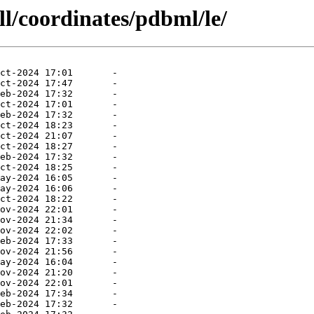
ll/coordinates/pdbml/le/