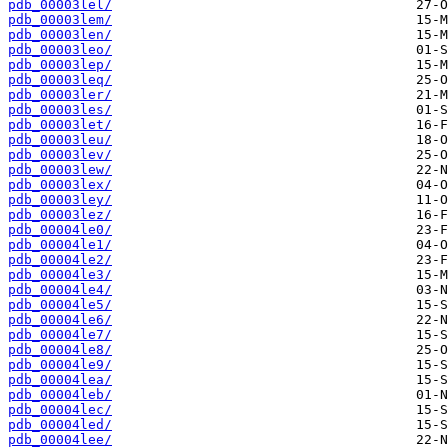
pdb_00003lel/
pdb_00003lem/
pdb_00003len/
pdb_00003leo/
pdb_00003lep/
pdb_00003leq/
pdb_00003ler/
pdb_00003les/
pdb_00003let/
pdb_00003leu/
pdb_00003lev/
pdb_00003lew/
pdb_00003lex/
pdb_00003ley/
pdb_00003lez/
pdb_00004le0/
pdb_00004le1/
pdb_00004le2/
pdb_00004le3/
pdb_00004le4/
pdb_00004le5/
pdb_00004le6/
pdb_00004le7/
pdb_00004le8/
pdb_00004le9/
pdb_00004lea/
pdb_00004leb/
pdb_00004lec/
pdb_00004led/
pdb_00004lee/