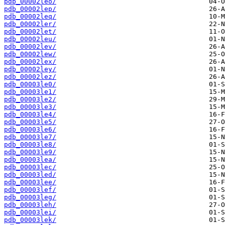
pdb_00002leo/
pdb_00002lep/
pdb_00002leq/
pdb_00002ler/
pdb_00002let/
pdb_00002leu/
pdb_00002lev/
pdb_00002lew/
pdb_00002lex/
pdb_00002ley/
pdb_00002lez/
pdb_00003le0/
pdb_00003le1/
pdb_00003le2/
pdb_00003le3/
pdb_00003le4/
pdb_00003le5/
pdb_00003le6/
pdb_00003le7/
pdb_00003le8/
pdb_00003le9/
pdb_00003lea/
pdb_00003lec/
pdb_00003led/
pdb_00003lee/
pdb_00003lef/
pdb_00003leg/
pdb_00003leh/
pdb_00003lei/
pdb_00003lek/