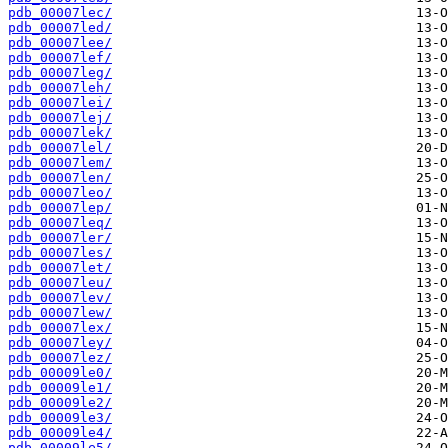
pdb_00007lec/
pdb_00007led/
pdb_00007lee/
pdb_00007lef/
pdb_00007leg/
pdb_00007leh/
pdb_00007lei/
pdb_00007lej/
pdb_00007lek/
pdb_00007lel/
pdb_00007lem/
pdb_00007len/
pdb_00007leo/
pdb_00007lep/
pdb_00007leq/
pdb_00007ler/
pdb_00007les/
pdb_00007let/
pdb_00007leu/
pdb_00007lev/
pdb_00007lew/
pdb_00007lex/
pdb_00007ley/
pdb_00007lez/
pdb_00009le0/
pdb_00009le1/
pdb_00009le2/
pdb_00009le3/
pdb_00009le4/
pdb_00009le5/