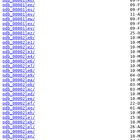
pdb_00001leo/
pdb_00001lep/
pdb_00001les/
pdb_00001lev/
pdb_00001lew/
pdb_00001lex/
pdb_00001ley/
pdb_00001lez/
pdb_00002le0/
pdb_00002le1/
pdb_00002le2/
pdb_00002le3/
pdb_00002le4/
pdb_00002le6/
pdb_00002le7/
pdb_00002le8/
pdb_00002le9/
pdb_00002lea/
pdb_00002leb/
pdb_00002lec/
pdb_00002led/
pdb_00002lee/
pdb_00002lef/
pdb_00002leg/
pdb_00002leh/
pdb_00002lej/
pdb_00002lek/
pdb_00002lel/
pdb_00002lem/
pdb_00002len/