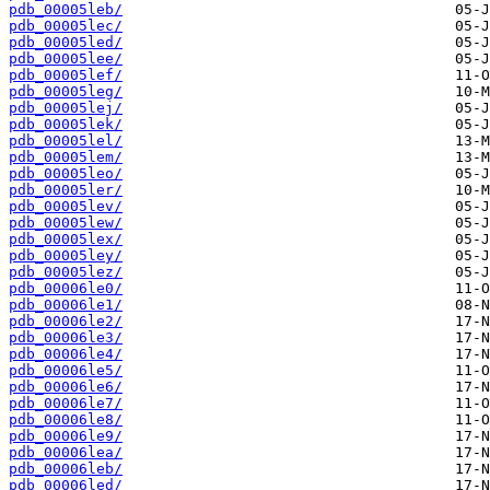
pdb_00005leb/
pdb_00005lec/
pdb_00005led/
pdb_00005lee/
pdb_00005lef/
pdb_00005leg/
pdb_00005lej/
pdb_00005lek/
pdb_00005lel/
pdb_00005lem/
pdb_00005leo/
pdb_00005ler/
pdb_00005lev/
pdb_00005lew/
pdb_00005lex/
pdb_00005ley/
pdb_00005lez/
pdb_00006le0/
pdb_00006le1/
pdb_00006le2/
pdb_00006le3/
pdb_00006le4/
pdb_00006le5/
pdb_00006le6/
pdb_00006le7/
pdb_00006le8/
pdb_00006le9/
pdb_00006lea/
pdb_00006leb/
pdb_00006led/