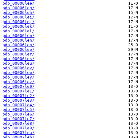
pdb_00006lee/
pdb_00006leg/
pdb_00006leh/
pdb_00006lei/
pdb_00006lej/
pdb_00006lek/
pdb_00006lel/
pdb_00006lem/
pdb_00006len/
pdb_00006leo/
pdb_00006lep/
pdb_00006ler/
pdb_00006les/
pdb_00006leu/
pdb_00006lev/
pdb_00006lew/
pdb_00006ley/
pdb_00006lez/
pdb_00007le0/
pdb_00007le1/
pdb_00007le2/
pdb_00007le3/
pdb_00007le4/
pdb_00007le5/
pdb_00007le6/
pdb_00007le7/
pdb_00007le8/
pdb_00007le9/
pdb_00007lea/
pdb_00007leb/