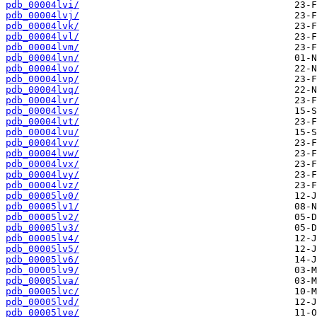
pdb_00004lvi/
pdb_00004lvj/
pdb_00004lvk/
pdb_00004lvl/
pdb_00004lvm/
pdb_00004lvn/
pdb_00004lvo/
pdb_00004lvp/
pdb_00004lvq/
pdb_00004lvr/
pdb_00004lvs/
pdb_00004lvt/
pdb_00004lvu/
pdb_00004lvv/
pdb_00004lvw/
pdb_00004lvx/
pdb_00004lvy/
pdb_00004lvz/
pdb_00005lv0/
pdb_00005lv1/
pdb_00005lv2/
pdb_00005lv3/
pdb_00005lv4/
pdb_00005lv5/
pdb_00005lv6/
pdb_00005lv9/
pdb_00005lva/
pdb_00005lvc/
pdb_00005lvd/
pdb_00005lve/