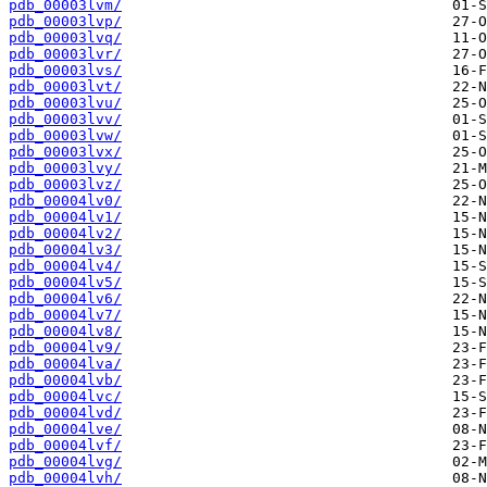
pdb_00003lvm/
pdb_00003lvp/
pdb_00003lvq/
pdb_00003lvr/
pdb_00003lvs/
pdb_00003lvt/
pdb_00003lvu/
pdb_00003lvv/
pdb_00003lvw/
pdb_00003lvx/
pdb_00003lvy/
pdb_00003lvz/
pdb_00004lv0/
pdb_00004lv1/
pdb_00004lv2/
pdb_00004lv3/
pdb_00004lv4/
pdb_00004lv5/
pdb_00004lv6/
pdb_00004lv7/
pdb_00004lv8/
pdb_00004lv9/
pdb_00004lva/
pdb_00004lvb/
pdb_00004lvc/
pdb_00004lvd/
pdb_00004lve/
pdb_00004lvf/
pdb_00004lvg/
pdb_00004lvh/