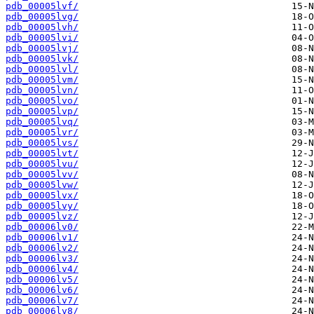
pdb_00005lvf/
pdb_00005lvg/
pdb_00005lvh/
pdb_00005lvi/
pdb_00005lvj/
pdb_00005lvk/
pdb_00005lvl/
pdb_00005lvm/
pdb_00005lvn/
pdb_00005lvo/
pdb_00005lvp/
pdb_00005lvq/
pdb_00005lvr/
pdb_00005lvs/
pdb_00005lvt/
pdb_00005lvu/
pdb_00005lvv/
pdb_00005lvw/
pdb_00005lvx/
pdb_00005lvy/
pdb_00005lvz/
pdb_00006lv0/
pdb_00006lv1/
pdb_00006lv2/
pdb_00006lv3/
pdb_00006lv4/
pdb_00006lv5/
pdb_00006lv6/
pdb_00006lv7/
pdb_00006lv8/