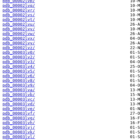
pdb_00002lvp/
pdb_00002lvq/
pdb_00002lvr/
pdb_00002lvs/
pdb_00002lvt/
pdb_00002lvu/
pdb_00002lvv/
pdb_00002lvw/
pdb_00002lvx/
pdb_00002lvy/
pdb_00002lvz/
pdb_00003lv0/
pdb_00003lv2/
pdb_00003lv3/
pdb_00003lv4/
pdb_00003lv5/
pdb_00003lv6/
pdb_00003lv8/
pdb_00003lv9/
pdb_00003lva/
pdb_00003lvb/
pdb_00003lvc/
pdb_00003lvd/
pdb_00003lve/
pdb_00003lvf/
pdb_00003lvg/
pdb_00003lvh/
pdb_00003lvj/
pdb_00003lvk/
pdb_00003lvl/