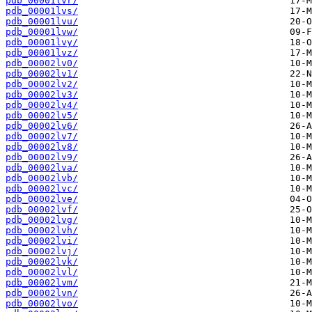
pdb_00001lvr/
pdb_00001lvs/
pdb_00001lvu/
pdb_00001lvw/
pdb_00001lvy/
pdb_00001lvz/
pdb_00002lv0/
pdb_00002lv1/
pdb_00002lv2/
pdb_00002lv3/
pdb_00002lv4/
pdb_00002lv5/
pdb_00002lv6/
pdb_00002lv7/
pdb_00002lv8/
pdb_00002lv9/
pdb_00002lva/
pdb_00002lvb/
pdb_00002lvc/
pdb_00002lve/
pdb_00002lvf/
pdb_00002lvg/
pdb_00002lvh/
pdb_00002lvi/
pdb_00002lvj/
pdb_00002lvk/
pdb_00002lvl/
pdb_00002lvm/
pdb_00002lvn/
pdb_00002lvo/