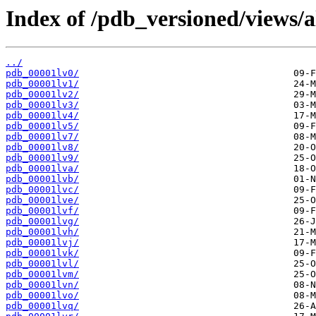
Index of /pdb_versioned/views/a
../
pdb_00001lv0/
pdb_00001lv1/
pdb_00001lv2/
pdb_00001lv3/
pdb_00001lv4/
pdb_00001lv5/
pdb_00001lv7/
pdb_00001lv8/
pdb_00001lv9/
pdb_00001lva/
pdb_00001lvb/
pdb_00001lvc/
pdb_00001lve/
pdb_00001lvf/
pdb_00001lvg/
pdb_00001lvh/
pdb_00001lvj/
pdb_00001lvk/
pdb_00001lvl/
pdb_00001lvm/
pdb_00001lvn/
pdb_00001lvo/
pdb_00001lvq/