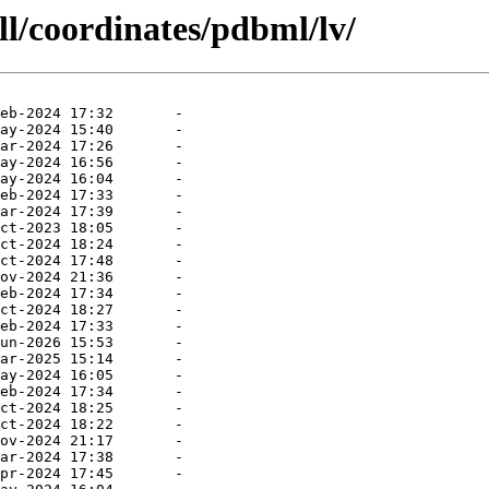
ll/coordinates/pdbml/lv/