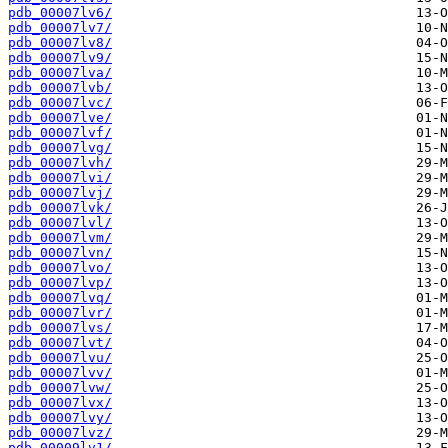
pdb_00007lv6/
pdb_00007lv7/
pdb_00007lv8/
pdb_00007lv9/
pdb_00007lva/
pdb_00007lvb/
pdb_00007lvc/
pdb_00007lve/
pdb_00007lvf/
pdb_00007lvg/
pdb_00007lvh/
pdb_00007lvi/
pdb_00007lvj/
pdb_00007lvk/
pdb_00007lvl/
pdb_00007lvm/
pdb_00007lvn/
pdb_00007lvo/
pdb_00007lvp/
pdb_00007lvq/
pdb_00007lvr/
pdb_00007lvs/
pdb_00007lvt/
pdb_00007lvu/
pdb_00007lvv/
pdb_00007lvw/
pdb_00007lvx/
pdb_00007lvy/
pdb_00007lvz/
pdb_00009lv1/