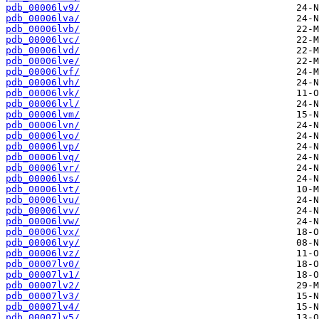
pdb_00006lv9/
pdb_00006lva/
pdb_00006lvb/
pdb_00006lvc/
pdb_00006lvd/
pdb_00006lve/
pdb_00006lvf/
pdb_00006lvh/
pdb_00006lvk/
pdb_00006lvl/
pdb_00006lvm/
pdb_00006lvn/
pdb_00006lvo/
pdb_00006lvp/
pdb_00006lvq/
pdb_00006lvr/
pdb_00006lvs/
pdb_00006lvt/
pdb_00006lvu/
pdb_00006lvv/
pdb_00006lvw/
pdb_00006lvx/
pdb_00006lvy/
pdb_00006lvz/
pdb_00007lv0/
pdb_00007lv1/
pdb_00007lv2/
pdb_00007lv3/
pdb_00007lv4/
pdb_00007lv5/