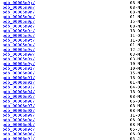
pdb_00005m9j/
pdb_00005m9m/
pdb_00005m9n/
pdb_00005m9o/
pdb_00005m9p/
pdb_00005m9q/
pdb_00005m9r/
pdb_00005m9s/
pdb_00005m9t/
pdb_00005m9u/
pdb_00005m9v/
pdb_00005m9w/
pdb_00005m9x/
pdb_00005m9y/
pdb_00005m9z/
pdb_00006m90/
pdb_00006m91/
pdb_00006m92/
pdb_00006m93/
pdb_00006m94/
pdb_00006m95/
pdb_00006m96/
pdb_00006m97/
pdb_00006m98/
pdb_00006m99/
pdb_00006m9a/
pdb_00006m9b/
pdb_00006m9c/
pdb_00006m9d/
pdb_00006m9f/