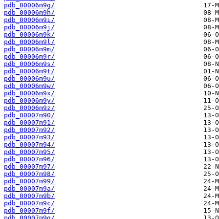
pdb_00006m9g/
pdb_00006m9h/
pdb_00006m9i/
pdb_00006m9j/
pdb_00006m9k/
pdb_00006m9l/
pdb_00006m9m/
pdb_00006m9r/
pdb_00006m9s/
pdb_00006m9t/
pdb_00006m9u/
pdb_00006m9w/
pdb_00006m9x/
pdb_00006m9y/
pdb_00006m9z/
pdb_00007m90/
pdb_00007m91/
pdb_00007m92/
pdb_00007m93/
pdb_00007m94/
pdb_00007m95/
pdb_00007m96/
pdb_00007m97/
pdb_00007m98/
pdb_00007m99/
pdb_00007m9a/
pdb_00007m9b/
pdb_00007m9c/
pdb_00007m9f/
pdb_00007m9g/