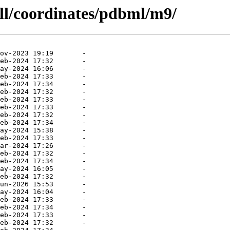
all/coordinates/pdbml/m9/