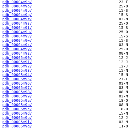
pdb_00004m9n/
pdb_00004m9o/
pdb_00004m9p/
pdb_00004m9q/
pdb_00004m9r/
pdb_00004m9s/
pdb_00004m9t/
pdb_00004m9u/
pdb_00004m9v/
pdb_00004m9w/
pdb_00004m9x/
pdb_00004m9y/
pdb_00004m9z/
pdb_00005m90/
pdb_00005m91/
pdb_00005m92/
pdb_00005m93/
pdb_00005m94/
pdb_00005m95/
pdb_00005m96/
pdb_00005m97/
pdb_00005m98/
pdb_00005m99/
pdb_00005m9a/
pdb_00005m9b/
pdb_00005m9c/
pdb_00005m9d/
pdb_00005m9e/
pdb_00005m9f/
pdb_00005m9g/