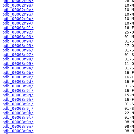
pdb_00002m9s/
pdb_00002m9u/
pdb_00002m9v/
pdb_00002m9w/
pdb_00002m9x/
pdb_00002m9y/
pdb_00003m91/
pdb_00003m92/
pdb_00003m93/
pdb_00003m94/
pdb_00003m95/
pdb_00003m96/
pdb_00003m97/
pdb_00003m98/
pdb_00003m99/
pdb_00003m9a/
pdb_00003m9b/
pdb_00003m9c/
pdb_00003m9d/
pdb_00003m9e/
pdb_00003m9f/
pdb_00003m9g/
pdb_00003m9h/
pdb_00003m9i/
pdb_00003m9j/
pdb_00003m9k/
pdb_00003m9l/
pdb_00003m9m/
pdb_00003m9n/
pdb_00003m9o/