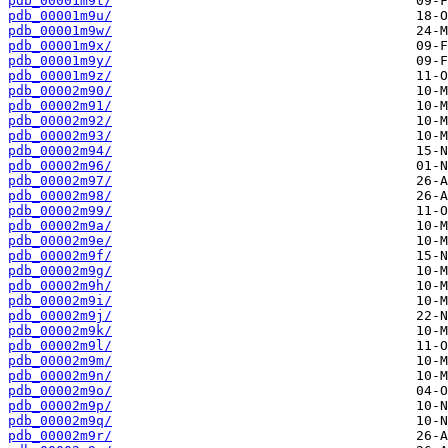
pdb_00001m9t/
pdb_00001m9u/
pdb_00001m9w/
pdb_00001m9x/
pdb_00001m9y/
pdb_00001m9z/
pdb_00002m90/
pdb_00002m91/
pdb_00002m92/
pdb_00002m93/
pdb_00002m94/
pdb_00002m96/
pdb_00002m97/
pdb_00002m98/
pdb_00002m99/
pdb_00002m9a/
pdb_00002m9e/
pdb_00002m9f/
pdb_00002m9g/
pdb_00002m9h/
pdb_00002m9i/
pdb_00002m9j/
pdb_00002m9k/
pdb_00002m9l/
pdb_00002m9m/
pdb_00002m9n/
pdb_00002m9o/
pdb_00002m9p/
pdb_00002m9q/
pdb_00002m9r/