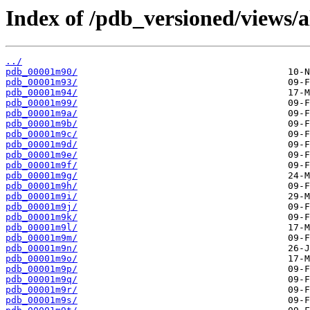
Index of /pdb_versioned/views/
../
pdb_00001m90/
pdb_00001m93/
pdb_00001m94/
pdb_00001m99/
pdb_00001m9a/
pdb_00001m9b/
pdb_00001m9c/
pdb_00001m9d/
pdb_00001m9e/
pdb_00001m9f/
pdb_00001m9g/
pdb_00001m9h/
pdb_00001m9i/
pdb_00001m9j/
pdb_00001m9k/
pdb_00001m9l/
pdb_00001m9m/
pdb_00001m9n/
pdb_00001m9o/
pdb_00001m9p/
pdb_00001m9q/
pdb_00001m9r/
pdb_00001m9s/