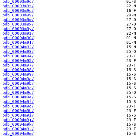
pdb_00003m9q/
pdb_00003m9s/
pdb_00003m9u/
pdb_00003m9v/
pdb_00003m9w/
pdb_00003m9x/
pdb_00003m9y/
pdb_00003m9z/
pdb_00004m90/
pdb_00004m91/
pdb_00004m92/
pdb_00004m93/
pdb_00004m94/
pdb_00004m95/
pdb_00004m97/
pdb_00004m98/
pdb_00004m99/
pdb_00004m9a/
pdb_00004m9b/
pdb_00004m9c/
pdb_00004m9d/
pdb_00004m9e/
pdb_00004m9f/
pdb_00004m9g/
pdb_00004m9h/
pdb_00004m9i/
pdb_00004m9j/
pdb_00004m9k/
pdb_00004m9l/
pdb_00004m9m/