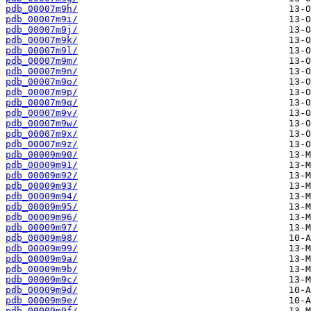
pdb_00007m9h/
pdb_00007m9i/
pdb_00007m9j/
pdb_00007m9k/
pdb_00007m9l/
pdb_00007m9m/
pdb_00007m9n/
pdb_00007m9o/
pdb_00007m9p/
pdb_00007m9q/
pdb_00007m9v/
pdb_00007m9w/
pdb_00007m9x/
pdb_00007m9z/
pdb_00009m90/
pdb_00009m91/
pdb_00009m92/
pdb_00009m93/
pdb_00009m94/
pdb_00009m95/
pdb_00009m96/
pdb_00009m97/
pdb_00009m98/
pdb_00009m99/
pdb_00009m9a/
pdb_00009m9b/
pdb_00009m9c/
pdb_00009m9d/
pdb_00009m9e/
pdb_00009m9f/