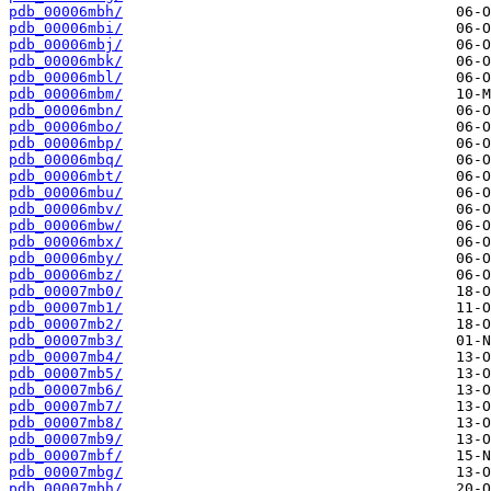
pdb_00006mbh/
pdb_00006mbi/
pdb_00006mbj/
pdb_00006mbk/
pdb_00006mbl/
pdb_00006mbm/
pdb_00006mbn/
pdb_00006mbo/
pdb_00006mbp/
pdb_00006mbq/
pdb_00006mbt/
pdb_00006mbu/
pdb_00006mbv/
pdb_00006mbw/
pdb_00006mbx/
pdb_00006mby/
pdb_00006mbz/
pdb_00007mb0/
pdb_00007mb1/
pdb_00007mb2/
pdb_00007mb3/
pdb_00007mb4/
pdb_00007mb5/
pdb_00007mb6/
pdb_00007mb7/
pdb_00007mb8/
pdb_00007mb9/
pdb_00007mbf/
pdb_00007mbg/
pdb_00007mbh/