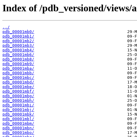
Index of /pdb_versioned/views/
../
pdb_00001mb0/
pdb_00001mb1/
pdb_00001mb2/
pdb_00001mb3/
pdb_00001mb4/
pdb_00001mb6/
pdb_00001mb8/
pdb_00001mb9/
pdb_00001mba/
pdb_00001mbb/
pdb_00001mbc/
pdb_00001mbd/
pdb_00001mbe/
pdb_00001mbf/
pdb_00001mbg/
pdb_00001mbh/
pdb_00001mbi/
pdb_00001mbj/
pdb_00001mbk/
pdb_00001mbl/
pdb_00001mbm/
pdb_00001mbn/
pdb_00001mbo/