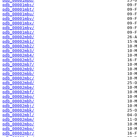
pdb_00001mbq/
pdb_00001mbs/
pdb_00001mbt/
pdb_00001mbu/
pdb_00001mbv/
pdb_00001mbx/
pdb_00001mby/
pdb_00001mbz/
pdb_00002mb0/
pdb_00002mb1/
pdb_00002mb2/
pdb_00002mb3/
pdb_00002mb4/
pdb_00002mb5/
pdb_00002mb7/
pdb_00002mb9/
pdb_00002mbb/
pdb_00002mbc/
pdb_00002mbd/
pdb_00002mbe/
pdb_00002mbf/
pdb_00002mbg/
pdb_00002mbh/
pdb_00002mbj/
pdb_00002mbk/
pdb_00002mbl/
pdb_00002mbm/
pdb_00002mbo/
pdb_00002mbq/
pdb_00002mbr/