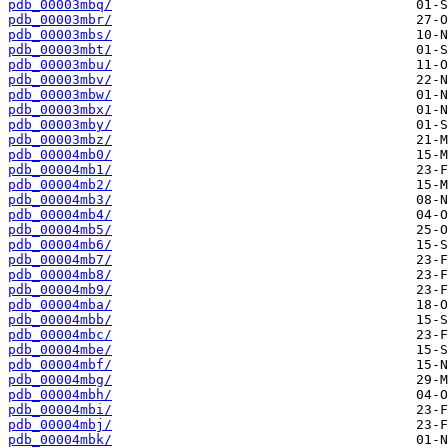
pdb_00003mbq/
pdb_00003mbr/
pdb_00003mbs/
pdb_00003mbt/
pdb_00003mbu/
pdb_00003mbv/
pdb_00003mbw/
pdb_00003mbx/
pdb_00003mby/
pdb_00003mbz/
pdb_00004mb0/
pdb_00004mb1/
pdb_00004mb2/
pdb_00004mb3/
pdb_00004mb4/
pdb_00004mb5/
pdb_00004mb6/
pdb_00004mb7/
pdb_00004mb8/
pdb_00004mb9/
pdb_00004mba/
pdb_00004mbb/
pdb_00004mbc/
pdb_00004mbe/
pdb_00004mbf/
pdb_00004mbg/
pdb_00004mbh/
pdb_00004mbi/
pdb_00004mbj/
pdb_00004mbk/