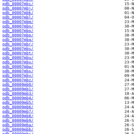
pdb_00007mbi/
pdb_00007mbj/
pdb_00007mbk/
pdb_00007mbl/
pdb_00007mbm/
pdb_00007mbn/
pdb_00007mbo/
pdb_00007mbp/
pdb_00007mbq/
pdb_00007mbr/
pdb_00007mbs/
pdb_00007mbt/
pdb_00007mbu/
pdb_00007mbv/
pdb_00007mbw/
pdb_00007mbx/
pdb_00007mby/
pdb_00007mbz/
pdb_00009mb0/
pdb_00009mb1/
pdb_00009mb3/
pdb_00009mb4/
pdb_00009mb5/
pdb_00009mb6/
pdb_00009mb7/
pdb_00009mb8/
pdb_00009mb9/
pdb_00009mba/
pdb_00009mbb/
pdb_00009mbc/