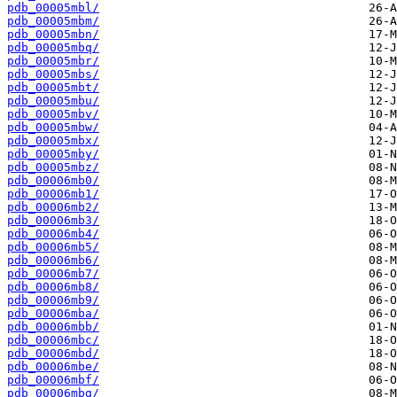
pdb_00005mbl/
pdb_00005mbm/
pdb_00005mbn/
pdb_00005mbq/
pdb_00005mbr/
pdb_00005mbs/
pdb_00005mbt/
pdb_00005mbu/
pdb_00005mbv/
pdb_00005mbw/
pdb_00005mbx/
pdb_00005mby/
pdb_00005mbz/
pdb_00006mb0/
pdb_00006mb1/
pdb_00006mb2/
pdb_00006mb3/
pdb_00006mb4/
pdb_00006mb5/
pdb_00006mb6/
pdb_00006mb7/
pdb_00006mb8/
pdb_00006mb9/
pdb_00006mba/
pdb_00006mbb/
pdb_00006mbc/
pdb_00006mbd/
pdb_00006mbe/
pdb_00006mbf/
pdb_00006mbg/