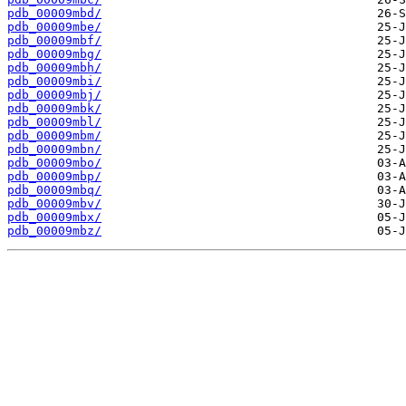
pdb_00009mbd/
pdb_00009mbe/
pdb_00009mbf/
pdb_00009mbg/
pdb_00009mbh/
pdb_00009mbi/
pdb_00009mbj/
pdb_00009mbk/
pdb_00009mbl/
pdb_00009mbm/
pdb_00009mbn/
pdb_00009mbo/
pdb_00009mbp/
pdb_00009mbq/
pdb_00009mbv/
pdb_00009mbx/
pdb_00009mbz/