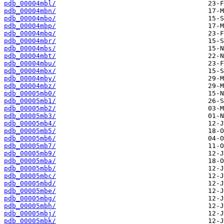
pdb_00004mbl/
pdb_00004mbn/
pdb_00004mbo/
pdb_00004mbp/
pdb_00004mbq/
pdb_00004mbr/
pdb_00004mbs/
pdb_00004mbt/
pdb_00004mbu/
pdb_00004mbx/
pdb_00004mby/
pdb_00004mbz/
pdb_00005mb0/
pdb_00005mb1/
pdb_00005mb2/
pdb_00005mb3/
pdb_00005mb4/
pdb_00005mb5/
pdb_00005mb6/
pdb_00005mb7/
pdb_00005mb9/
pdb_00005mba/
pdb_00005mbb/
pdb_00005mbc/
pdb_00005mbd/
pdb_00005mbe/
pdb_00005mbg/
pdb_00005mbh/
pdb_00005mbj/
pdb_00005mbk/