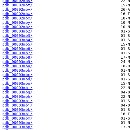
pdb_00002mbs/
pdb_00002mbt/
pdb_00002mbv/
pdb_00002mbw/
pdb_00002mbx/
pdb_00002mby/
pdb_00002mbz/
pdb_00003mb2/
pdb_00003mb3/
pdb_00003mb4/
pdb_00003mb5/
pdb_00003mb6/
pdb_00003mb7/
pdb_00003mb8/
pdb_00003mb9/
pdb_00003mba/
pdb_00003mbb/
pdb_00003mbc/
pdb_00003mbd/
pdb_00003mbe/
pdb_00003mbf/
pdb_00003mbg/
pdb_00003mbh/
pdb_00003mbi/
pdb_00003mbj/
pdb_00003mbk/
pdb_00003mbl/
pdb_00003mbm/
pdb_00003mbo/
pdb_00003mbp/