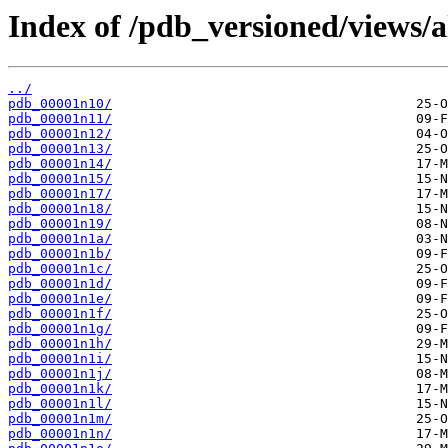
Index of /pdb_versioned/views/a
../
pdb_00001n10/
pdb_00001n11/
pdb_00001n12/
pdb_00001n13/
pdb_00001n14/
pdb_00001n15/
pdb_00001n17/
pdb_00001n18/
pdb_00001n19/
pdb_00001n1a/
pdb_00001n1b/
pdb_00001n1c/
pdb_00001n1d/
pdb_00001n1e/
pdb_00001n1f/
pdb_00001n1g/
pdb_00001n1h/
pdb_00001n1i/
pdb_00001n1j/
pdb_00001n1k/
pdb_00001n1l/
pdb_00001n1m/
pdb_00001n1n/