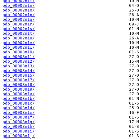
pdb_00002n1m/
pdb_00002n1n/
pdb_00002n1o/
pdb_00002n1p/
pdb_00002n1q/
pdb_00002n1r/
pdb_00002n1s/
pdb_00002n1t/
pdb_00002n1u/
pdb_00002n1v/
pdb_00002n1w/
pdb_00003n10/
pdb_00003n11/
pdb_00003n12/
pdb_00003n13/
pdb_00003n14/
pdb_00003n15/
pdb_00003n17/
pdb_00003n18/
pdb_00003n19/
pdb_00003n1a/
pdb_00003n1b/
pdb_00003n1c/
pdb_00003n1d/
pdb_00003n1e/
pdb_00003n1f/
pdb_00003n1g/
pdb_00003n1h/
pdb_00003n1i/
pdb_00003n1j/