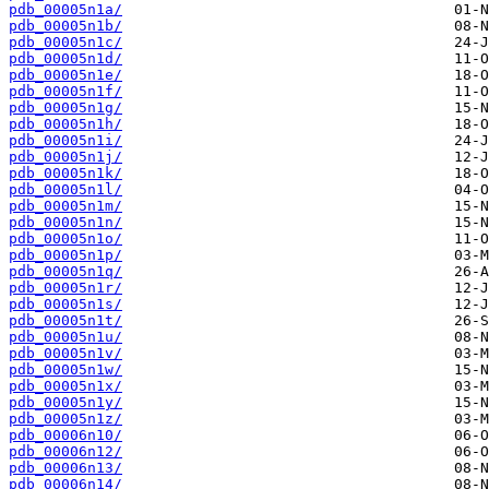
pdb_00005n1a/
pdb_00005n1b/
pdb_00005n1c/
pdb_00005n1d/
pdb_00005n1e/
pdb_00005n1f/
pdb_00005n1g/
pdb_00005n1h/
pdb_00005n1i/
pdb_00005n1j/
pdb_00005n1k/
pdb_00005n1l/
pdb_00005n1m/
pdb_00005n1n/
pdb_00005n1o/
pdb_00005n1p/
pdb_00005n1q/
pdb_00005n1r/
pdb_00005n1s/
pdb_00005n1t/
pdb_00005n1u/
pdb_00005n1v/
pdb_00005n1w/
pdb_00005n1x/
pdb_00005n1y/
pdb_00005n1z/
pdb_00006n10/
pdb_00006n12/
pdb_00006n13/
pdb_00006n14/