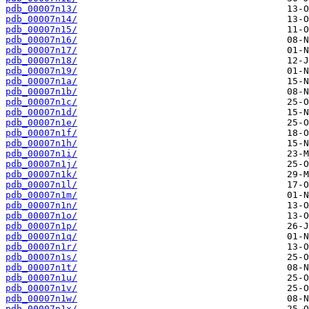
pdb_00007n13/
pdb_00007n14/
pdb_00007n15/
pdb_00007n16/
pdb_00007n17/
pdb_00007n18/
pdb_00007n19/
pdb_00007n1a/
pdb_00007n1b/
pdb_00007n1c/
pdb_00007n1d/
pdb_00007n1e/
pdb_00007n1f/
pdb_00007n1h/
pdb_00007n1i/
pdb_00007n1j/
pdb_00007n1k/
pdb_00007n1l/
pdb_00007n1m/
pdb_00007n1n/
pdb_00007n1o/
pdb_00007n1p/
pdb_00007n1q/
pdb_00007n1r/
pdb_00007n1s/
pdb_00007n1t/
pdb_00007n1u/
pdb_00007n1v/
pdb_00007n1w/
pdb_00007n1x/