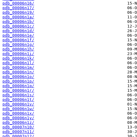
pdb_00006n16/
pdb_00006n17/
pdb_00006n19/
pdb_00006n1a/
pdb_00006n1b/
pdb_00006n1c/
pdb_00006n1d/
pdb_00006n1e/
pdb_00006n1f/
pdb_00006n1g/
pdb_00006n1h/
pdb_00006n1i/
pdb_00006n1k/
pdb_00006n1l/
pdb_00006n1m/
pdb_00006n1n/
pdb_00006n1o/
pdb_00006n1p/
pdb_00006n1q/
pdb_00006n1r/
pdb_00006n1s/
pdb_00006n1t/
pdb_00006n1v/
pdb_00006n1w/
pdb_00006n1x/
pdb_00006n1y/
pdb_00006n1z/
pdb_00007n10/
pdb_00007n11/
pdb_00007n12/