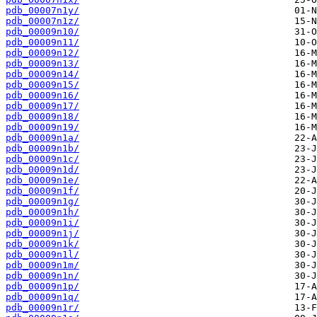
pdb_00007n1y/
pdb_00007n1z/
pdb_00009n10/
pdb_00009n11/
pdb_00009n12/
pdb_00009n13/
pdb_00009n14/
pdb_00009n15/
pdb_00009n16/
pdb_00009n17/
pdb_00009n18/
pdb_00009n19/
pdb_00009n1a/
pdb_00009n1b/
pdb_00009n1c/
pdb_00009n1d/
pdb_00009n1e/
pdb_00009n1f/
pdb_00009n1g/
pdb_00009n1h/
pdb_00009n1i/
pdb_00009n1j/
pdb_00009n1k/
pdb_00009n1l/
pdb_00009n1m/
pdb_00009n1n/
pdb_00009n1p/
pdb_00009n1q/
pdb_00009n1r/