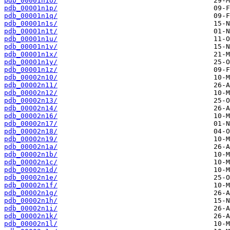
pdb_00001n1o/
pdb_00001n1p/
pdb_00001n1q/
pdb_00001n1s/
pdb_00001n1t/
pdb_00001n1u/
pdb_00001n1v/
pdb_00001n1x/
pdb_00001n1y/
pdb_00001n1z/
pdb_00002n10/
pdb_00002n11/
pdb_00002n12/
pdb_00002n13/
pdb_00002n14/
pdb_00002n16/
pdb_00002n17/
pdb_00002n18/
pdb_00002n19/
pdb_00002n1a/
pdb_00002n1b/
pdb_00002n1c/
pdb_00002n1d/
pdb_00002n1e/
pdb_00002n1f/
pdb_00002n1g/
pdb_00002n1h/
pdb_00002n1i/
pdb_00002n1k/
pdb_00002n1l/