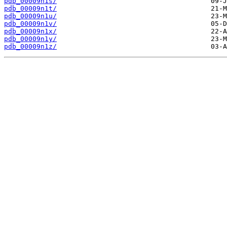
pdb_00009n1s/
pdb_00009n1t/
pdb_00009n1u/
pdb_00009n1v/
pdb_00009n1x/
pdb_00009n1y/
pdb_00009n1z/