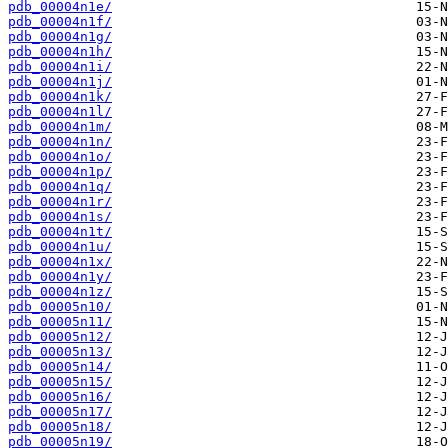
pdb_00004n1e/
pdb_00004n1f/
pdb_00004n1g/
pdb_00004n1h/
pdb_00004n1i/
pdb_00004n1j/
pdb_00004n1k/
pdb_00004n1l/
pdb_00004n1m/
pdb_00004n1n/
pdb_00004n1o/
pdb_00004n1p/
pdb_00004n1q/
pdb_00004n1r/
pdb_00004n1s/
pdb_00004n1t/
pdb_00004n1u/
pdb_00004n1x/
pdb_00004n1y/
pdb_00004n1z/
pdb_00005n10/
pdb_00005n11/
pdb_00005n12/
pdb_00005n13/
pdb_00005n14/
pdb_00005n15/
pdb_00005n16/
pdb_00005n17/
pdb_00005n18/
pdb_00005n19/