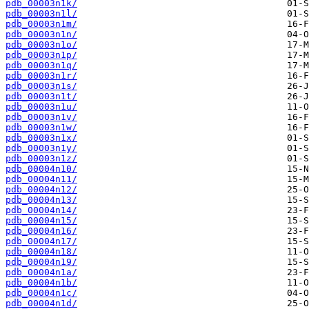
pdb_00003n1k/
pdb_00003n1l/
pdb_00003n1m/
pdb_00003n1n/
pdb_00003n1o/
pdb_00003n1p/
pdb_00003n1q/
pdb_00003n1r/
pdb_00003n1s/
pdb_00003n1t/
pdb_00003n1u/
pdb_00003n1v/
pdb_00003n1w/
pdb_00003n1x/
pdb_00003n1y/
pdb_00003n1z/
pdb_00004n10/
pdb_00004n11/
pdb_00004n12/
pdb_00004n13/
pdb_00004n14/
pdb_00004n15/
pdb_00004n16/
pdb_00004n17/
pdb_00004n18/
pdb_00004n19/
pdb_00004n1a/
pdb_00004n1b/
pdb_00004n1c/
pdb_00004n1d/