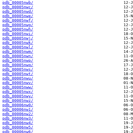
pdb_00005nwb/
pdb_00005nwc/
pdb_00005nwd/
pdb_00005nwe/
pdb_00005nwf/
pdb_00005nwg/
pdb_00005nwh/
pdb_00005nwi/
pdb_00005nwj/
pdb_00005nwk/
pdb_00005nwl/
pdb_00005nwm/
pdb_00005nwn/
pdb_00005nwp/
pdb_00005nwq/
pdb_00005nws/
pdb_00005nwt/
pdb_00005nwu/
pdb_00005nwv/
pdb_00005nww/
pdb_00005nwx/
pdb_00005nwy/
pdb_00005nwz/
pdb_00006nw0/
pdb_00006nw1/
pdb_00006nw2/
pdb_00006nw3/
pdb_00006nw4/
pdb_00006nw5/
pdb_00006nw6/