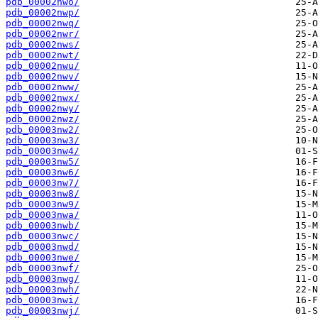
pdb_00002nwo/
pdb_00002nwp/
pdb_00002nwq/
pdb_00002nwr/
pdb_00002nws/
pdb_00002nwt/
pdb_00002nwu/
pdb_00002nwv/
pdb_00002nww/
pdb_00002nwx/
pdb_00002nwy/
pdb_00002nwz/
pdb_00003nw2/
pdb_00003nw3/
pdb_00003nw4/
pdb_00003nw5/
pdb_00003nw6/
pdb_00003nw7/
pdb_00003nw8/
pdb_00003nw9/
pdb_00003nwa/
pdb_00003nwb/
pdb_00003nwc/
pdb_00003nwd/
pdb_00003nwe/
pdb_00003nwf/
pdb_00003nwg/
pdb_00003nwh/
pdb_00003nwi/
pdb_00003nwj/