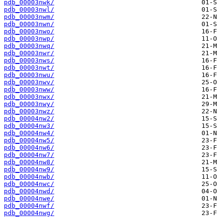
pdb_00003nwk/
pdb_00003nwl/
pdb_00003nwm/
pdb_00003nwn/
pdb_00003nwo/
pdb_00003nwp/
pdb_00003nwq/
pdb_00003nwr/
pdb_00003nws/
pdb_00003nwt/
pdb_00003nwu/
pdb_00003nwv/
pdb_00003nww/
pdb_00003nwx/
pdb_00003nwy/
pdb_00003nwz/
pdb_00004nw2/
pdb_00004nw3/
pdb_00004nw4/
pdb_00004nw5/
pdb_00004nw6/
pdb_00004nw7/
pdb_00004nw8/
pdb_00004nw9/
pdb_00004nwb/
pdb_00004nwc/
pdb_00004nwd/
pdb_00004nwe/
pdb_00004nwf/
pdb_00004nwg/