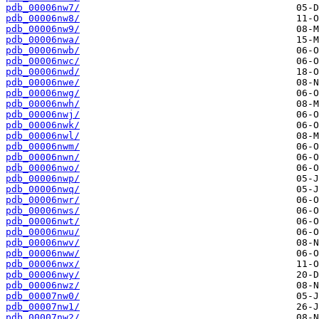
pdb_00006nw7/
pdb_00006nw8/
pdb_00006nw9/
pdb_00006nwa/
pdb_00006nwb/
pdb_00006nwc/
pdb_00006nwd/
pdb_00006nwe/
pdb_00006nwg/
pdb_00006nwh/
pdb_00006nwj/
pdb_00006nwk/
pdb_00006nwl/
pdb_00006nwm/
pdb_00006nwn/
pdb_00006nwo/
pdb_00006nwp/
pdb_00006nwq/
pdb_00006nwr/
pdb_00006nws/
pdb_00006nwt/
pdb_00006nwu/
pdb_00006nwv/
pdb_00006nww/
pdb_00006nwx/
pdb_00006nwy/
pdb_00006nwz/
pdb_00007nw0/
pdb_00007nw1/
pdb_00007nw2/