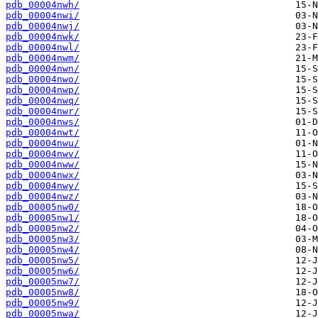
pdb_00004nwh/
pdb_00004nwi/
pdb_00004nwj/
pdb_00004nwk/
pdb_00004nwl/
pdb_00004nwm/
pdb_00004nwn/
pdb_00004nwo/
pdb_00004nwp/
pdb_00004nwq/
pdb_00004nwr/
pdb_00004nws/
pdb_00004nwt/
pdb_00004nwu/
pdb_00004nwv/
pdb_00004nww/
pdb_00004nwx/
pdb_00004nwy/
pdb_00004nwz/
pdb_00005nw0/
pdb_00005nw1/
pdb_00005nw2/
pdb_00005nw3/
pdb_00005nw4/
pdb_00005nw5/
pdb_00005nw6/
pdb_00005nw7/
pdb_00005nw8/
pdb_00005nw9/
pdb_00005nwa/