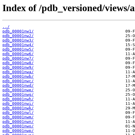
Index of /pdb_versioned/views/
../
pdb_00001nw1/
pdb_00001nw2/
pdb_00001nw3/
pdb_00001nw4/
pdb_00001nw5/
pdb_00001nw6/
pdb_00001nw7/
pdb_00001nw8/
pdb_00001nw9/
pdb_00001nwa/
pdb_00001nwb/
pdb_00001nwc/
pdb_00001nwd/
pdb_00001nwe/
pdb_00001nwg/
pdb_00001nwh/
pdb_00001nwi/
pdb_00001nwk/
pdb_00001nwl/
pdb_00001nwm/
pdb_00001nwn/
pdb_00001nwo/
pdb_00001nwp/