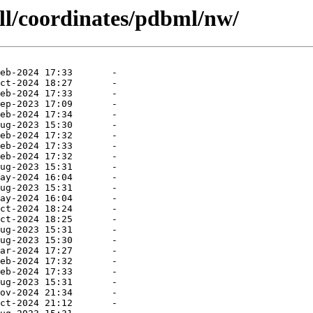
all/coordinates/pdbml/nw/