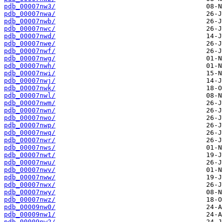
pdb_00007nw3/
pdb_00007nwa/
pdb_00007nwb/
pdb_00007nwc/
pdb_00007nwd/
pdb_00007nwe/
pdb_00007nwf/
pdb_00007nwg/
pdb_00007nwh/
pdb_00007nwi/
pdb_00007nwj/
pdb_00007nwk/
pdb_00007nwl/
pdb_00007nwm/
pdb_00007nwn/
pdb_00007nwo/
pdb_00007nwp/
pdb_00007nwq/
pdb_00007nwr/
pdb_00007nws/
pdb_00007nwt/
pdb_00007nwu/
pdb_00007nwv/
pdb_00007nww/
pdb_00007nwx/
pdb_00007nwy/
pdb_00007nwz/
pdb_00009nw0/
pdb_00009nw1/
pdb_00009nw2/