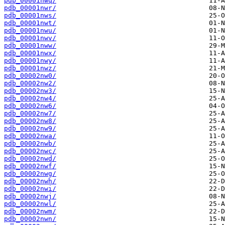
pdb_00001nwq/
pdb_00001nwr/
pdb_00001nws/
pdb_00001nwt/
pdb_00001nwu/
pdb_00001nwv/
pdb_00001nww/
pdb_00001nwx/
pdb_00001nwy/
pdb_00001nwz/
pdb_00002nw0/
pdb_00002nw2/
pdb_00002nw3/
pdb_00002nw4/
pdb_00002nw6/
pdb_00002nw7/
pdb_00002nw8/
pdb_00002nw9/
pdb_00002nwa/
pdb_00002nwb/
pdb_00002nwc/
pdb_00002nwd/
pdb_00002nwf/
pdb_00002nwg/
pdb_00002nwh/
pdb_00002nwi/
pdb_00002nwj/
pdb_00002nwl/
pdb_00002nwm/
pdb_00002nwn/