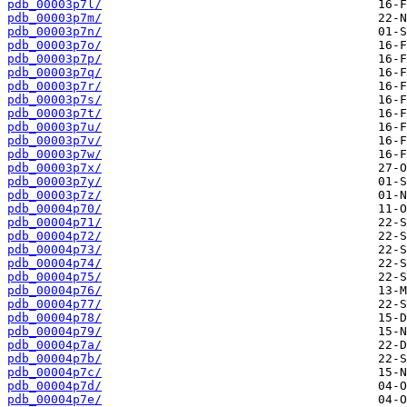
pdb_00003p7l/
pdb_00003p7m/
pdb_00003p7n/
pdb_00003p7o/
pdb_00003p7p/
pdb_00003p7q/
pdb_00003p7r/
pdb_00003p7s/
pdb_00003p7t/
pdb_00003p7u/
pdb_00003p7v/
pdb_00003p7w/
pdb_00003p7x/
pdb_00003p7y/
pdb_00003p7z/
pdb_00004p70/
pdb_00004p71/
pdb_00004p72/
pdb_00004p73/
pdb_00004p74/
pdb_00004p75/
pdb_00004p76/
pdb_00004p77/
pdb_00004p78/
pdb_00004p79/
pdb_00004p7a/
pdb_00004p7b/
pdb_00004p7c/
pdb_00004p7d/
pdb_00004p7e/