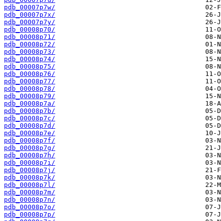
pdb_00007p7w/
pdb_00007p7x/
pdb_00007p7y/
pdb_00008p70/
pdb_00008p71/
pdb_00008p72/
pdb_00008p73/
pdb_00008p74/
pdb_00008p75/
pdb_00008p76/
pdb_00008p77/
pdb_00008p78/
pdb_00008p79/
pdb_00008p7a/
pdb_00008p7b/
pdb_00008p7c/
pdb_00008p7d/
pdb_00008p7e/
pdb_00008p7f/
pdb_00008p7g/
pdb_00008p7h/
pdb_00008p7i/
pdb_00008p7j/
pdb_00008p7k/
pdb_00008p7l/
pdb_00008p7m/
pdb_00008p7n/
pdb_00008p7o/
pdb_00008p7p/