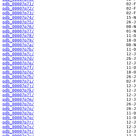
pdb_00007p71/
pdb_00007p72/
pdb_00007p73/
pdb_00007p74/
pdb_00007p75/
pdb_00007p76/
pdb_00007p77/
pdb_00007p78/
pdb_00007p79/
pdb_00007p7a/
pdb_00007p7b/
pdb_00007p7c/
pdb_00007p7d/
pdb_00007p7e/
pdb_00007p7f/
pdb_00007p7g/
pdb_00007p7h/
pdb_00007p7i/
pdb_00007p7j/
pdb_00007p7k/
pdb_00007p7l/
pdb_00007p7m/
pdb_00007p7n/
pdb_00007p7o/
pdb_00007p7p/
pdb_00007p7q/
pdb_00007p7r/
pdb_00007p7s/
pdb_00007p7t/
pdb_00007p7u/