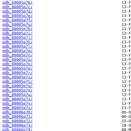
pdb_00005p7b/
pdb_00005p7c/
pdb_00005p7d/
pdb_00005p7e/
pdb_00005p7f/
pdb_00005p7g/
pdb_00005p7h/
pdb_00005p7i/
pdb_00005p7j/
pdb_00005p7k/
pdb_00005p7l/
pdb_00005p7m/
pdb_00005p7n/
pdb_00005p7o/
pdb_00005p7p/
pdb_00005p7q/
pdb_00005p7r/
pdb_00005p7s/
pdb_00005p7t/
pdb_00005p7u/
pdb_00005p7v/
pdb_00005p7w/
pdb_00005p7x/
pdb_00005p7y/
pdb_00005p7z/
pdb_00006p70/
pdb_00006p71/
pdb_00006p72/
pdb_00006p73/
pdb_00006p74/