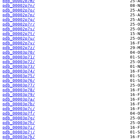
pdb_00002p7m/
pdb_00002p7n/
pdb_00002p7o/
pdb_00002p7p/
pdb_00002p7q/
pdb_00002p7r/
pdb_00002p7s/
pdb_00002p7t/
pdb_00002p7u/
pdb_00002p7v/
pdb_00002p7z/
pdb_00003p70/
pdb_00003p71/
pdb_00003p72/
pdb_00003p73/
pdb_00003p74/
pdb_00003p75/
pdb_00003p76/
pdb_00003p77/
pdb_00003p78/
pdb_00003p79/
pdb_00003p7a/
pdb_00003p7b/
pdb_00003p7c/
pdb_00003p7f/
pdb_00003p7g/
pdb_00003p7h/
pdb_00003p7i/
pdb_00003p7j/
pdb_00003p7k/