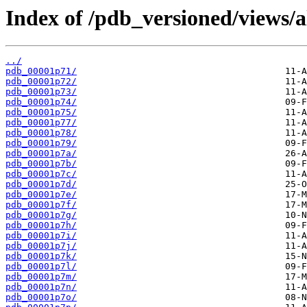
Index of /pdb_versioned/views/a
../
pdb_00001p71/
pdb_00001p72/
pdb_00001p73/
pdb_00001p74/
pdb_00001p75/
pdb_00001p77/
pdb_00001p78/
pdb_00001p79/
pdb_00001p7a/
pdb_00001p7b/
pdb_00001p7c/
pdb_00001p7d/
pdb_00001p7e/
pdb_00001p7f/
pdb_00001p7g/
pdb_00001p7h/
pdb_00001p7i/
pdb_00001p7j/
pdb_00001p7k/
pdb_00001p7l/
pdb_00001p7m/
pdb_00001p7n/
pdb_00001p7o/