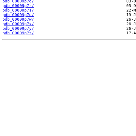
pdb_00009p7q/
pdb_00009p7r/
pdb_00009p7s/
pdb_00009p7u/
pdb_00009p7w/
pdb_00009p7x/
pdb_00009p7y/
pdb_00009p7z/