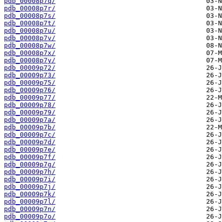
pdb_00008p7q/
pdb_00008p7r/
pdb_00008p7s/
pdb_00008p7t/
pdb_00008p7u/
pdb_00008p7v/
pdb_00008p7w/
pdb_00008p7x/
pdb_00008p7y/
pdb_00009p72/
pdb_00009p73/
pdb_00009p75/
pdb_00009p76/
pdb_00009p77/
pdb_00009p78/
pdb_00009p79/
pdb_00009p7a/
pdb_00009p7b/
pdb_00009p7c/
pdb_00009p7d/
pdb_00009p7e/
pdb_00009p7f/
pdb_00009p7g/
pdb_00009p7h/
pdb_00009p7i/
pdb_00009p7j/
pdb_00009p7k/
pdb_00009p7l/
pdb_00009p7n/
pdb_00009p7o/