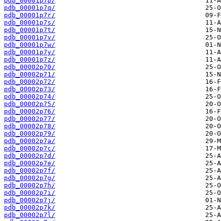
pdb_00001p7p/
pdb_00001p7q/
pdb_00001p7r/
pdb_00001p7s/
pdb_00001p7t/
pdb_00001p7v/
pdb_00001p7w/
pdb_00001p7y/
pdb_00001p7z/
pdb_00002p70/
pdb_00002p71/
pdb_00002p72/
pdb_00002p73/
pdb_00002p74/
pdb_00002p75/
pdb_00002p76/
pdb_00002p77/
pdb_00002p78/
pdb_00002p79/
pdb_00002p7a/
pdb_00002p7c/
pdb_00002p7d/
pdb_00002p7e/
pdb_00002p7f/
pdb_00002p7g/
pdb_00002p7h/
pdb_00002p7i/
pdb_00002p7j/
pdb_00002p7k/
pdb_00002p7l/