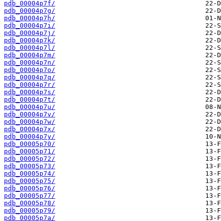
pdb_00004p7f/
pdb_00004p7g/
pdb_00004p7h/
pdb_00004p7i/
pdb_00004p7j/
pdb_00004p7k/
pdb_00004p7l/
pdb_00004p7m/
pdb_00004p7n/
pdb_00004p7o/
pdb_00004p7q/
pdb_00004p7r/
pdb_00004p7s/
pdb_00004p7t/
pdb_00004p7u/
pdb_00004p7v/
pdb_00004p7w/
pdb_00004p7x/
pdb_00004p7y/
pdb_00005p70/
pdb_00005p71/
pdb_00005p72/
pdb_00005p73/
pdb_00005p74/
pdb_00005p75/
pdb_00005p76/
pdb_00005p77/
pdb_00005p78/
pdb_00005p79/
pdb_00005p7a/