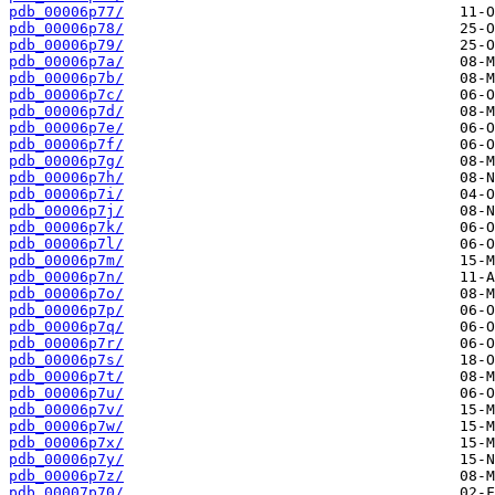
pdb_00006p77/
pdb_00006p78/
pdb_00006p79/
pdb_00006p7a/
pdb_00006p7b/
pdb_00006p7c/
pdb_00006p7d/
pdb_00006p7e/
pdb_00006p7f/
pdb_00006p7g/
pdb_00006p7h/
pdb_00006p7i/
pdb_00006p7j/
pdb_00006p7k/
pdb_00006p7l/
pdb_00006p7m/
pdb_00006p7n/
pdb_00006p7o/
pdb_00006p7p/
pdb_00006p7q/
pdb_00006p7r/
pdb_00006p7s/
pdb_00006p7t/
pdb_00006p7u/
pdb_00006p7v/
pdb_00006p7w/
pdb_00006p7x/
pdb_00006p7y/
pdb_00006p7z/
pdb_00007p70/