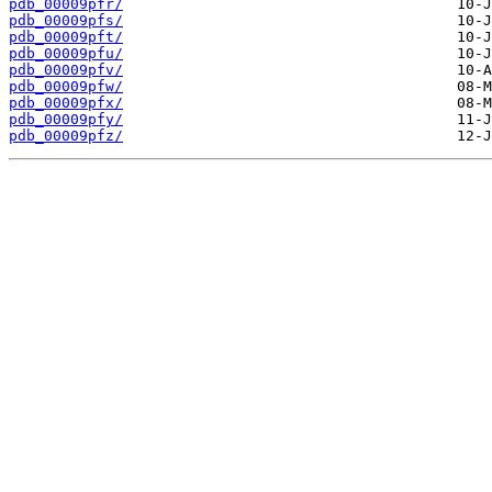
pdb_00009pfr/
pdb_00009pfs/
pdb_00009pft/
pdb_00009pfu/
pdb_00009pfv/
pdb_00009pfw/
pdb_00009pfx/
pdb_00009pfy/
pdb_00009pfz/