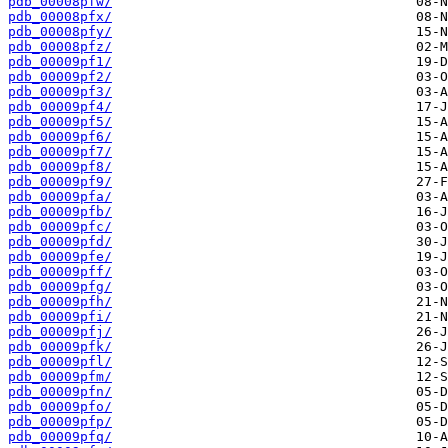
pdb_00008pfw/
pdb_00008pfx/
pdb_00008pfy/
pdb_00008pfz/
pdb_00009pf1/
pdb_00009pf2/
pdb_00009pf3/
pdb_00009pf4/
pdb_00009pf5/
pdb_00009pf6/
pdb_00009pf7/
pdb_00009pf8/
pdb_00009pf9/
pdb_00009pfa/
pdb_00009pfb/
pdb_00009pfc/
pdb_00009pfd/
pdb_00009pfe/
pdb_00009pff/
pdb_00009pfg/
pdb_00009pfh/
pdb_00009pfi/
pdb_00009pfj/
pdb_00009pfk/
pdb_00009pfl/
pdb_00009pfm/
pdb_00009pfn/
pdb_00009pfo/
pdb_00009pfp/
pdb_00009pfq/