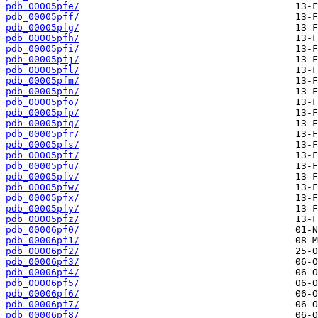
pdb_00005pfe/
pdb_00005pff/
pdb_00005pfg/
pdb_00005pfh/
pdb_00005pfi/
pdb_00005pfj/
pdb_00005pfl/
pdb_00005pfm/
pdb_00005pfn/
pdb_00005pfo/
pdb_00005pfp/
pdb_00005pfq/
pdb_00005pfr/
pdb_00005pfs/
pdb_00005pft/
pdb_00005pfu/
pdb_00005pfv/
pdb_00005pfw/
pdb_00005pfx/
pdb_00005pfy/
pdb_00005pfz/
pdb_00006pf0/
pdb_00006pf1/
pdb_00006pf2/
pdb_00006pf3/
pdb_00006pf4/
pdb_00006pf5/
pdb_00006pf6/
pdb_00006pf7/
pdb_00006pf8/