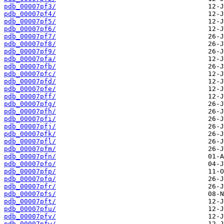
pdb_00007pf3/
pdb_00007pf4/
pdb_00007pf5/
pdb_00007pf6/
pdb_00007pf7/
pdb_00007pf8/
pdb_00007pf9/
pdb_00007pfa/
pdb_00007pfb/
pdb_00007pfc/
pdb_00007pfd/
pdb_00007pfe/
pdb_00007pff/
pdb_00007pfg/
pdb_00007pfh/
pdb_00007pfi/
pdb_00007pfj/
pdb_00007pfk/
pdb_00007pfl/
pdb_00007pfm/
pdb_00007pfn/
pdb_00007pfo/
pdb_00007pfp/
pdb_00007pfq/
pdb_00007pfr/
pdb_00007pfs/
pdb_00007pft/
pdb_00007pfu/
pdb_00007pfv/
pdb_00007pfw/