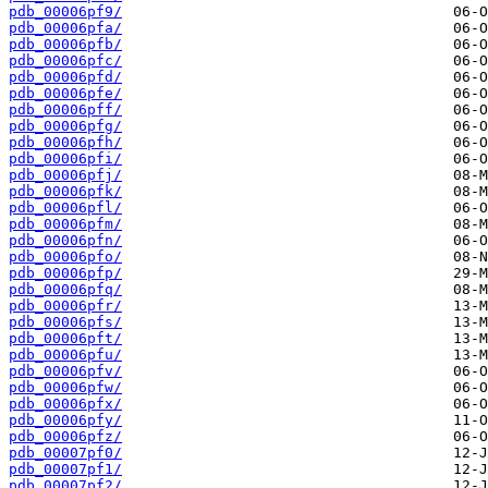
pdb_00006pf9/
pdb_00006pfa/
pdb_00006pfb/
pdb_00006pfc/
pdb_00006pfd/
pdb_00006pfe/
pdb_00006pff/
pdb_00006pfg/
pdb_00006pfh/
pdb_00006pfi/
pdb_00006pfj/
pdb_00006pfk/
pdb_00006pfl/
pdb_00006pfm/
pdb_00006pfn/
pdb_00006pfo/
pdb_00006pfp/
pdb_00006pfq/
pdb_00006pfr/
pdb_00006pfs/
pdb_00006pft/
pdb_00006pfu/
pdb_00006pfv/
pdb_00006pfw/
pdb_00006pfx/
pdb_00006pfy/
pdb_00006pfz/
pdb_00007pf0/
pdb_00007pf1/
pdb_00007pf2/