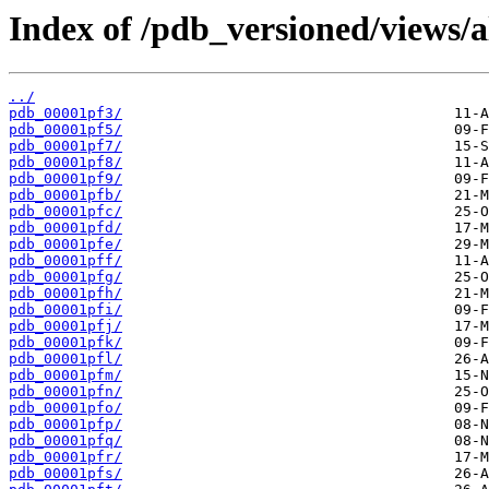
Index of /pdb_versioned/views/a
../
pdb_00001pf3/
pdb_00001pf5/
pdb_00001pf7/
pdb_00001pf8/
pdb_00001pf9/
pdb_00001pfb/
pdb_00001pfc/
pdb_00001pfd/
pdb_00001pfe/
pdb_00001pff/
pdb_00001pfg/
pdb_00001pfh/
pdb_00001pfi/
pdb_00001pfj/
pdb_00001pfk/
pdb_00001pfl/
pdb_00001pfm/
pdb_00001pfn/
pdb_00001pfo/
pdb_00001pfp/
pdb_00001pfq/
pdb_00001pfr/
pdb_00001pfs/