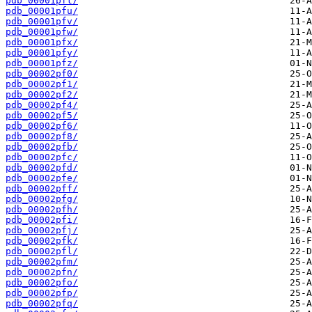
pdb_00001pft/
pdb_00001pfu/
pdb_00001pfv/
pdb_00001pfw/
pdb_00001pfx/
pdb_00001pfy/
pdb_00001pfz/
pdb_00002pf0/
pdb_00002pf1/
pdb_00002pf2/
pdb_00002pf4/
pdb_00002pf5/
pdb_00002pf6/
pdb_00002pf8/
pdb_00002pfb/
pdb_00002pfc/
pdb_00002pfd/
pdb_00002pfe/
pdb_00002pff/
pdb_00002pfg/
pdb_00002pfh/
pdb_00002pfi/
pdb_00002pfj/
pdb_00002pfk/
pdb_00002pfl/
pdb_00002pfm/
pdb_00002pfn/
pdb_00002pfo/
pdb_00002pfp/
pdb_00002pfq/