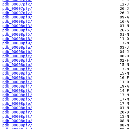
pdb_00007pfx/
pdb_00007pfy/
pdb_00007pfz/
pdb_00008pf0/
pdb_00008pf2/
pdb_00008pf3/
pdb_00008pf4/
pdb_00008pf5/
pdb_00008pf8/
pdb_00008pf9/
pdb_00008pfa/
pdb_00008pfb/
pdb_00008pfc/
pdb_00008pfd/
pdb_00008pfe/
pdb_00008pff/
pdb_00008pfg/
pdb_00008pfh/
pdb_00008pfi/
pdb_00008pfj/
pdb_00008pfk/
pdb_00008pfl/
pdb_00008pfo/
pdb_00008pfp/
pdb_00008pfq/
pdb_00008pfr/
pdb_00008pft/
pdb_00008pfu/
pdb_00008pfv/