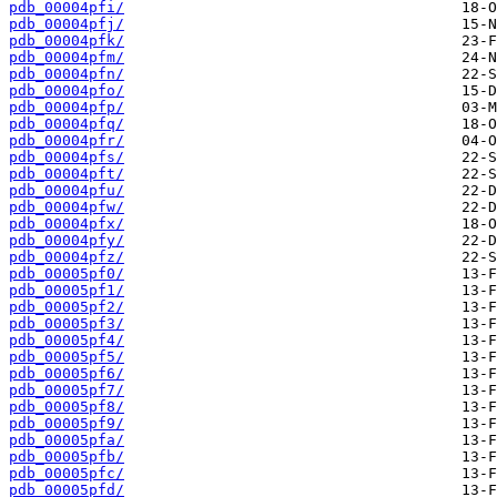
pdb_00004pfi/
pdb_00004pfj/
pdb_00004pfk/
pdb_00004pfm/
pdb_00004pfn/
pdb_00004pfo/
pdb_00004pfp/
pdb_00004pfq/
pdb_00004pfr/
pdb_00004pfs/
pdb_00004pft/
pdb_00004pfu/
pdb_00004pfw/
pdb_00004pfx/
pdb_00004pfy/
pdb_00004pfz/
pdb_00005pf0/
pdb_00005pf1/
pdb_00005pf2/
pdb_00005pf3/
pdb_00005pf4/
pdb_00005pf5/
pdb_00005pf6/
pdb_00005pf7/
pdb_00005pf8/
pdb_00005pf9/
pdb_00005pfa/
pdb_00005pfb/
pdb_00005pfc/
pdb_00005pfd/