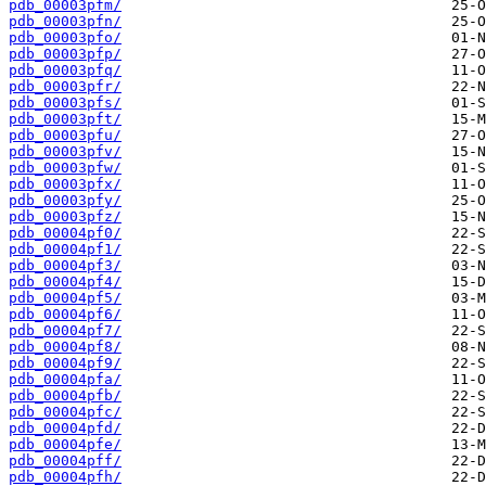
pdb_00003pfm/
pdb_00003pfn/
pdb_00003pfo/
pdb_00003pfp/
pdb_00003pfq/
pdb_00003pfr/
pdb_00003pfs/
pdb_00003pft/
pdb_00003pfu/
pdb_00003pfv/
pdb_00003pfw/
pdb_00003pfx/
pdb_00003pfy/
pdb_00003pfz/
pdb_00004pf0/
pdb_00004pf1/
pdb_00004pf3/
pdb_00004pf4/
pdb_00004pf5/
pdb_00004pf6/
pdb_00004pf7/
pdb_00004pf8/
pdb_00004pf9/
pdb_00004pfa/
pdb_00004pfb/
pdb_00004pfc/
pdb_00004pfd/
pdb_00004pfe/
pdb_00004pff/
pdb_00004pfh/