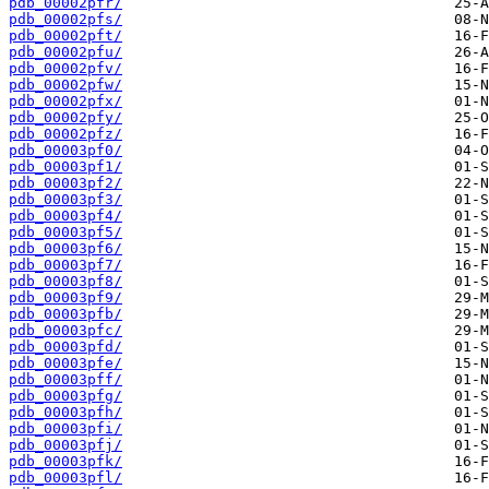
pdb_00002pfr/
pdb_00002pfs/
pdb_00002pft/
pdb_00002pfu/
pdb_00002pfv/
pdb_00002pfw/
pdb_00002pfx/
pdb_00002pfy/
pdb_00002pfz/
pdb_00003pf0/
pdb_00003pf1/
pdb_00003pf2/
pdb_00003pf3/
pdb_00003pf4/
pdb_00003pf5/
pdb_00003pf6/
pdb_00003pf7/
pdb_00003pf8/
pdb_00003pf9/
pdb_00003pfb/
pdb_00003pfc/
pdb_00003pfd/
pdb_00003pfe/
pdb_00003pff/
pdb_00003pfg/
pdb_00003pfh/
pdb_00003pfi/
pdb_00003pfj/
pdb_00003pfk/
pdb_00003pfl/