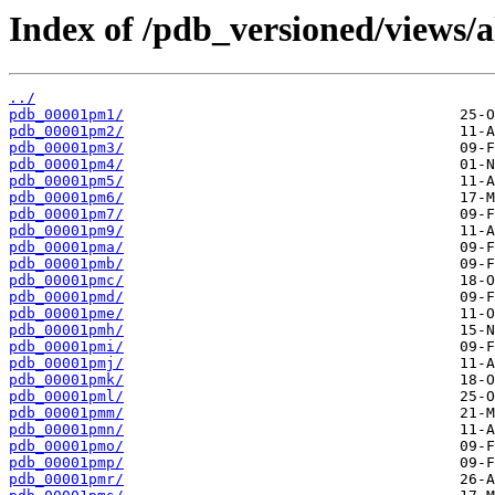
Index of /pdb_versioned/views/
../
pdb_00001pm1/
pdb_00001pm2/
pdb_00001pm3/
pdb_00001pm4/
pdb_00001pm5/
pdb_00001pm6/
pdb_00001pm7/
pdb_00001pm9/
pdb_00001pma/
pdb_00001pmb/
pdb_00001pmc/
pdb_00001pmd/
pdb_00001pme/
pdb_00001pmh/
pdb_00001pmi/
pdb_00001pmj/
pdb_00001pmk/
pdb_00001pml/
pdb_00001pmm/
pdb_00001pmn/
pdb_00001pmo/
pdb_00001pmp/
pdb_00001pmr/