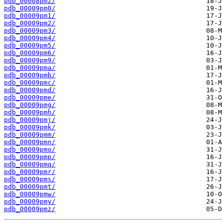
pdb_00008pmz/
pdb_00009pm0/
pdb_00009pm1/
pdb_00009pm2/
pdb_00009pm3/
pdb_00009pm4/
pdb_00009pm5/
pdb_00009pm6/
pdb_00009pm9/
pdb_00009pma/
pdb_00009pmb/
pdb_00009pmc/
pdb_00009pmd/
pdb_00009pme/
pdb_00009pmg/
pdb_00009pmh/
pdb_00009pmj/
pdb_00009pmk/
pdb_00009pmm/
pdb_00009pmn/
pdb_00009pmo/
pdb_00009pmp/
pdb_00009pmq/
pdb_00009pmr/
pdb_00009pms/
pdb_00009pmt/
pdb_00009pmw/
pdb_00009pmy/
pdb_00009pmz/