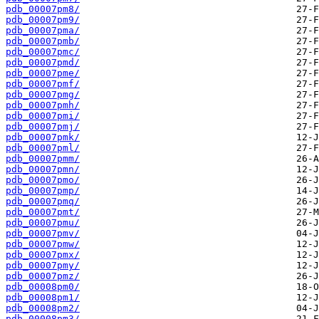
pdb_00007pm8/
pdb_00007pm9/
pdb_00007pma/
pdb_00007pmb/
pdb_00007pmc/
pdb_00007pmd/
pdb_00007pme/
pdb_00007pmf/
pdb_00007pmg/
pdb_00007pmh/
pdb_00007pmi/
pdb_00007pmj/
pdb_00007pmk/
pdb_00007pml/
pdb_00007pmm/
pdb_00007pmn/
pdb_00007pmo/
pdb_00007pmp/
pdb_00007pmq/
pdb_00007pmt/
pdb_00007pmu/
pdb_00007pmv/
pdb_00007pmw/
pdb_00007pmx/
pdb_00007pmy/
pdb_00007pmz/
pdb_00008pm0/
pdb_00008pm1/
pdb_00008pm2/
pdb_00008pm3/