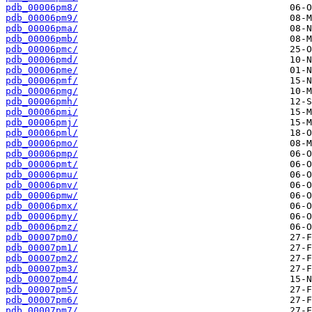
pdb_00006pm8/
pdb_00006pm9/
pdb_00006pma/
pdb_00006pmb/
pdb_00006pmc/
pdb_00006pmd/
pdb_00006pme/
pdb_00006pmf/
pdb_00006pmg/
pdb_00006pmh/
pdb_00006pmi/
pdb_00006pmj/
pdb_00006pml/
pdb_00006pmo/
pdb_00006pmp/
pdb_00006pmt/
pdb_00006pmu/
pdb_00006pmv/
pdb_00006pmw/
pdb_00006pmx/
pdb_00006pmy/
pdb_00006pmz/
pdb_00007pm0/
pdb_00007pm1/
pdb_00007pm2/
pdb_00007pm3/
pdb_00007pm4/
pdb_00007pm5/
pdb_00007pm6/
pdb_00007pm7/