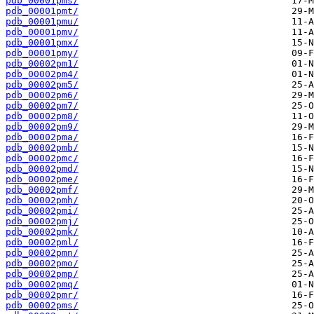
pdb_00001pms/
pdb_00001pmt/
pdb_00001pmu/
pdb_00001pmv/
pdb_00001pmx/
pdb_00001pmy/
pdb_00002pm1/
pdb_00002pm4/
pdb_00002pm5/
pdb_00002pm6/
pdb_00002pm7/
pdb_00002pm8/
pdb_00002pm9/
pdb_00002pma/
pdb_00002pmb/
pdb_00002pmc/
pdb_00002pmd/
pdb_00002pme/
pdb_00002pmf/
pdb_00002pmh/
pdb_00002pmi/
pdb_00002pmj/
pdb_00002pmk/
pdb_00002pml/
pdb_00002pmn/
pdb_00002pmo/
pdb_00002pmp/
pdb_00002pmq/
pdb_00002pmr/
pdb_00002pms/