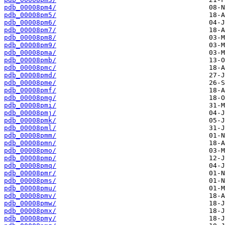
pdb_00008pm4/
pdb_00008pm5/
pdb_00008pm6/
pdb_00008pm7/
pdb_00008pm8/
pdb_00008pm9/
pdb_00008pma/
pdb_00008pmb/
pdb_00008pmc/
pdb_00008pmd/
pdb_00008pme/
pdb_00008pmf/
pdb_00008pmg/
pdb_00008pmi/
pdb_00008pmj/
pdb_00008pmk/
pdb_00008pml/
pdb_00008pmm/
pdb_00008pmn/
pdb_00008pmo/
pdb_00008pmp/
pdb_00008pmq/
pdb_00008pmr/
pdb_00008pms/
pdb_00008pmu/
pdb_00008pmv/
pdb_00008pmw/
pdb_00008pmx/
pdb_00008pmy/