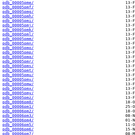
pdb_00005pme/
pdb_00005pmf/
pdb_00005pmg/
pdb_00005pmh/
pdb_00005pmi/
pdb_00005pmj/
pdb_00005pmk/
pdb_00005pml/
pdb_00005pmm/
pdb_00005pmn/
pdb_00005pmo/
pdb_00005pmp/
pdb_00005pmq/
pdb_00005pmr/
pdb_00005pms/
pdb_00005pmt/
pdb_00005pmu/
pdb_00005pmv/
pdb_00005pmw/
pdb_00005pmx/
pdb_00005pmy/
pdb_00005pmz/
pdb_00006pm0/
pdb_00006pm1/
pdb_00006pm2/
pdb_00006pm3/
pdb_00006pm4/
pdb_00006pm5/
pdb_00006pm6/
pdb_00006pm7/