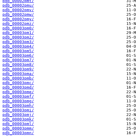
pdb_00002pmt/
pdb_00002pmu/
pdb_00002pmv/
pdb_00002pmw/
pdb_00002pmy/
pdb_00002pmz/
pdb_00003pm0/
pdb_00003pm1/
pdb_00003pm2/
pdb_00003pm3/
pdb_00003pm4/
pdb_00003pm5/
pdb_00003pm6/
pdb_00003pm7/
pdb_00003pm8/
pdb_00003pm9/
pdb_00003pma/
pdb_00003pmb/
pdb_00003pmc/
pdb_00003pmd/
pdb_00003pme/
pdb_00003pmf/
pdb_00003pmg/
pdb_00003pmh/
pdb_00003pmi/
pdb_00003pmj/
pdb_00003pmk/
pdb_00003pml/
pdb_00003pmm/
pdb_00003pmn/