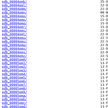
pdb_00004pmk/
pdb_00004pml/
pdb_00004pmm/
pdb_00004pmn/
pdb_00004pmo/
pdb_00004pmp/
pdb_00004pmq/
pdb_00004pmr/
pdb_00004pms/
pdb_00004pmt/
pdb_00004pmu/
pdb_00004pmv/
pdb_00004pmw/
pdb_00004pmx/
pdb_00004pmy/
pdb_00004pmz/
pdb_00005pm0/
pdb_00005pm1/
pdb_00005pm2/
pdb_00005pm3/
pdb_00005pm4/
pdb_00005pm5/
pdb_00005pm6/
pdb_00005pm7/
pdb_00005pm8/
pdb_00005pm9/
pdb_00005pma/
pdb_00005pmb/
pdb_00005pmc/
pdb_00005pmd/