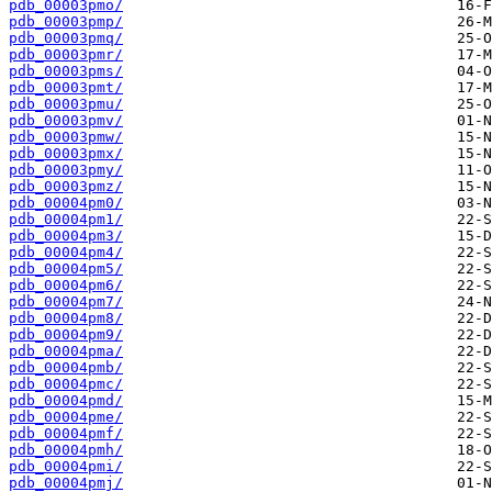
pdb_00003pmo/
pdb_00003pmp/
pdb_00003pmq/
pdb_00003pmr/
pdb_00003pms/
pdb_00003pmt/
pdb_00003pmu/
pdb_00003pmv/
pdb_00003pmw/
pdb_00003pmx/
pdb_00003pmy/
pdb_00003pmz/
pdb_00004pm0/
pdb_00004pm1/
pdb_00004pm3/
pdb_00004pm4/
pdb_00004pm5/
pdb_00004pm6/
pdb_00004pm7/
pdb_00004pm8/
pdb_00004pm9/
pdb_00004pma/
pdb_00004pmb/
pdb_00004pmc/
pdb_00004pmd/
pdb_00004pme/
pdb_00004pmf/
pdb_00004pmh/
pdb_00004pmi/
pdb_00004pmj/