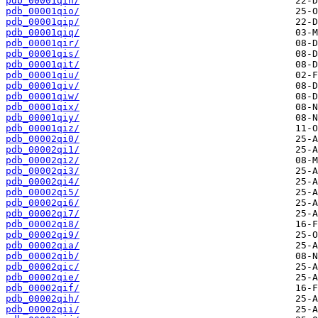
pdb_00001qin/
pdb_00001qio/
pdb_00001qip/
pdb_00001qiq/
pdb_00001qir/
pdb_00001qis/
pdb_00001qit/
pdb_00001qiu/
pdb_00001qiv/
pdb_00001qiw/
pdb_00001qix/
pdb_00001qiy/
pdb_00001qiz/
pdb_00002qi0/
pdb_00002qi1/
pdb_00002qi2/
pdb_00002qi3/
pdb_00002qi4/
pdb_00002qi5/
pdb_00002qi6/
pdb_00002qi7/
pdb_00002qi8/
pdb_00002qi9/
pdb_00002qia/
pdb_00002qib/
pdb_00002qic/
pdb_00002qie/
pdb_00002qif/
pdb_00002qih/
pdb_00002qii/