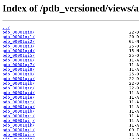
Index of /pdb_versioned/views/a
../
pdb_00001qi0/
pdb_00001qi1/
pdb_00001qi2/
pdb_00001qi3/
pdb_00001qi4/
pdb_00001qi5/
pdb_00001qi6/
pdb_00001qi7/
pdb_00001qi8/
pdb_00001qi9/
pdb_00001qia/
pdb_00001qib/
pdb_00001qic/
pdb_00001qid/
pdb_00001qie/
pdb_00001qif/
pdb_00001qig/
pdb_00001qih/
pdb_00001qii/
pdb_00001qij/
pdb_00001qik/
pdb_00001qil/
pdb_00001qim/