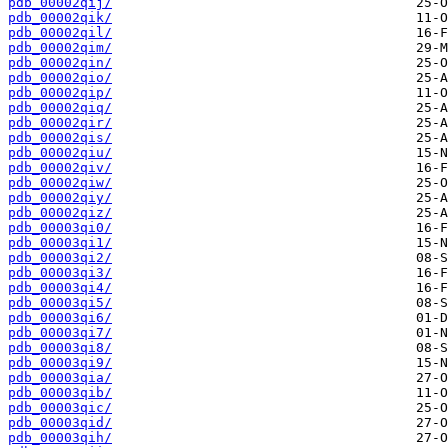
pdb_00002qij/
pdb_00002qik/
pdb_00002qil/
pdb_00002qim/
pdb_00002qin/
pdb_00002qio/
pdb_00002qip/
pdb_00002qiq/
pdb_00002qir/
pdb_00002qis/
pdb_00002qiu/
pdb_00002qiv/
pdb_00002qiw/
pdb_00002qiy/
pdb_00002qiz/
pdb_00003qi0/
pdb_00003qi1/
pdb_00003qi2/
pdb_00003qi3/
pdb_00003qi4/
pdb_00003qi5/
pdb_00003qi6/
pdb_00003qi7/
pdb_00003qi8/
pdb_00003qi9/
pdb_00003qia/
pdb_00003qib/
pdb_00003qic/
pdb_00003qid/
pdb_00003qih/