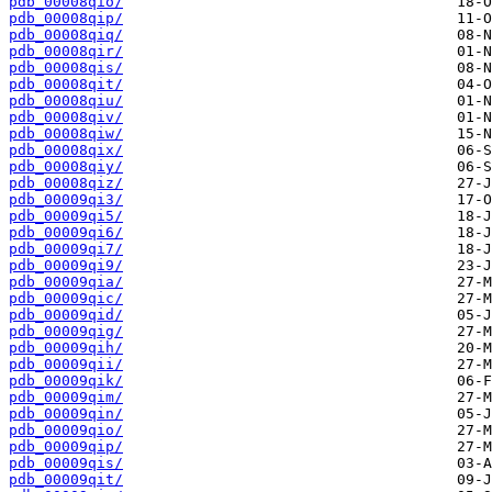
pdb_00008qio/
pdb_00008qip/
pdb_00008qiq/
pdb_00008qir/
pdb_00008qis/
pdb_00008qit/
pdb_00008qiu/
pdb_00008qiv/
pdb_00008qiw/
pdb_00008qix/
pdb_00008qiy/
pdb_00008qiz/
pdb_00009qi3/
pdb_00009qi5/
pdb_00009qi6/
pdb_00009qi7/
pdb_00009qi9/
pdb_00009qia/
pdb_00009qic/
pdb_00009qid/
pdb_00009qig/
pdb_00009qih/
pdb_00009qii/
pdb_00009qik/
pdb_00009qim/
pdb_00009qin/
pdb_00009qio/
pdb_00009qip/
pdb_00009qis/
pdb_00009qit/