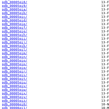
pdb_00005qi8/
pdb_00005qi9/
pdb_00005qia/
pdb_00005qib/
pdb_00005qic/
pdb_00005qid/
pdb_00005qie/
pdb_00005qif/
pdb_00005qig/
pdb_00005qih/
pdb_00005qii/
pdb_00005qij/
pdb_00005qik/
pdb_00005qil/
pdb_00005qim/
pdb_00005qin/
pdb_00005qio/
pdb_00005qip/
pdb_00005qiq/
pdb_00005qir/
pdb_00005qis/
pdb_00005qit/
pdb_00005qiu/
pdb_00005qiv/
pdb_00005qiw/
pdb_00005qix/
pdb_00005qiy/
pdb_00005qiz/
pdb_00006qi0/
pdb_00006qi1/