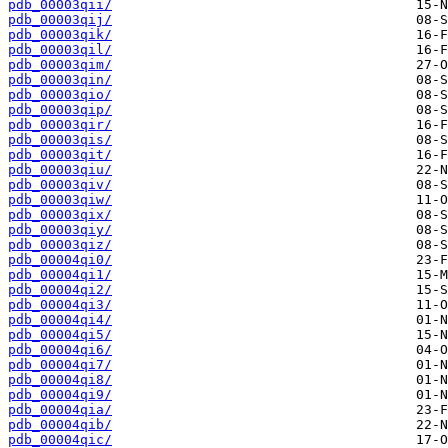
pdb_00003qii/
pdb_00003qij/
pdb_00003qik/
pdb_00003qil/
pdb_00003qim/
pdb_00003qin/
pdb_00003qio/
pdb_00003qip/
pdb_00003qir/
pdb_00003qis/
pdb_00003qit/
pdb_00003qiu/
pdb_00003qiv/
pdb_00003qiw/
pdb_00003qix/
pdb_00003qiy/
pdb_00003qiz/
pdb_00004qi0/
pdb_00004qi1/
pdb_00004qi2/
pdb_00004qi3/
pdb_00004qi4/
pdb_00004qi5/
pdb_00004qi6/
pdb_00004qi7/
pdb_00004qi8/
pdb_00004qi9/
pdb_00004qia/
pdb_00004qib/
pdb_00004qic/