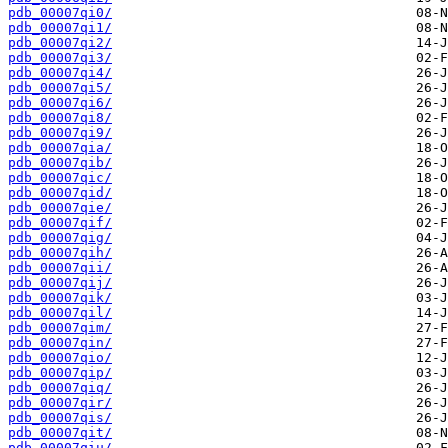
pdb_00007qi0/
pdb_00007qi1/
pdb_00007qi2/
pdb_00007qi3/
pdb_00007qi4/
pdb_00007qi5/
pdb_00007qi6/
pdb_00007qi8/
pdb_00007qi9/
pdb_00007qia/
pdb_00007qib/
pdb_00007qic/
pdb_00007qid/
pdb_00007qie/
pdb_00007qif/
pdb_00007qig/
pdb_00007qih/
pdb_00007qii/
pdb_00007qij/
pdb_00007qik/
pdb_00007qil/
pdb_00007qim/
pdb_00007qin/
pdb_00007qio/
pdb_00007qip/
pdb_00007qiq/
pdb_00007qir/
pdb_00007qis/
pdb_00007qit/
pdb_00007qiu/