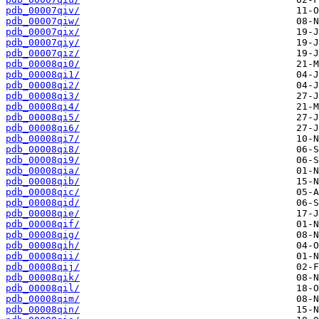
pdb_00007qiv/
pdb_00007qiw/
pdb_00007qix/
pdb_00007qiy/
pdb_00007qiz/
pdb_00008qi0/
pdb_00008qi1/
pdb_00008qi2/
pdb_00008qi3/
pdb_00008qi4/
pdb_00008qi5/
pdb_00008qi6/
pdb_00008qi7/
pdb_00008qi8/
pdb_00008qi9/
pdb_00008qia/
pdb_00008qib/
pdb_00008qic/
pdb_00008qid/
pdb_00008qie/
pdb_00008qif/
pdb_00008qig/
pdb_00008qih/
pdb_00008qii/
pdb_00008qij/
pdb_00008qik/
pdb_00008qil/
pdb_00008qim/
pdb_00008qin/