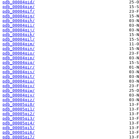
pdb_00004qid/
pdb_00004qie/
pdb_00004qif/
pdb_00004qig/
pdb_00004qih/
pdb_00004qii/
pdb_00004qij/
pdb_00004qik/
pdb_00004qil/
pdb_00004qim/
pdb_00004qin/
pdb_00004qio/
pdb_00004qip/
pdb_00004qiq/
pdb_00004qir/
pdb_00004qis/
pdb_00004qit/
pdb_00004qiu/
pdb_00004qiv/
pdb_00004qiw/
pdb_00004qiy/
pdb_00004qiz/
pdb_00005qi0/
pdb_00005qi1/
pdb_00005qi2/
pdb_00005qi3/
pdb_00005qi4/
pdb_00005qi5/
pdb_00005qi6/
pdb_00005qi7/