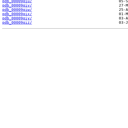
pdb_00009qiu/
pdb_00009qiv/
pdb_00009qiw/
pdb_00009qix/
pdb_00009qiy/
pdb_00009qiz/