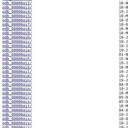
pdb_00006qi2/
pdb_00006qi3/
pdb_00006qi4/
pdb_00006qi5/
pdb_00006qi6/
pdb_00006qi7/
pdb_00006qi8/
pdb_00006qi9/
pdb_00006qib/
pdb_00006qic/
pdb_00006qid/
pdb_00006qie/
pdb_00006qig/
pdb_00006qih/
pdb_00006qii/
pdb_00006qik/
pdb_00006qil/
pdb_00006qim/
pdb_00006qin/
pdb_00006qio/
pdb_00006qip/
pdb_00006qiq/
pdb_00006qir/
pdb_00006qis/
pdb_00006qit/
pdb_00006qiu/
pdb_00006qiv/
pdb_00006qix/
pdb_00006qiy/
pdb_00006qiz/